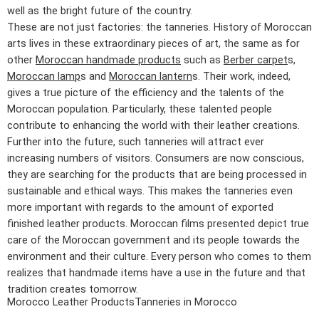
well as the bright future of the country.
These are not just factories: the tanneries. History of Moroccan
arts lives in these extraordinary pieces of art, the same as for
other
Moroccan handmade products
such as
Berber carpet
s,
Moroccan lamp
s and
Moroccan lantern
s. Their work, indeed,
gives a true picture of the efficiency and the talents of the
Moroccan population. Particularly, these talented people
contribute to enhancing the world with their leather creations.
Further into the future, such tanneries will attract ever
increasing numbers of visitors. Consumers are now conscious,
they are searching for the products that are being processed in
sustainable and ethical ways. This makes the tanneries even
more important with regards to the amount of exported
finished leather products. Moroccan films presented depict true
care of the Moroccan government and its people towards the
environment and their culture. Every person who comes to them
realizes that handmade items have a use in the future and that
tradition creates tomorrow.
Morocco Leather Products
Tanneries in Morocco