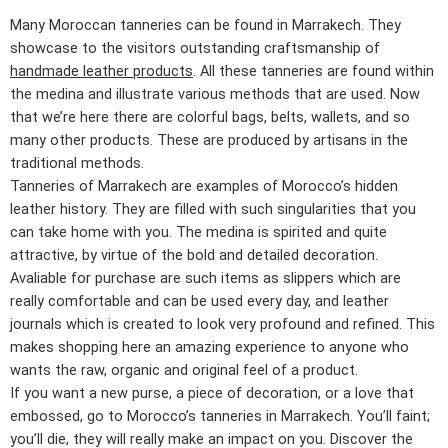
Many Moroccan tanneries can be found in Marrakech. They
showcase to the visitors outstanding craftsmanship of
handmade leather products
. All these tanneries are found within
the medina and illustrate various methods that are used. Now
that we’re here there are colorful bags, belts, wallets, and so
many other products. These are produced by artisans in the
traditional methods.
Tanneries of Marrakech are examples of Morocco’s hidden
leather history. They are filled with such singularities that you
can take home with you. The medina is spirited and quite
attractive, by virtue of the bold and detailed decoration.
Avaliable for purchase are such items as slippers which are
really comfortable and can be used every day, and leather
journals which is created to look very profound and refined. This
makes shopping here an amazing experience to anyone who
wants the raw, organic and original feel of a product.
If you want a new purse, a piece of decoration, or a love that
embossed, go to Morocco’s tanneries in Marrakech. You’ll faint;
you’ll die, they will really make an impact on you. Discover the