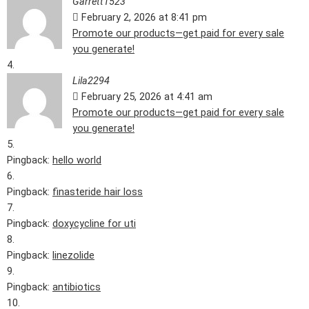
Garrett1523
February 2, 2026 at 8:41 pm
Promote our products—get paid for every sale
you generate!
Lila2294
February 25, 2026 at 4:41 am
Promote our products—get paid for every sale
you generate!
Pingback:
hello world
Pingback:
finasteride hair loss
Pingback:
doxycycline for uti
Pingback:
linezolide
Pingback:
antibiotics