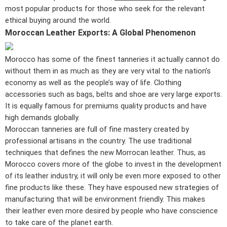
most popular products for those who seek for the relevant
ethical buying around the world.
Moroccan Leather Exports: A Global Phenomenon
Morocco has some of the finest tanneries it actually cannot do
without them in as much as they are very vital to the nation’s
economy as well as the people’s way of life. Clothing
accessories such as bags, belts and shoe are very large exports.
It is equally famous for premiums quality products and have
high demands globally.
Moroccan tanneries are full of fine mastery created by
professional artisans in the country. The use traditional
techniques that defines the new Morrocan leather. Thus, as
Morocco covers more of the globe to invest in the development
of its leather industry, it will only be even more exposed to other
fine products like these. They have espoused new strategies of
manufacturing that will be environment friendly. This makes
their leather even more desired by people who have conscience
to take care of the planet earth.