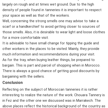
largely on rough and at times wet ground. Due to the high
density of people found in tanneries it is important to respect
your space as well as that of the workers.
Well, concerning the strong smells one may advise to take a
scarf or a handkerchief to avoid getting closer to sources of
those smells. Also, it is desirable to wear light and loose clothes
for a more comfortable visit.
It is advisable to have small change for tipping the guide and
other workers in the places to be visited. Mainly, they provide
much information and recommendations during your visit.
As for the tray, when buying leather things, be prepared to
bargain. This is part and parcel of shopping when in Morocco.
There is always a good chance of getting good discounts by
bargaining with the sellers.
Conclusion
Reflecting on the subject of Moroccan tanneries it is rather
interesting to realize the nature of the work. Chouara Tannery is
in Fez and the other one we discussed was in Marrakech. The
above places reflect the historical background of the country as