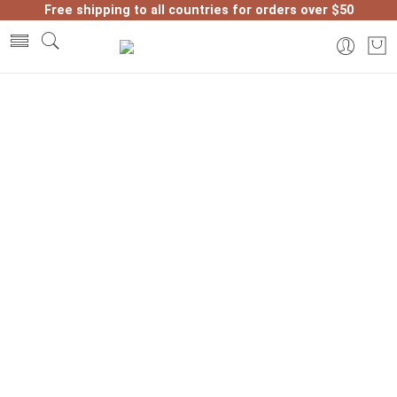
Free shipping to all countries for orders over $50
Home
Morocco products
Why Visit Ancient Tanneries in
Morocco? Learn leather crafting in
Fez and Marrakech.