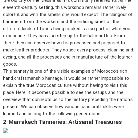
the old city or the Medina as it is commonly referred to. As the
eleventh-century setting, this workshop remains rather lively,
colorful, and with the smells one would expect. The clangour of
hammers from the workers and the enticing smell of the
different kinds of foods being cooked is also part of what you
experience. They can also step up to the balconettes. From
there they can observe how it is processed and prepared to
make leather products. They notice every process: cleaning and
dyeing, and all the processes end in manufacture of the leather
goods.
This tannery is one of the visible examples of Morocco’s rich
hand craftsmanship heritage. It would be rather impossible to
explain the true Moroccan culture without having to visit this
place. Here, it becomes possible to see the setups and the
overview that connects us to the history preceding the nation’s
present. We can observe how various handicraft skills were
learned and belong to the following generations.
2-Marrakech Tanneries: Artisanal Treasures