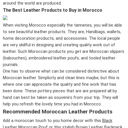
around the world are produced.
The Best Leather Products to Buy in Morocco
When visiting Morocco especially the tanneries, you will be able
to see beautiful leather products. They are; Handbags, wallets,
home decoration products, and accessories. The local people
are very skillful in designing and creating quality work out of
leather. Such Moroccan products you get are Moroccan slippers
(babouches), embroidered leather poufs, and tooled leather
journals.
One has to observe what can be considered distinctive about
Moroccan leather. Simplicity and clean lines maybe, but this is
where one can appreciate the quality and fine work that has
been done. These pottery pieces that are are prepared all by
hand can best be taken as souvenirs from your trip. They will
help you refresh the lovely time you had in Morocco.
Recommended Moroccan Leather Products
Add a moroccan touch to you home decor with this
Black
Leather Moroccan Pouf
or this stylish
Brown Leather Backpack