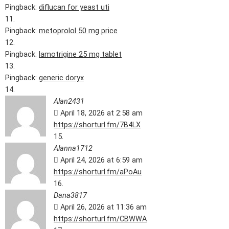
Pingback:
diflucan for yeast uti
Pingback:
metoprolol 50 mg price
Pingback:
lamotrigine 25 mg tablet
Pingback:
generic doryx
Alan2431
April 18, 2026 at 2:58 am
https://shorturl.fm/7B4LX
Alanna1712
April 24, 2026 at 6:59 am
https://shorturl.fm/aPoAu
Dana3817
April 26, 2026 at 11:36 am
https://shorturl.fm/CBWWA