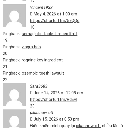
Vincent1932
May 4, 2026 at 1:00 am
https://shorturl.fm/57QQd
Pingback:
semaglutid tablett receptfritt
Pingback:
viagra heb
Pingback:
rogaine key ingredient
Pingback:
ozempic teeth lawsuit
Sara3683
June 14, 2026 at 12:08 am
https://shorturl.fm/RdEvI
pikashow ott
July 15, 2026 at 8:53 pm
Điều khiến mình quay lại
pikashow ott
nhiều lần là