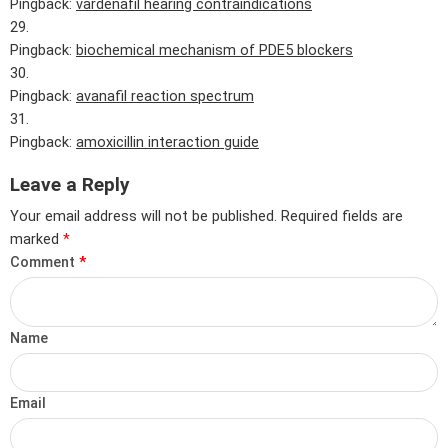
Pingback:
vardenafil hearing contraindications
Pingback:
biochemical mechanism of PDE5 blockers
Pingback:
avanafil reaction spectrum
Pingback:
amoxicillin interaction guide
Leave a Reply
Your email address will not be published.
Required fields are
marked
*
Comment
*
Name
Email