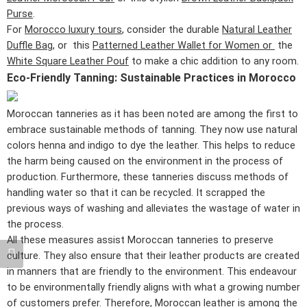
Purse
.
For
Morocco luxury tours
, consider the durable
Natural Leather
Duffle Bag
, or this
Patterned Leather Wallet for Women or
the
White Square Leather Pouf
to make a chic addition to any room.
Eco-Friendly Tanning: Sustainable Practices in Morocco
Moroccan tanneries as it has been noted are among the first to
embrace sustainable methods of tanning. They now use natural
colors henna and indigo to dye the leather. This helps to reduce
the harm being caused on the environment in the process of
production. Furthermore, these tanneries discuss methods of
handling water so that it can be recycled. It scrapped the
previous ways of washing and alleviates the wastage of water in
the process.
All these measures assist Moroccan tanneries to preserve
culture. They also ensure that their leather products are created
in manners that are friendly to the environment. This endeavour
to be environmentally friendly aligns with what a growing number
of customers prefer. Therefore,
Moroccan leather
is among the