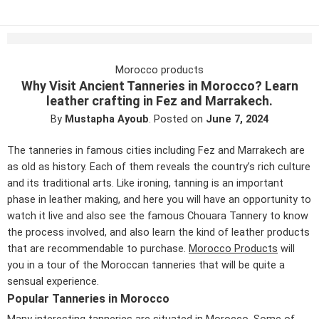
Morocco products
Why Visit Ancient Tanneries in Morocco? Learn
leather crafting in Fez and Marrakech.
By
Mustapha Ayoub
.
Posted on
June 7, 2024
The tanneries in famous cities including Fez and Marrakech are
as old as history. Each of them reveals the country’s rich culture
and its traditional arts. Like ironing, tanning is an important
phase in leather making, and here you will have an opportunity to
watch it live and also see the famous Chouara Tannery to know
the process involved, and also learn the kind of leather products
that are recommendable to purchase.
Morocco Products
will
you in a tour of the Moroccan tanneries that will be quite a
sensual experience.
Popular Tanneries in Morocco