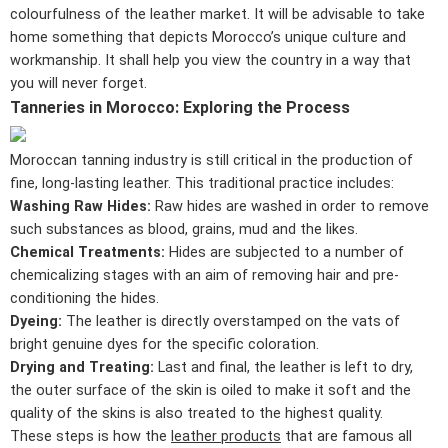
colourfulness of the leather market. It will be advisable to take
home something that depicts Morocco’s unique culture and
workmanship. It shall help you view the country in a way that
you will never forget.
Tanneries in Morocco: Exploring the Process
Moroccan tanning industry is still critical in the production of
fine, long-lasting leather. This traditional practice includes:
Washing Raw Hides:
Raw hides are washed in order to remove
such substances as blood, grains, mud and the likes.
Chemical Treatments:
Hides are subjected to a number of
chemicalizing stages with an aim of removing hair and pre-
conditioning the hides.
Dyeing:
The leather is directly overstamped on the vats of
bright genuine dyes for the specific coloration.
Drying and Treating:
Last and final, the leather is left to dry,
the outer surface of the skin is oiled to make it soft and the
quality of the skins is also treated to the highest quality.
These steps is how the
leather products
that are famous all