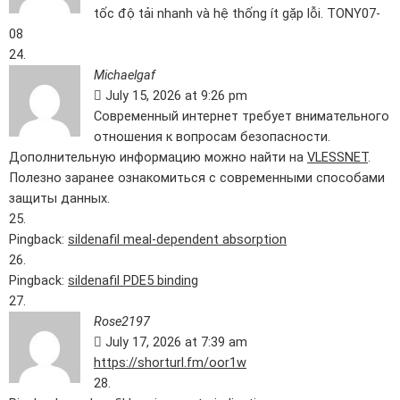
tốc độ tải nhanh và hệ thống ít gặp lỗi. TONY07-
08
Michaelgaf
July 15, 2026 at 9:26 pm
Современный интернет требует внимательного
отношения к вопросам безопасности.
Дополнительную информацию можно найти на
VLESSNET
.
Полезно заранее ознакомиться с современными способами
защиты данных.
Pingback:
sildenafil meal‑dependent absorption
Pingback:
sildenafil PDE5 binding
Rose2197
July 17, 2026 at 7:39 am
https://shorturl.fm/oor1w