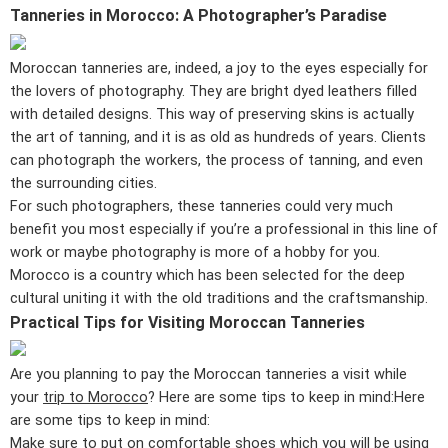
Tanneries in Morocco: A Photographer’s Paradise
Moroccan tanneries are, indeed, a joy to the eyes especially for
the lovers of photography. They are bright dyed leathers filled
with detailed designs. This way of preserving skins is actually
the art of tanning, and it is as old as hundreds of years. Clients
can photograph the workers, the process of tanning, and even
the surrounding cities.
For such photographers, these tanneries could very much
benefit you most especially if you’re a professional in this line of
work or maybe photography is more of a hobby for you.
Morocco is a country which has been selected for the deep
cultural uniting it with the old traditions and the craftsmanship.
Practical Tips for Visiting Moroccan Tanneries
Are you planning to pay the Moroccan tanneries a visit while
your
trip to Morocco
? Here are some tips to keep in mind:Here
are some tips to keep in mind:
Make sure to put on comfortable shoes which you will be using