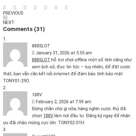
PREVIOUS
NEXT
Comments (31)
888SLOT
January 31, 2026 at 5:55 am
888SLOT
hỗ trợ chơi offline một số tính năng như
xem lịch sử, đọc tin tức – tuy nhiên, để đặt cược
thật, bạn vẫn cần kết nối internet để đảm bảo tính bảo mật.
TONY01-29O
188V
February 2, 2026 at 7:59 am
Đừng chần chừ gì nữa, hàng nghìn cược thủ đã
chọn
188V
làm nơi đầu tư. Đăng ký ngay để nhận
ưu đãi chào mừng cực lớn. TONY02-01H