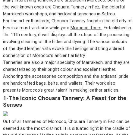
Many interesting tanneries are situated in Morocco. Some of
the well-known ones are Chouara Tannery in Fez, the colorful
Marrakech workshops, and historical tanneries in Sefrou.
For the art enthusiasts, Chouara Tannery found in the old city of
Fes is a must visit site while your
Morocco Tours
. Established in
the 11th century, it well displays all the steps of the processing
involving cleaning of the hides and dyeing. The various colours
of the dyed leather vats evoke the feelings and bring a direct
connection of Morocco’s ancient artistry.
Tanneries are also a major specialty of Marrakech, and they are
characterized by their bright colour and excellent leather.
Anchoring the accessories composition and the artisans’ pride
are handcrafted bags, belts, and wallets. Their work also
presents Morocco’s great talent in making leather articles.
1-The Iconic Chouara Tannery: A Feast for the
Senses
Out of all tanneries of Morocco, Chouara Tannery in Fez can be
deemed as the most distinct. It is situated right in the cradle of