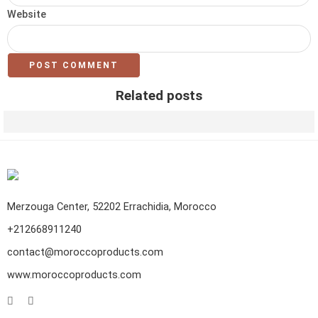
Website
Related posts
Leather Goods in morocco: Which Product to Pick ?
Merzouga Center, 52202 Errachidia, Morocco
+212668911240
contact@moroccoproducts.com
www.moroccoproducts.com