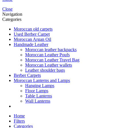
Close
Navigation
Categories
Moroccan old carpets
Used Berber Carpet
Moroccan Argan Oil
Handmade Leather
Moroccan leather backpacks
Moroccan Leather Poufs
Moroccan Leather Travel Bag
Moroccan Leather wallets
Leather shoulder bags
Berber Carpets
Moroccan Lanterns and Lamps
Hanging Lamps
Floor Lamps
Table Lanterns
Wall Lanterns
Home
Filters
Categories