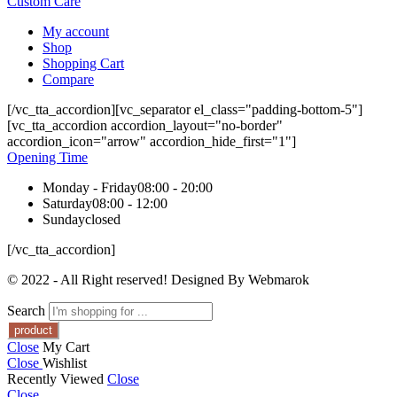
Custom Care
My account
Shop
Shopping Cart
Compare
[/vc_tta_accordion][vc_separator el_class="padding-bottom-5"]
[vc_tta_accordion accordion_layout="no-border"
accordion_icon="arrow" accordion_hide_first="1"]
Opening Time
Monday - Friday
08:00 - 20:00
Saturday
08:00 - 12:00
Sunday
closed
[/vc_tta_accordion]
© 2022 - All Right reserved! Designed By Webmarok
Search
Close
My Cart
Close
Wishlist
Recently Viewed
Close
Close