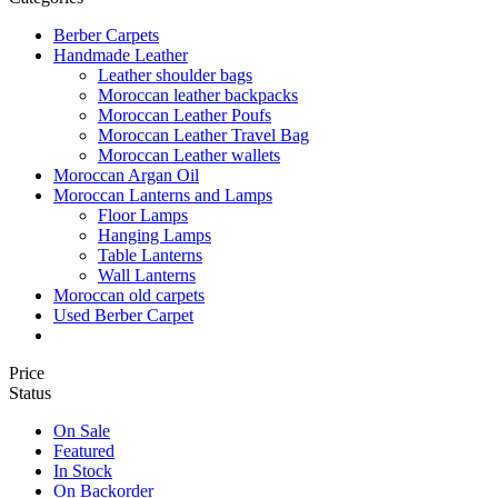
Berber Carpets
Handmade Leather
Leather shoulder bags
Moroccan leather backpacks
Moroccan Leather Poufs
Moroccan Leather Travel Bag
Moroccan Leather wallets
Moroccan Argan Oil
Moroccan Lanterns and Lamps
Floor Lamps
Hanging Lamps
Table Lanterns
Wall Lanterns
Moroccan old carpets
Used Berber Carpet
Price
Status
On Sale
Featured
In Stock
On Backorder