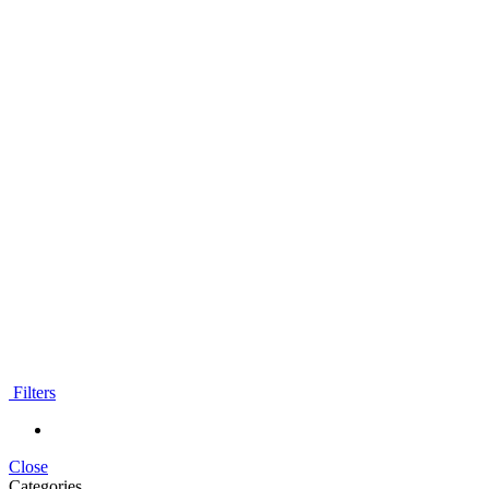
Filters
Close
Categories