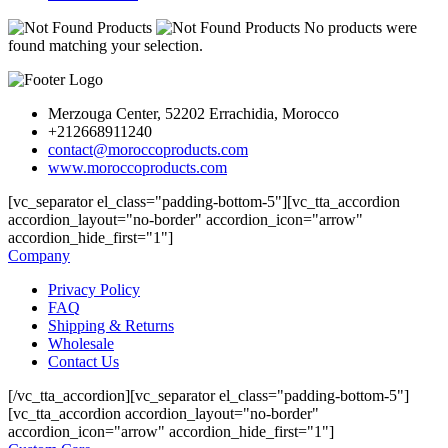
No products were
found matching your selection.
Merzouga Center, 52202 Errachidia, Morocco
+212668911240
contact@moroccoproducts.com
www.moroccoproducts.com
[vc_separator el_class="padding-bottom-5"][vc_tta_accordion
accordion_layout="no-border" accordion_icon="arrow"
accordion_hide_first="1"]
Company
Privacy Policy
FAQ
Shipping & Returns
Wholesale
Contact Us
[/vc_tta_accordion][vc_separator el_class="padding-bottom-5"]
[vc_tta_accordion accordion_layout="no-border"
accordion_icon="arrow" accordion_hide_first="1"]