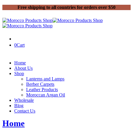
Free shipping to all countries for orders over $50
0
Cart
Home
About Us
Shop
Lanterns and Lamps
Berber Carpets
Leather Products
Moroccan Argan Oil
Wholesale
Blog
Contact Us
Home
Moroccan old carpets