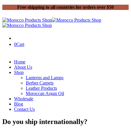
Free shipping to all countries for orders over $50
0
Cart
Home
About Us
Shop
Lanterns and Lamps
Berber Carpets
Leather Products
Moroccan Argan Oil
Wholesale
Blog
Contact Us
Do you ship internationally?