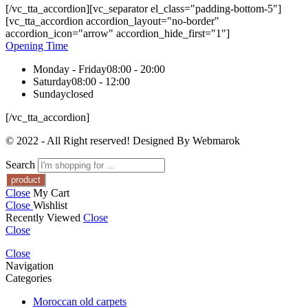
[/vc_tta_accordion][vc_separator el_class="padding-bottom-5"]
[vc_tta_accordion accordion_layout="no-border"
accordion_icon="arrow" accordion_hide_first="1"]
Opening Time
Monday - Friday
08:00 - 20:00
Saturday
08:00 - 12:00
Sunday
closed
[/vc_tta_accordion]
© 2022 - All Right reserved! Designed By Webmarok
Search
Close
My Cart
Close
Wishlist
Recently Viewed
Close
Close
Close
Navigation
Categories
Moroccan old carpets