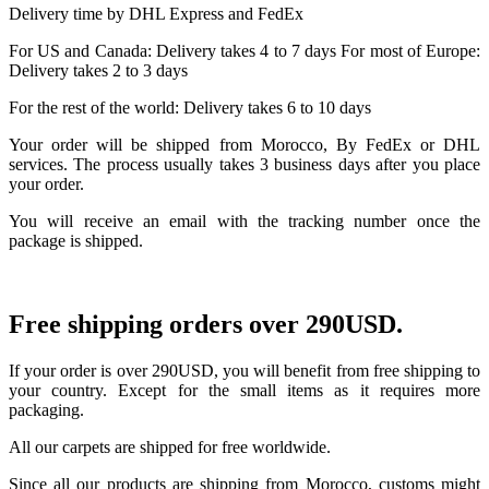
Delivery time by DHL Express and FedEx
For US and Canada: Delivery takes 4 to 7 days For most of Europe:
Delivery takes 2 to 3 days
For the rest of the world: Delivery takes 6 to 10 days
Your order will be shipped from Morocco, By FedEx or DHL
services. The process usually takes 3 business days after you place
your order.
You will receive an email with the tracking number once the
package is shipped.
Free shipping orders over 290USD.
If your order is over 290USD, you will benefit from free shipping to
your country. Except for the small items as it requires more
packaging.
All our carpets are shipped for free worldwide.
Since all our products are shipping from Morocco, customs might