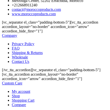
Merzouga Center, 52202 Errachidia, Morocco
+212668911240
contact@moroccoproducts.com
www.moroccoproducts.com
[vc_separator el_class="padding-bottom-5"][vc_tta_accordion
accordion_layout="no-border" accordion_icon="arrow"
accordion_hide_first="1"]
Company
Privacy Policy
FAQ
Shipping & Returns
Wholesale
Contact Us
[/vc_tta_accordion][vc_separator el_class="padding-bottom-5"]
[vc_tta_accordion accordion_layout="no-border"
accordion_icon="arrow" accordion_hide_first="1"]
Custom Care
My account
Shop
Shopping Cart
Compare