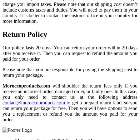
charge you import taxes. Please note that our shipping cost doesn’t
include customs taxes and duties. You will need to pay them in your
country. It is better to contact the customs office in your country for
more information.
Return Policy
Our policy lasts 20 days. You can return your order within 20 days
after you receive it. Then you can request to refund the amount you
paid for your order.
Please note that you are responsible for paying the shipping cost to
return your package.
Moroccoproducts.com
will shoulder the return fees only if you
receive an incorrect order, damaged order, or faulty one. In this case,
you only need to contact us at the following address
contact@moroccoproducts.com
to get a prepaid return label so you
can return your package for free. Then you will have options to send
you a replacement or refund you the amount you paid for your
order.