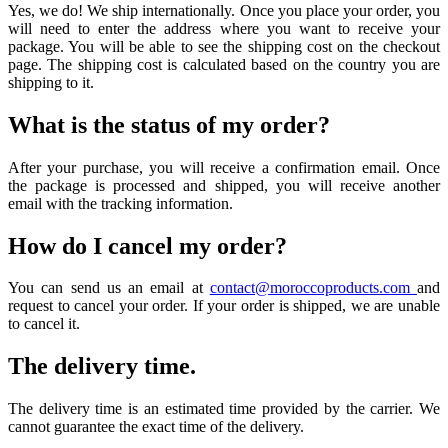
Yes, we do! We ship internationally. Once you place your order, you
will need to enter the address where you want to receive your
package. You will be able to see the shipping cost on the checkout
page. The shipping cost is calculated based on the country you are
shipping to it.
What is the status of my order?
After your purchase, you will receive a confirmation email. Once
the package is processed and shipped, you will receive another
email with the tracking information.
How do I cancel my order?
You can send us an email at
contact@moroccoproducts.com
and
request to cancel your order. If your order is shipped, we are unable
to cancel it.
The delivery time.
The delivery time is an estimated time provided by the carrier. We
cannot guarantee the exact time of the delivery.