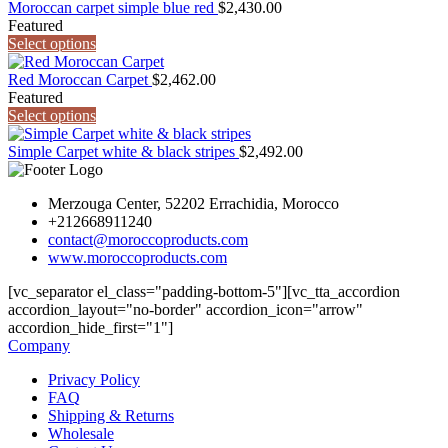
Moroccan carpet simple blue red
$
2,430.00
Featured
Select options
Red Moroccan Carpet
$
2,462.00
Featured
Select options
Simple Carpet white & black stripes
$
2,492.00
Merzouga Center, 52202 Errachidia, Morocco
+212668911240
contact@moroccoproducts.com
www.moroccoproducts.com
[vc_separator el_class="padding-bottom-5"][vc_tta_accordion
accordion_layout="no-border" accordion_icon="arrow"
accordion_hide_first="1"]
Company
Privacy Policy
FAQ
Shipping & Returns
Wholesale