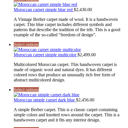
Moroccan carpet simple blue red
$
2,430.00
A Vintage Berber carpet made of wool. It is a handwoven
carpet. This blue carpet includes different symbols and
patterns that describe the tradition of the trib. This is a good
example of the so-called “freedom of design”.
Select options
Moroccan carpet simple multicolor
$
2,499.00
Multicolored Moroccan carpet. This handwoven carpet is
made of organic wool and natural dyes. It has different
colored rows that produce an unusually rich free form of
abstract multicolored design.
Select options
Moroccan simple carpet dark blue
$
2,456.00
A simple Berber carpet. This is a classic carpet containing
simple colors and knotted rows around the carpet. This is a
handwoven carpet and it fits any interior design.