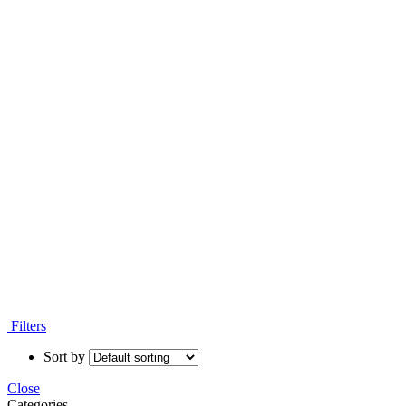
Filters
Sort by
Close
Categories