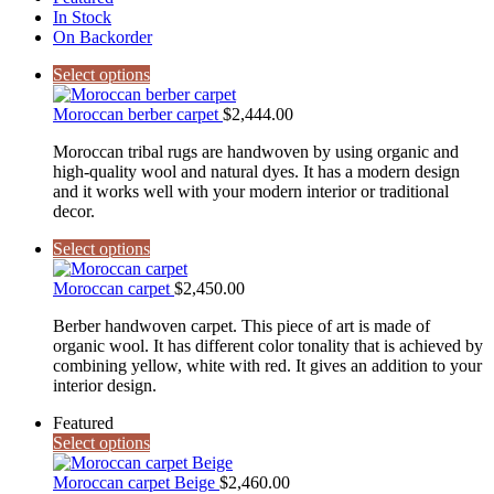
In Stock
On Backorder
Select options
Moroccan berber carpet
$
2,444.00
Moroccan tribal rugs are handwoven by using organic and
high-quality wool and natural dyes. It has a modern design
and it works well with your modern interior or traditional
decor.
Select options
Moroccan carpet
$
2,450.00
Berber handwoven carpet. This piece of art is made of
organic wool. It has different color tonality that is achieved by
combining yellow, white with red. It gives an addition to your
interior design.
Featured
Select options
Moroccan carpet Beige
$
2,460.00