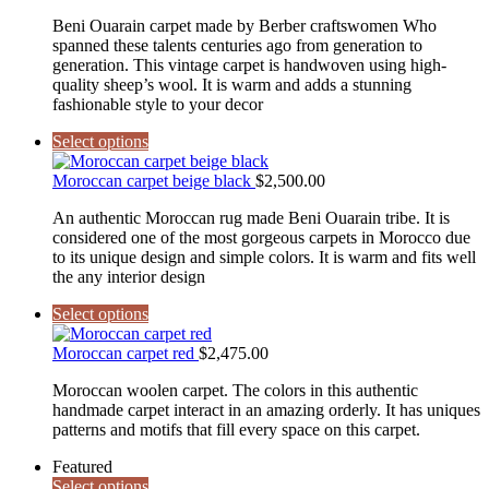
Beni Ouarain carpet made by Berber craftswomen Who
spanned these talents centuries ago from generation to
generation. This vintage carpet is handwoven using high-
quality sheep’s wool. It is warm and adds a stunning
fashionable style to your decor
Select options
Moroccan carpet beige black
$
2,500.00
An authentic Moroccan rug made Beni Ouarain tribe. It is
considered one of the most gorgeous carpets in Morocco due
to its unique design and simple colors. It is warm and fits well
the any interior design
Select options
Moroccan carpet red
$
2,475.00
Moroccan woolen carpet. The colors in this authentic
handmade carpet interact in an amazing orderly. It has uniques
patterns and motifs that fill every space on this carpet.
Featured
Select options