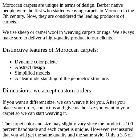
Moroccan carpets are unique in terms of design. Berber native
people were the first who started weaving carpets in Morocco in the
7th century. Now, they are considered the leading producers of
carpets.
We use sheep or camel wool in weaving carpets or rugs. We always
make sure to deliver a high-quality product to our clients.
Distinctive features of Moroccan carpets:
Dynamic color palette
Abstract design
Simplified models
A clear understanding of the geometric structure.
Dimensions: we accept custom orders
If you want a different size, we can weave it for you. After you
place your order, contact us and give us the size you want in your
carpet so we can start weaving it.
The carpet color and size may slightly vary since the product is 100
percent handmade and each carpet is unique. However, rest assured
that you will get the same quality and the same style. Only a 3% of