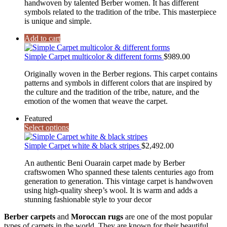
handwoven by talented Berber women. It has different
symbols related to the tradition of the tribe. This masterpiece
is unique and simple.
Add to cart
Simple Carpet multicolor & different forms
$
989.00
Originally woven in the Berber regions. This carpet contains
patterns and symbols in different colors that are inspired by
the culture and the tradition of the tribe, nature, and the
emotion of the women that weave the carpet.
Featured
Select options
Simple Carpet white & black stripes
$
2,492.00
An authentic Beni Ouarain carpet made by Berber
craftswomen Who spanned these talents centuries ago from
generation to generation. This vintage carpet is handwoven
using high-quality sheep’s wool. It is warm and adds a
stunning fashionable style to your decor
Berber carpets
and
Moroccan rugs
are one of the most popular
types of carpets in the world. They are known for their beautiful