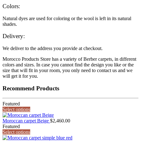
Colors:
Natural dyes are used for coloring or the wool is left in its natural
shades.
Delivery:
We deliver to the address you provide at checkout.
Morocco Products Store has a variety of Berber carpets, in different
colors and sizes. In case you cannot find the design you like or the
size that will fit in your room, you only need to contact us and we
will get it for you.
Recommend Products
Featured
Select options
Moroccan carpet Beige
$
2,460.00
Featured
Select options