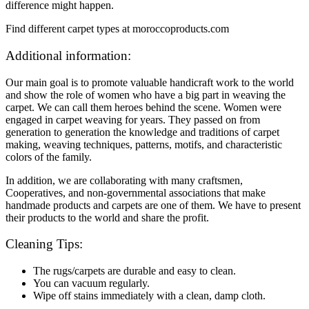
difference might happen.
Find different carpet types at moroccoproducts.com
Additional information:
Our main goal is to promote valuable handicraft work to the world
and show the role of women who have a big part in weaving the
carpet. We can call them heroes behind the scene. Women were
engaged in carpet weaving for years. They passed on from
generation to generation the knowledge and traditions of carpet
making, weaving techniques, patterns, motifs, and characteristic
colors of the family.
In addition, we are collaborating with many craftsmen,
Cooperatives, and non-governmental associations that make
handmade products and carpets are one of them. We have to present
their products to the world and share the profit.
Cleaning Tips:
The rugs/carpets are durable and easy to clean.
You can vacuum regularly.
Wipe off stains immediately with a clean, damp cloth.