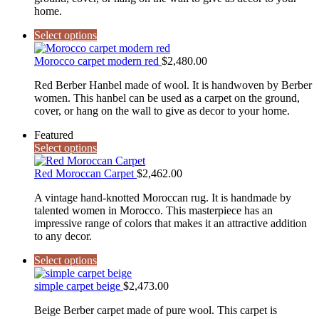
home.
Select options
Morocco carpet modern red
$
2,480.00
Red Berber Hanbel made of wool. It is handwoven by Berber
women. This hanbel can be used as a carpet on the ground,
cover, or hang on the wall to give as decor to your home.
Featured
Select options
Red Moroccan Carpet
$
2,462.00
A vintage hand-knotted Moroccan rug. It is handmade by
talented women in Morocco. This masterpiece has an
impressive range of colors that makes it an attractive addition
to any decor.
Select options
simple carpet beige
$
2,473.00
Beige Berber carpet made of pure wool. This carpet is