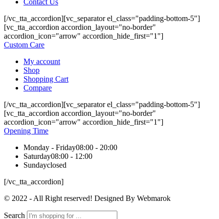
Contact Us
[/vc_tta_accordion][vc_separator el_class="padding-bottom-5"]
[vc_tta_accordion accordion_layout="no-border"
accordion_icon="arrow" accordion_hide_first="1"]
Custom Care
My account
Shop
Shopping Cart
Compare
[/vc_tta_accordion][vc_separator el_class="padding-bottom-5"]
[vc_tta_accordion accordion_layout="no-border"
accordion_icon="arrow" accordion_hide_first="1"]
Opening Time
Monday - Friday
08:00 - 20:00
Saturday
08:00 - 12:00
Sunday
closed
[/vc_tta_accordion]
© 2022 - All Right reserved! Designed By Webmarok
Search