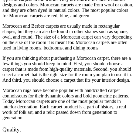
designs and colors. Moroccan carpets are made from wool or cotton,
and they are often dyed in natural colors. The most popular colors
for Moroccan carpets are red, blue, and green.
Moroccan and Berber carpets are usually made in rectangular
shapes, but they can also be found in other shapes such as square,
oval, and round. The size of a Moroccan carpet can vary depending
on the size of the room it is meant for. Moroccan carpets are often
used in living rooms, bedrooms, and dining rooms.
If you are thinking about purchasing a Moroccan carpet, there are a
few things you should keep in mind. First, you should choose a
carpet that is made from high-quality materials. Second, you should
select a carpet that is the right size for the room you plan to use it in.
And third, you should choose a carpet that fits your interior design.
Moroccan rugs have become popular with handcrafted carpet
connoisseurs for their dynamic colors and bold geometric patterns.
Today Moroccan carpets are one of the most popular trends in
interior decoration. Each carpet product is a part of history, a real
work of folk art, and a relic passed down from generation to
generation.
Quality: