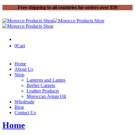
Free shipping to all countries for orders over $50
0
Cart
Home
About Us
Shop
Lanterns and Lamps
Berber Carpets
Leather Products
Moroccan Argan Oil
Wholesale
Blog
Contact Us
Home
Berber Carpets