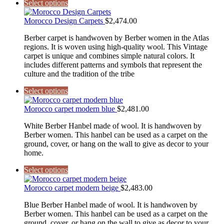
Select options
Morocco Design Carpets
$
2,474.00
Berber carpet is handwoven by Berber women in the Atlas
regions. It is woven using high-quality wool. This Vintage
carpet is unique and combines simple natural colors. It
includes different patterns and symbols that represent the
culture and the tradition of the tribe
Select options
Morocco carpet modern blue
$
2,481.00
White Berber Hanbel made of wool. It is handwoven by
Berber women. This hanbel can be used as a carpet on the
ground, cover, or hang on the wall to give as decor to your
home.
Select options
Morocco carpet modern beige
$
2,483.00
Blue Berber Hanbel made of wool. It is handwoven by
Berber women. This hanbel can be used as a carpet on the
ground, cover, or hang on the wall to give as decor to your