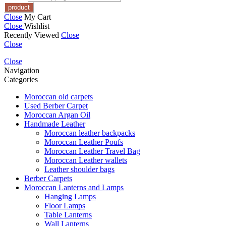
Close
My Cart
Close
Wishlist
Recently Viewed
Close
Close
Close
Navigation
Categories
Moroccan old carpets
Used Berber Carpet
Moroccan Argan Oil
Handmade Leather
Moroccan leather backpacks
Moroccan Leather Poufs
Moroccan Leather Travel Bag
Moroccan Leather wallets
Leather shoulder bags
Berber Carpets
Moroccan Lanterns and Lamps
Hanging Lamps
Floor Lamps
Table Lanterns
Wall Lanterns