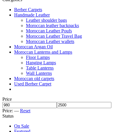
Berber Carpets
Handmade Leather
Leather shoulder bags
Moroccan leather backpacks
Moroccan Leather Poufs
Moroccan Leather Travel Bag
Moroccan Leather wallets
Moroccan Argan Oil
Moroccan Lanterns and Lamps
Floor Lamps
Hanging Lamps
Table Lanterns
Wall Lanterns
Moroccan old carpets
Used Berber Carpet
Price
Price:
—
Reset
Status
On Sale
Featured