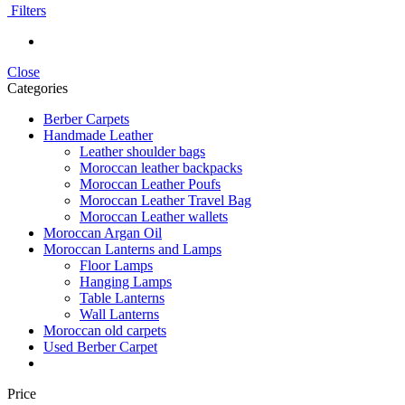
Filters
Close
Categories
Berber Carpets
Handmade Leather
Leather shoulder bags
Moroccan leather backpacks
Moroccan Leather Poufs
Moroccan Leather Travel Bag
Moroccan Leather wallets
Moroccan Argan Oil
Moroccan Lanterns and Lamps
Floor Lamps
Hanging Lamps
Table Lanterns
Wall Lanterns
Moroccan old carpets
Used Berber Carpet
Price