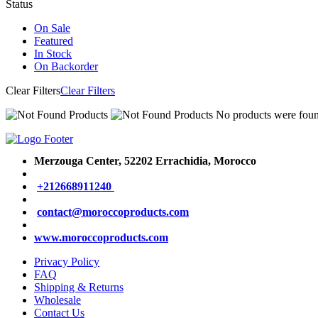
Status
On Sale
Featured
In Stock
On Backorder
Clear Filters
Clear Filters
No products were found
Merzouga Center, 52202
Errachidia, Morocco
+212668911240
contact@moroccoproducts.com
www.moroccoproducts.com
Privacy Policy
FAQ
Shipping & Returns
Wholesale
Contact Us