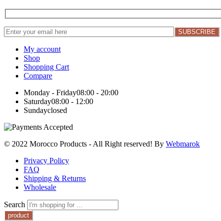
My account
Shop
Shopping Cart
Compare
Monday - Friday
08:00 - 20:00
Saturday
08:00 - 12:00
Sunday
closed
© 2022 Morocco Products
- All Right reserved! By
Webmarok
Privacy Policy
FAQ
Shipping & Returns
Wholesale
Search