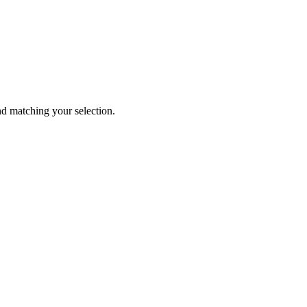
 matching your selection.