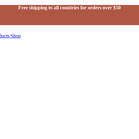
Free shipping to all countries for orders over $50