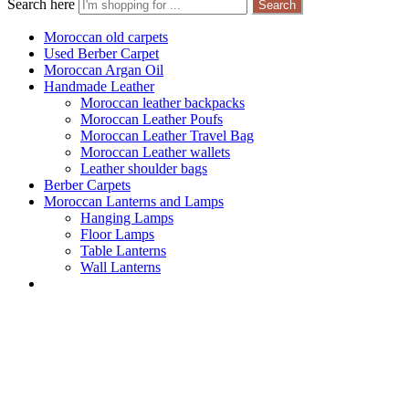
Search here
Search
Moroccan old carpets
Used Berber Carpet
Moroccan Argan Oil
Handmade Leather
Moroccan leather backpacks
Moroccan Leather Poufs
Moroccan Leather Travel Bag
Moroccan Leather wallets
Leather shoulder bags
Berber Carpets
Moroccan Lanterns and Lamps
Hanging Lamps
Floor Lamps
Table Lanterns
Wall Lanterns
Moroccan old ca