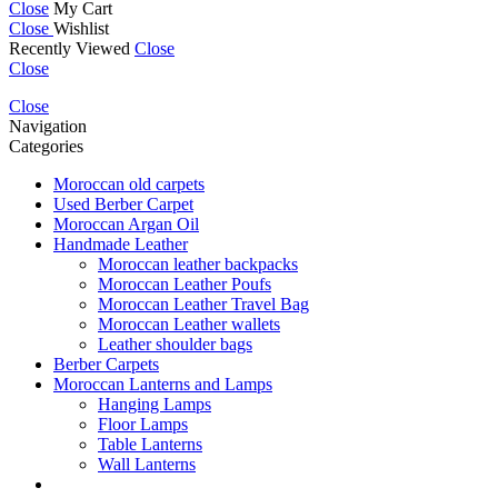
Close
My Cart
Close
Wishlist
Recently Viewed
Close
Close
Close
Navigation
Categories
Moroccan old carpets
Used Berber Carpet
Moroccan Argan Oil
Handmade Leather
Moroccan leather backpacks
Moroccan Leather Poufs
Moroccan Leather Travel Bag
Moroccan Leather wallets
Leather shoulder bags
Berber Carpets
Moroccan Lanterns and Lamps
Hanging Lamps
Floor Lamps
Table Lanterns
Wall Lanterns