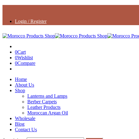
Login / Register
0
Cart
0
Wishlist
0
Compare
Home
About Us
Shop
Lanterns and Lamps
Berber Carpets
Leather Products
Moroccan Argan Oil
Wholesale
Blog
Contact Us