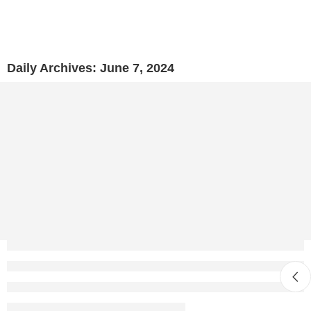
Daily Archives:
June 7, 2024
Why Visit Ancient Tanneries in Morocco? Learn 
Mustapha Ayoub
June 7, 2024
CONTINUE READING ➞