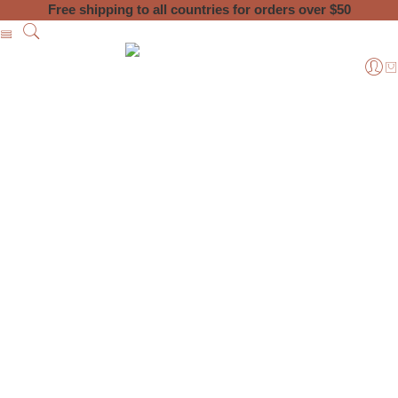
Free shipping to all countries for orders over $50
Home
2024
June
07