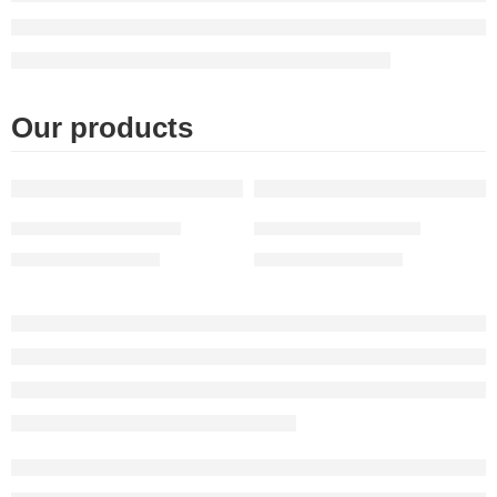
Our products
FEATURED
FEATURED
Moroccan table Light
Moroccan lamp table
$
603.00
–
$
927.00
$
490.00
–
$
890.00