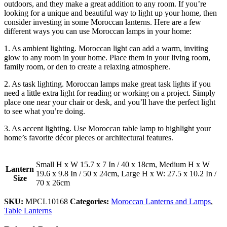
outdoors, and they make a great addition to any room. If you’re
looking for a unique and beautiful way to light up your home, then
consider investing in some Moroccan lanterns. Here are a few
different ways you can use Moroccan lamps in your home:
1. As ambient lighting. Moroccan light can add a warm, inviting
glow to any room in your home. Place them in your living room,
family room, or den to create a relaxing atmosphere.
2. As task lighting. Moroccan lamps make great task lights if you
need a little extra light for reading or working on a project. Simply
place one near your chair or desk, and you’ll have the perfect light
to see what you’re doing.
3. As accent lighting. Use Moroccan table lamp to highlight your
home’s favorite décor pieces or architectural features.
Small H x W 15.7 x 7 In / 40 x 18cm, Medium H x W
Lantern
19.6 x 9.8 In / 50 x 24cm, Large H x W: 27.5 x 10.2 In /
Size
70 x 26cm
SKU:
MPCL10168
Categories:
Moroccan Lanterns and Lamps
,
Table Lanterns