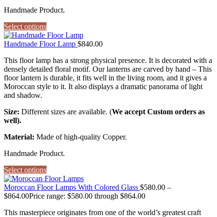
Handmade Product.
Select options
Handmade Floor Lamp
$
840.00
This floor lamp has a strong physical presence. It is decorated with a
densely detailed floral motif. Our lanterns are carved by hand – This
floor lantern is durable, it fits well in the living room, and it gives a
Moroccan style to it. It also displays a dramatic panorama of light
and shadow.
Size:
Different sizes are available. (
We accept Custom orders as
well).
Material:
Made of high-quality Copper.
Handmade Product.
Select options
Moroccan Floor Lamps With Colored Glass
$
580.00
–
$
864.00
Price range: $580.00 through $864.00
This masterpiece originates from one of the world’s greatest craft