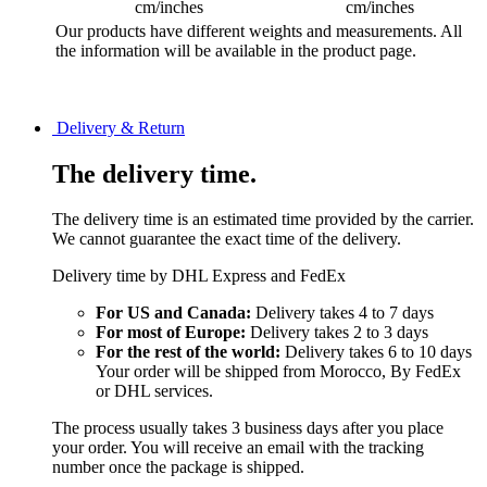
cm/inches
cm/inches
Our products have different weights and measurements. All
the information will be available in the product page.
Delivery & Return
The delivery time.
The delivery time is an estimated time provided by the carrier.
We cannot guarantee the exact time of the delivery.
Delivery time by DHL Express and FedEx
For US and Canada:
Delivery takes 4 to 7 days
For most of Europe:
Delivery takes 2 to 3 days
For the rest of the world:
Delivery takes 6 to 10 days
Your order will be shipped from Morocco, By FedEx
or DHL services.
The process usually takes 3 business days after you place
your order. You will receive an email with the tracking
number once the package is shipped.