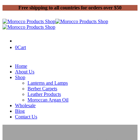
Free shipping to all countries for orders over $50
0
Cart
Home
About Us
Shop
Lanterns and Lamps
Berber Carpets
Leather Products
Moroccan Argan Oil
Wholesale
Blog
Contact Us
Home
Moroccan Lanterns and