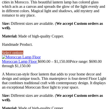
cities in Morocco. This beautiful lantern lamp has colored glass
which acts as a canvas and spreads the glow of the light evenly and
in different colors. Magical light and shadows, add mystery and
romance to any place.
Size:
Different sizes are available. (
We accept Custom orders as
well).
Material:
Made of high-quality Copper.
Handmade Product.
Select options
Moroccan Lamp Floor
$
690.00
–
$
1,150.00
Price range: $690.00
through $1,150.00
A Moroccan-style floor lantern that adds to your home decor and
design and unique touch. This masterpiece is four-tiered Floor Light
that combines traditional craft with contemporary design. It displays
an exceptional Moroccan floor light to your space.
Size:
Different sizes are available. (
We accept Custom orders as
well).
Material:
Made of high-quality Copper.