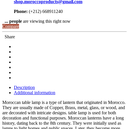
shop.moroccoproducts@gmail.com
Phone:
(+212) 668911240
...
people
are viewing this right now
Compare
Share
Description
Additional information
Moroccan table lamp is a type of lantern that originated in Morocco.
They are usually made of Copper, Brass, metal, glass, or wood, and
are decorated with intricate designs. table lamp is used for both
decoration and functional purposes. Moroccan lanterns have a long
history, dating back to the 8th century. They were initially used as
lamps to light homes and public spaces. Later, they become more