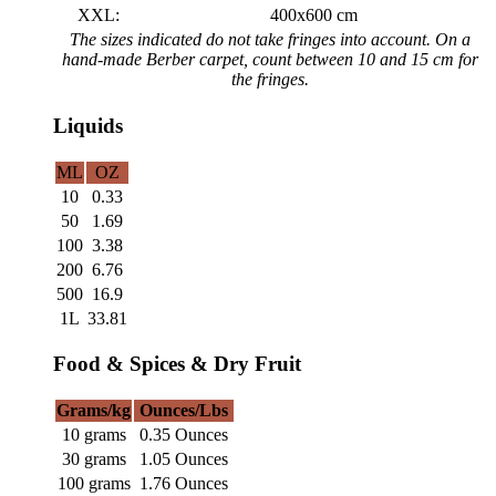
XXL:
400x600 cm
The sizes indicated do not take fringes into account. On a
hand-made Berber carpet, count between 10 and 15 cm for
the fringes.
Liquids
ML
OZ
10
0.33
50
1.69
100
3.38
200
6.76
500
16.9
1L
33.81
Food & Spices & Dry Fruit
Grams/kg
Ounces/Lbs
10 grams
0.35 Ounces
30 grams
1.05 Ounces
100 grams
1.76 Ounces