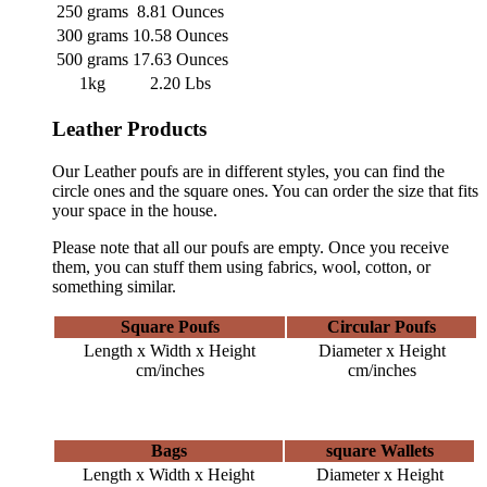
250 grams
8.81 Ounces
300 grams
10.58 Ounces
500 grams
17.63 Ounces
1kg
2.20 Lbs
Leather Products
Our Leather poufs are in different styles, you can find the
circle ones and the square ones. You can order the size that fits
your space in the house.
Please note that all our poufs are empty. Once you receive
them, you can stuff them using fabrics, wool, cotton, or
something similar.
Square Poufs
Circular Poufs
Length x Width x Height
Diameter x Height
cm/inches
cm/inches
Bags
square Wallets
Length x Width x Height
Diameter x Height