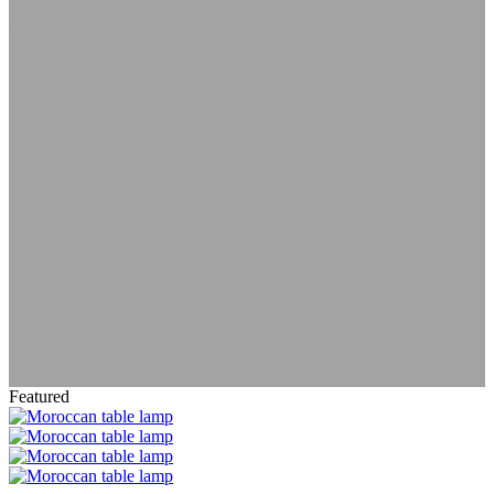
Lamps
Table Lanterns
Moroccan
Table Lamp
Featured