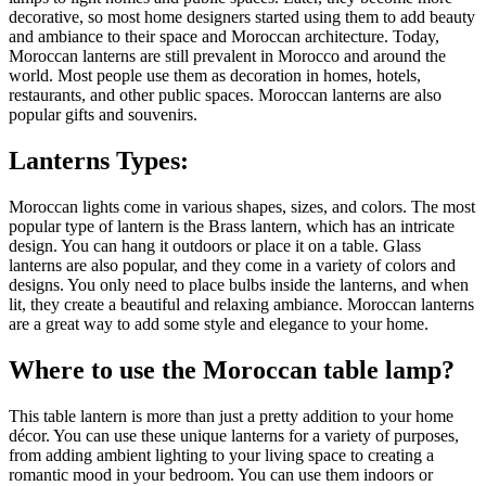
decorative, so most home designers started using them to add beauty
and ambiance to their space and Moroccan architecture. Today,
Moroccan lanterns are still prevalent in Morocco and around the
world. Most people use them as decoration in homes, hotels,
restaurants, and other public spaces. Moroccan lanterns are also
popular gifts and souvenirs.
Lanterns Types:
Moroccan lights come in various shapes, sizes, and colors. The most
popular type of lantern is the Brass lantern, which has an intricate
design. You can hang it outdoors or place it on a table. Glass
lanterns are also popular, and they come in a variety of colors and
designs. You only need to place bulbs inside the lanterns, and when
lit, they create a beautiful and relaxing ambiance. Moroccan lanterns
are a great way to add some style and elegance to your home.
Where to use the Moroccan table lamp?
This table lantern is more than just a pretty addition to your home
décor. You can use these unique lanterns for a variety of purposes,
from adding ambient lighting to your living space to creating a
romantic mood in your bedroom. You can use them indoors or