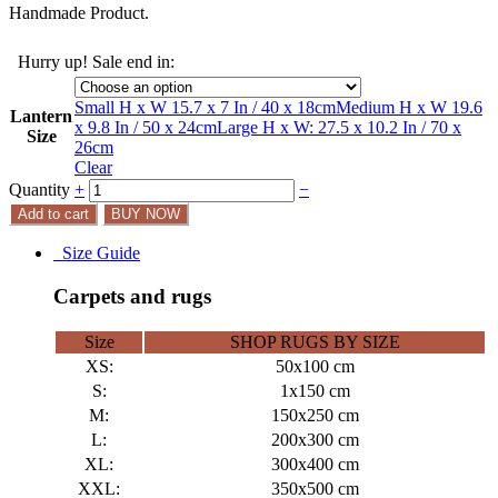
Handmade Product.
Hurry up! Sale end in:
Small H x W 15.7 x 7 In / 40 x 18cm
Medium H x W 19.6
Lantern
x 9.8 In / 50 x 24cm
Large H x W: 27.5 x 10.2 In / 70 x
Size
26cm
Clear
Quantity
+
−
Add to cart
BUY NOW
Size Guide
Carpets and rugs
Size
SHOP RUGS BY SIZE
XS:
50x100 cm
S:
1x150 cm
M:
150x250 cm
L:
200x300 cm
XL:
300x400 cm
XXL:
350x500 cm