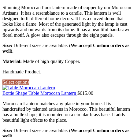
Stunning Moroccan floor lantern made of copper by our Moroccan
Artisans. It has a resemblance to a candle. This lantern is well
designed to fit different home decors. It has a curved dome that
looks like a flame. Most of the generated light by the lamp is cast
upwards and outwards from its dome. It has a beautiful hand-sawn
floral motif. A glow also escapes through the eight panels.
Size:
Different sizes are available. (
We accept Custom orders as
well).
Material:
Made of high-quality Copper.
Handmade Product.
Select options
Bottle Shape Table Moroccan Lantern
$
615.00
Moroccan Lantern matches any place in your home. It is
handcrafted by talented artisans in Morocco. This beautiful lantern
has a bottle shape, it is mounted on a circular brass base. It adds
beautiful light effects to the place.
Size:
Different sizes are available. (
We accept Custom orders as
well).