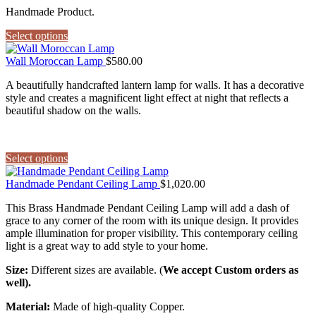
Handmade Product.
Select options
Wall Moroccan Lamp
$
580.00
A beautifully handcrafted lantern lamp for walls. It has a decorative
style and creates a magnificent light effect at night that reflects a
beautiful shadow on the walls.
Select options
Handmade Pendant Ceiling Lamp
$
1,020.00
This Brass Handmade Pendant Ceiling Lamp will add a dash of
grace to any corner of the room with its unique design. It provides
ample illumination for proper visibility. This contemporary ceiling
light is a great way to add style to your home.
Size:
Different sizes are available. (
We accept Custom orders as
well).
Material:
Made of high-quality Copper.