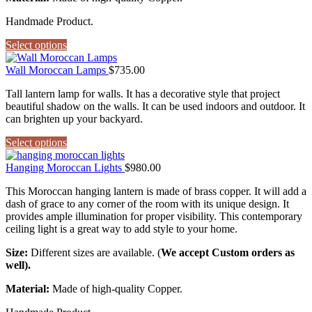
Handmade Product.
Select options
Wall Moroccan Lamps
$
735.00
Tall lantern lamp for walls. It has a decorative style that project
beautiful shadow on the walls. It can be used indoors and outdoor. It
can brighten up your backyard.
Select options
Hanging Moroccan Lights
$
980.00
This Moroccan hanging lantern is made of brass copper. It will add a
dash of grace to any corner of the room with its unique design. It
provides ample illumination for proper visibility. This contemporary
ceiling light is a great way to add style to your home.
Size:
Different sizes are available. (
We accept Custom orders as
well).
Material:
Made of high-quality Copper.