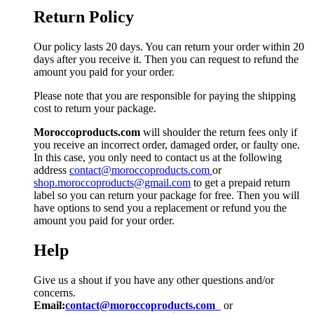
Return Policy
Our policy lasts 20 days. You can return your order within 20
days after you receive it. Then you can request to refund the
amount you paid for your order.
Please note that you are responsible for paying the shipping
cost to return your package.
Moroccoproducts.com
will shoulder the return fees only if
you receive an incorrect order, damaged order, or faulty one.
In this case, you only need to contact us at the following
address
contact@moroccoproducts.com
or
shop.moroccoproducts@gmail.com
to get a prepaid return
label so you can return your package for free. Then you will
have options to send you a replacement or refund you the
amount you paid for your order.
Help
Give us a shout if you have any other questions and/or
concerns.
Email:
contact@moroccoproducts.com
or