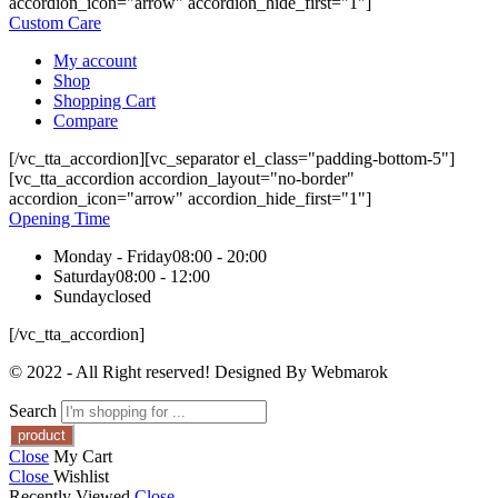
accordion_icon="arrow" accordion_hide_first="1"]
Custom Care
My account
Shop
Shopping Cart
Compare
[/vc_tta_accordion][vc_separator el_class="padding-bottom-5"]
[vc_tta_accordion accordion_layout="no-border"
accordion_icon="arrow" accordion_hide_first="1"]
Opening Time
Monday - Friday
08:00 - 20:00
Saturday
08:00 - 12:00
Sunday
closed
[/vc_tta_accordion]
© 2022 - All Right reserved! Designed By Webmarok
Search
Close
My Cart
Close
Wishlist
Recently Viewed
Close