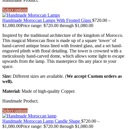
Handmade Product.
Select options
Handmade Moroccan Lamps With Frosted Glass
$
720.00
–
$
1,080.00
Price range: $720.00 through $1,080.00
Inspired by the traditional architecture of the kingdom of Morocco.
This magical Moroccan floor is made up of a square ‘tower’ of
hand-carved antique brass lined with frosted glass, and a set hand-
engraved plinth with floral detailing. The tower is crowned with a
meticulously hand-carved dome, which allows some light to escape
upwards from the lamp. This masterpiece fits any place in your
space.
Size:
Different sizes are available. (
We accept Custom orders as
well).
Material:
Made of high-quality Copper.
Handmade Product.
Select options
Handmade Moroccan Lamp Candle Shape
$
720.00
–
$
1,080.00
Price range: $720.00 through $1,080.00