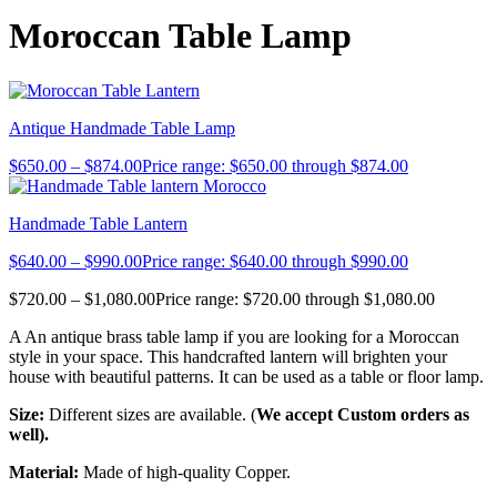
Moroccan Table Lamp
Antique Handmade Table Lamp
$
650.00
–
$
874.00
Price range: $650.00 through $874.00
Handmade Table Lantern
$
640.00
–
$
990.00
Price range: $640.00 through $990.00
$
720.00
–
$
1,080.00
Price range: $720.00 through $1,080.00
A An antique brass table lamp if you are looking for a Moroccan
style in your space. This handcrafted lantern will brighten your
house with beautiful patterns. It can be used as a table or floor lamp.
Size:
Different sizes are available. (
We accept Custom orders as
well).
Material:
Made of high-quality Copper.