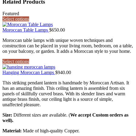
Related Products
Featured
Select options
Moroccan Table Lamps
$
650.00
Moroccan table lamps with unique woven techniques and
construction can be placed in your living room, bedroom, on a table,
on your balcony, or garden. It adds a Moroccan style to your home.
Select options
Hanging Moroccan Lamps
$
940.00
This striking pendant lantern is handmade by Moroccan Artisan. It
has an amazing finish. This ceiling lantern is assembled from six
panels of skillfully curved brass. With its slender lines and warm
antique brass finish, our ceiling light is a source of simple,
unaffected pleasure.
Size:
Different sizes are available. (
We accept Custom orders as
well).
Material:
Made of high-quality Copper.