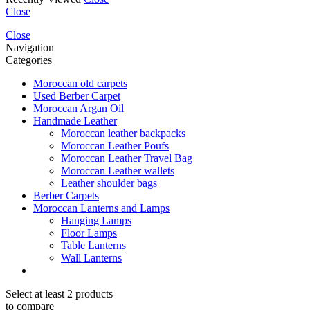
Close
Close
Navigation
Categories
Moroccan old carpets
Used Berber Carpet
Moroccan Argan Oil
Handmade Leather
Moroccan leather backpacks
Moroccan Leather Poufs
Moroccan Leather Travel Bag
Moroccan Leather wallets
Leather shoulder bags
Berber Carpets
Moroccan Lanterns and Lamps
Hanging Lamps
Floor Lamps
Table Lanterns
Wall Lanterns
Select at least 2 products
to compare