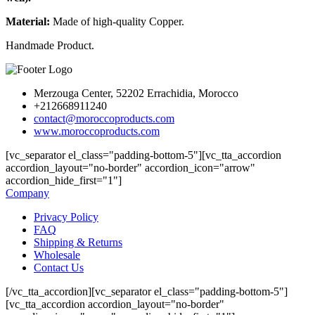
Material:
Made of high-quality Copper.
Handmade Product.
Merzouga Center, 52202 Errachidia, Morocco
+212668911240
contact@moroccoproducts.com
www.moroccoproducts.com
[vc_separator el_class="padding-bottom-5"][vc_tta_accordion
accordion_layout="no-border" accordion_icon="arrow"
accordion_hide_first="1"]
Company
Privacy Policy
FAQ
Shipping & Returns
Wholesale
Contact Us
[/vc_tta_accordion][vc_separator el_class="padding-bottom-5"]
[vc_tta_accordion accordion_layout="no-border"