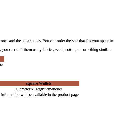
e ones and the square ones. You can order the size that fits your space in
 you can stuff them using fabrics, wool, cotton, or something similar.
hes
square Wallets
Diameter x Height cm/inches
information will be available in the product page.