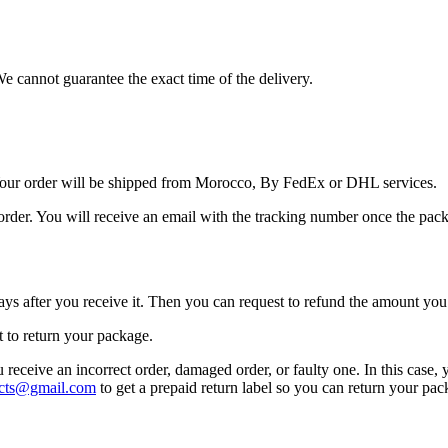
We cannot guarantee the exact time of the delivery.
Your order will be shipped from Morocco, By FedEx or DHL services.
order. You will receive an email with the tracking number once the pack
ays after you receive it. Then you can request to refund the amount you 
t to return your package.
u receive an incorrect order, damaged order, or faulty one. In this case,
cts@gmail.com
to get a prepaid return label so you can return your pa