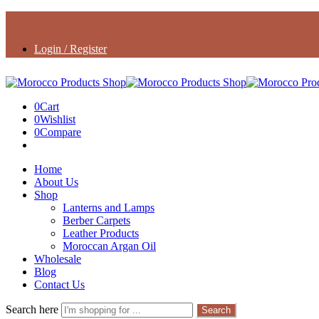
Login / Register
0
Cart
0
Wishlist
0
Compare
Home
About Us
Shop
Lanterns and Lamps
Berber Carpets
Leather Products
Moroccan Argan Oil
Wholesale
Blog
Contact Us
Search here
Search