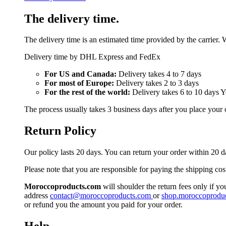
The delivery time.
The delivery time is an estimated time provided by the carrier. 
Delivery time by DHL Express and FedEx
For US and Canada:
Delivery takes 4 to 7 days
For most of Europe:
Delivery takes 2 to 3 days
For the rest of the world:
Delivery takes 6 to 10 days 
The process usually takes 3 business days after you place your 
Return Policy
Our policy lasts 20 days. You can return your order within 20 d
Please note that you are responsible for paying the shipping cos
Moroccoproducts.com
will shoulder the return fees only if yo
address
contact@moroccoproducts.com
or
shop.moroccoprodu
or refund you the amount you paid for your order.