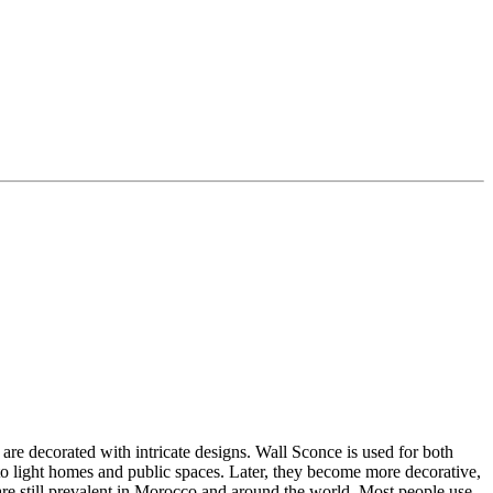
re decorated with intricate designs. Wall Sconce is used for both
 to light homes and public spaces.
Later, they become more decorative,
re still prevalent in Morocco and around the world. Most people use