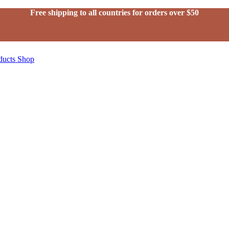
Free shipping to all countries for orders over $50