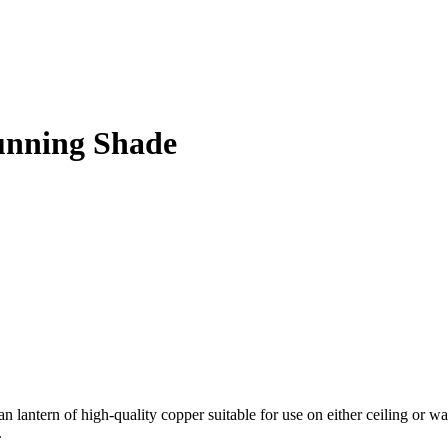
unning Shade
tern of high-quality copper suitable for use on either ceiling or walls.
.