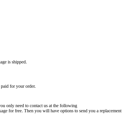
age is shipped.
paid for your order.
 you only need to contact us at the following
ckage for free. Then you will have options to send you a replacement