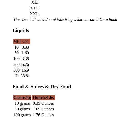
XL:
XXL:
XXL:
The sizes indicated do not take fringes into account. On a ha
Liquids
ML
OZ
10
0.33
50
1.69
100
3.38
200
6.76
500
16.9
1L
33.81
Food & Spices & Dry Fruit
Grams/kg
Ounces/Lbs
10 grams
0.35 Ounces
30 grams
1.05 Ounces
100 grams
1.76 Ounces