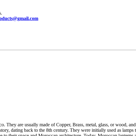
s.
oducts@gmail.com
o. They are usually made of Copper, Brass, metal, glass, or wood, and a
tory, dating back to the 8th century. They were initially used as lamps
e to their space and Moroccan architecture.
Today, Moroccan lanterns a