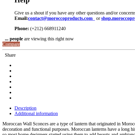
Help
Give us a shout if you have any other questions and/or concern
Email:
contact@moroccoproducts.com
or
shop.moroccopr
Phone:
(+212) 668911240
...
people
are viewing this right now
Compare
Share
Description
Additional information
Moroccan Wall Sconces are a type of lantern that originated in Morocc
decoration and functional purposes. Moroccan lanterns have a long his
so most home designers started using them to add beauty and ambianc