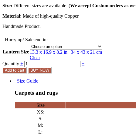
Size:
Different sizes are available. (
We accept Custom orders as wel
Material:
Made of high-quality Copper.
Handmade Product.
Hurry up! Sale end in:
Lantern Size
13.3 x 16.9 x 8.2 in | 34 x 43 x 21 cm
Clear
Quantity
+
−
Add to cart
BUY NOW
Size Guide
Carpets and rugs
Size
XS:
S:
M:
L: