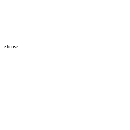
 the house.