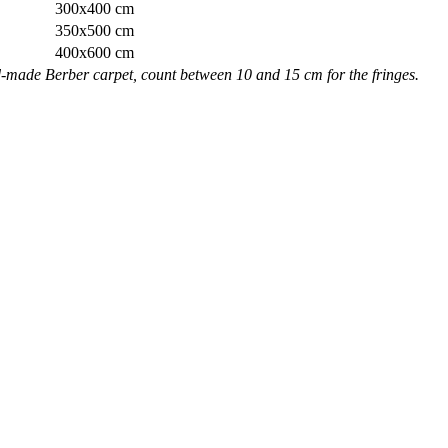
300x400 cm
350x500 cm
400x600 cm
nd-made Berber carpet, count between 10 and 15 cm for the fringes.