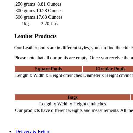
250 grams
8.81 Ounces
300 grams
10.58 Ounces
500 grams
17.63 Ounces
1kg
2.20 Lbs
Leather Products
Our Leather poufs are in different styles, you can find the circl
Please note that all our poufs are empty. Once you receive them,
Square Poufs
Circular Poufs
Length x Width x Height cm/inches
Diameter x Height cm/inc
Bags
Length x Width x Height cm/inches
Our products have different weights and measurements. All the 
Delivery & Return