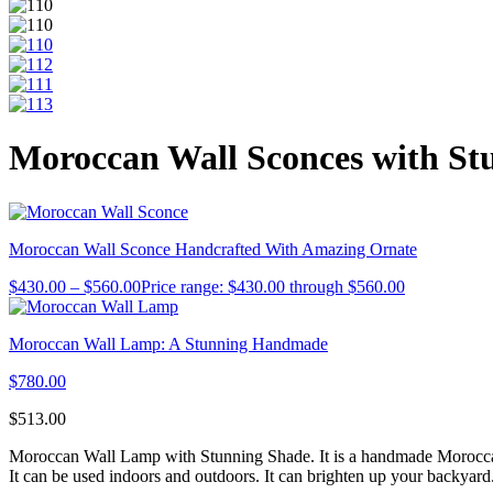
Moroccan Wall Sconces with St
Moroccan Wall Sconce Handcrafted With Amazing Ornate
$
430.00
–
$
560.00
Price range: $430.00 through $560.00
Moroccan Wall Lamp: A Stunning Handmade
$
780.00
$
513.00
Moroccan Wall Lamp with Stunning Shade. It is a handmade Moroccan lan
It can be used indoors and outdoors. It can brighten up your backyard