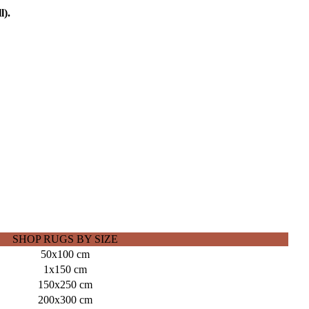
l).
SHOP RUGS BY SIZE
50x100 cm
1x150 cm
150x250 cm
200x300 cm