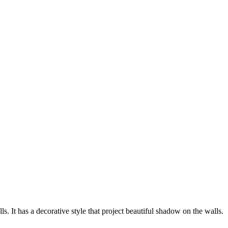
 It has a decorative style that project beautiful shadow on the walls.