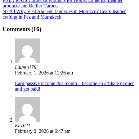
PREVIOUS
Moroccan Products for Home: Lanterns, Leather
products and Berber Carpets
NEXT
Why Visit Ancient Tanneries in Morocco? Learn leather
crafting in Fez and Marrakech.
Comments (16)
Lauren179
February 1, 2026 at 12:26 am
Earn passive income this month—become an affiliate partner
and get paid!
Eli1041
February 2, 2026 at 6:47 am