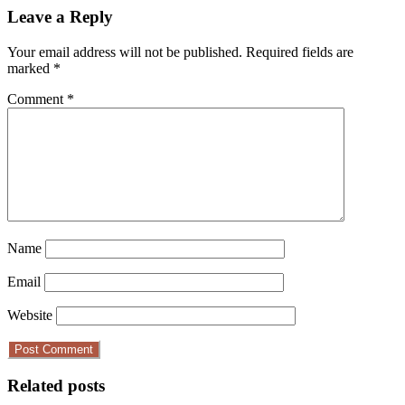
Leave a Reply
Your email address will not be published.
Required fields are
marked
*
Comment
*
Name
Email
Website
Related posts