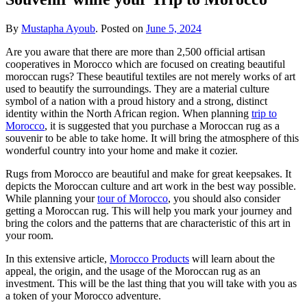
By
Mustapha Ayoub
.
Posted on
June 5, 2024
Are you aware that there are more than 2,500 official artisan
cooperatives in Morocco which are focused on creating beautiful
moroccan rugs? These beautiful textiles are not merely works of art
used to beautify the surroundings. They are a material culture
symbol of a nation with a proud history and a strong, distinct
identity within the North African region. When planning
trip to
Morocco
, it is suggested that you purchase a Moroccan rug as a
souvenir to be able to take home. It will bring the atmosphere of this
wonderful country into your home and make it cozier.
Rugs from Morocco are beautiful and make for great keepsakes. It
depicts the Moroccan culture and art work in the best way possible.
While planning your
tour of Morocco
, you should also consider
getting a Moroccan rug. This will help you mark your journey and
bring the colors and the patterns that are characteristic of this art in
your room.
In this extensive article,
Morocco Products
will learn about the
appeal, the origin, and the usage of the Moroccan rug as an
investment. This will be the last thing that you will take with you as
a token of your Morocco adventure.