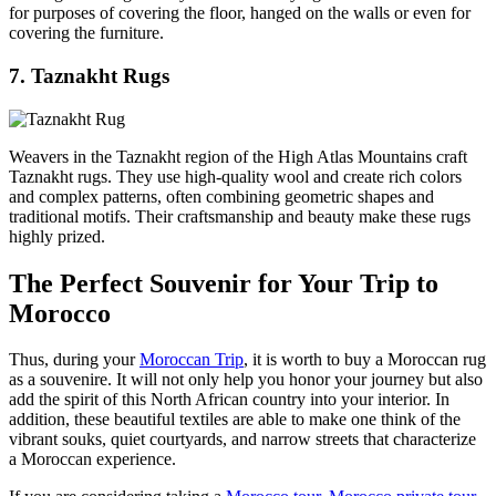
for purposes of covering the floor, hanged on the walls or even for
covering the furniture.
7. Taznakht Rugs
Weavers in the Taznakht region of the High Atlas Mountains craft
Taznakht rugs. They use high-quality wool and create rich colors
and complex patterns, often combining geometric shapes and
traditional motifs. Their craftsmanship and beauty make these rugs
highly prized.
The Perfect Souvenir for Your Trip to
Morocco
Thus, during your
Moroccan Trip
, it is worth to buy a Moroccan rug
as a souvenire. It will not only help you honor your journey but also
add the spirit of this North African country into your interior. In
addition, these beautiful textiles are able to make one think of the
vibrant souks, quiet courtyards, and narrow streets that characterize
a Moroccan experience.