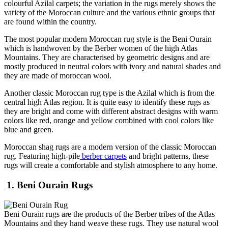
colourful Azilal carpets; the variation in the rugs merely shows the
variety of the Moroccan culture and the various ethnic groups that
are found within the country.
The most popular modern Moroccan rug style is the Beni Ourain
which is handwoven by the Berber women of the high Atlas
Mountains. They are characterised by geometric designs and are
mostly produced in neutral colors with ivory and natural shades and
they are made of moroccan wool.
Another classic Moroccan rug type is the Azilal which is from the
central high Atlas region. It is quite easy to identify these rugs as
they are bright and come with different abstract designs with warm
colors like red, orange and yellow combined with cool colors like
blue and green.
Moroccan shag rugs are a modern version of the classic Moroccan
rug. Featuring high-pile
berber carpets
and bright patterns, these
rugs will create a comfortable and stylish atmosphere to any home.
1. Beni Ourain Rugs
Beni Ourain rugs are the products of the Berber tribes of the Atlas
Mountains and they hand weave these rugs. They use natural wool