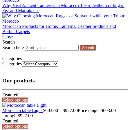
Why Visit Ancient Tanneries in Morocco? Learn leather crafting in
Fez and Marrakech.
Moroccan Products for Home: Lanterns, Leather products and
Berber Carpets
Close
Search
Search here
Search
Categories
Categories
Our products
Featured
Select options
Moroccan table Light
$
603.00
–
$
927.00
Price range: $603.00
through $927.00
Featured
Select options