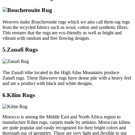
Weavers make Boucherouite rugs which we also call them rag rugs
from the recycled fabrics such as wool, cotton and synthetic fibers.
This ensures that the rugs are eco-friendly as well as bright and
vibrant with random and free flowing designs.
5.Zanafi Rugs
The Zanafi tribe located in the High Atlas Mountains produce
Zanafi rugs. These flatweave rugs have dense pile with a heavy feel
and are a product with black and white designs.
6.Kilim Rugs
Morocco is among the Middle East and North Africa region to
manufacture Kilim rugs, carpets made by artisans. Moroccan kilims
are quite popular and easily recognized for their bright colors and
thorough use of geometry. These are very light and flexible to use