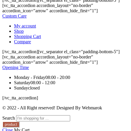
[/vc_tta_accordion][vc_separator el_class="padding-bottom-5"]
[vc_tta_accordion accordion_layout="no-border"
accordion_icon="arrow" accordion_hide_first="1"]
Custom Care
My account
Shop
Shopping Cart
Compare
[/vc_tta_accordion][vc_separator el_class="padding-bottom-5"]
[vc_tta_accordion accordion_layout="no-border"
accordion_icon="arrow" accordion_hide_first="1"]
Opening Time
Monday - Friday
08:00 - 20:00
Saturday
08:00 - 12:00
Sunday
closed
[/vc_tta_accordion]
© 2022 - All Right reserved! Designed By Webmarok
Search
Close
My Cart