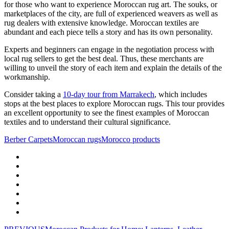
for those who want to experience Moroccan rug art. The souks, or
marketplaces of the city, are full of experienced weavers as well as
rug dealers with extensive knowledge. Moroccan textiles are
abundant and each piece tells a story and has its own personality.
Experts and beginners can engage in the negotiation process with
local rug sellers to get the best deal. Thus, these merchants are
willing to unveil the story of each item and explain the details of the
workmanship.
Consider taking a
10-day tour from Marrakech
, which includes
stops at the best places to explore Moroccan rugs. This tour provides
an excellent opportunity to see the finest examples of Moroccan
textiles and to understand their cultural significance.
Berber Carpets
Moroccan rugs
Morocco products