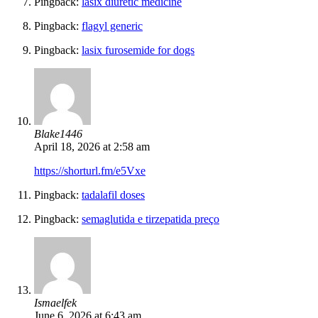
Pingback:
lasix diuretic medicine
Pingback:
flagyl generic
Pingback:
lasix furosemide for dogs
Blake1446
April 18, 2026 at 2:58 am
https://shorturl.fm/e5Vxe
Pingback:
tadalafil doses
Pingback:
semaglutida e tirzepatida preço
Ismaelfek
June 6, 2026 at 6:43 am