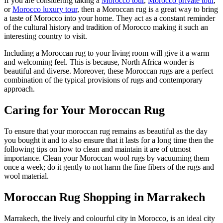
If you are considering taking a
Morocco tour
,
Morocco private tour
,
or
Morocco luxury tour
, then a Moroccan rug is a great way to bring
a taste of Morocco into your home. They act as a constant reminder
of the cultural history and tradition of Morocco making it such an
interesting country to visit.
Including a Moroccan rug to your living room will give it a warm
and welcoming feel. This is because, North Africa wonder is
beautiful and diverse. Moreover, these Moroccan rugs are a perfect
combination of the typical provisions of rugs and contemporary
approach.
Caring for Your Moroccan Rug
To ensure that your moroccan rug remains as beautiful as the day
you bought it and to also ensure that it lasts for a long time then the
following tips on how to clean and maintain it are of utmost
importance. Clean your Moroccan wool rugs by vacuuming them
once a week; do it gently to not harm the fine fibers of the rugs and
wool material.
Moroccan Rug Shopping in Marrakech
Marrakech, the lively and colourful city in Morocco, is an ideal city