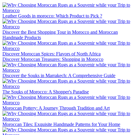
Leather Goods in morocco: Which Product to Pick ?
Discover the Best Shopping Tour in Morocco and Moroccan
Handmade Products
Discover Moroccan Spices: Flavors of North Africa
Discover Moroccan Treasures: Shopping in Morocco
Discover the Souks in Marrakech: A Comprehensive Guide
The Souks of Morocco: A Shopper's Paradise
Moroccan Pottery: A Journey Through Tradition and Art
Moroccan Tiles: Exquisite Handmade Patterns for Your Home