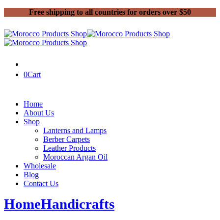
Free shipping to all countries for orders over $50
0
Cart
Home
About Us
Shop
Lanterns and Lamps
Berber Carpets
Leather Products
Moroccan Argan Oil
Wholesale
Blog
Contact Us
Home
Handicrafts
Why Choosing