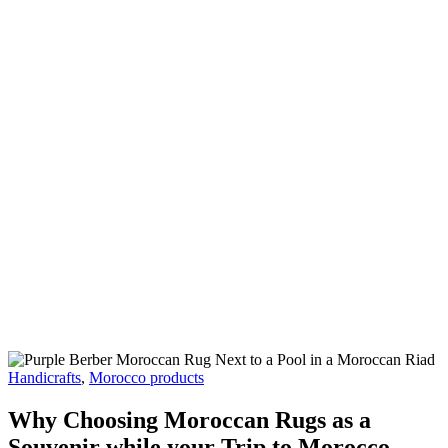
Moroccan Rugs as a Souvenir
while your Trip to Morocco
Handicrafts
,
Morocco products
Why Choosing Moroccan Rugs as a
Souvenir while your Trip to Morocco