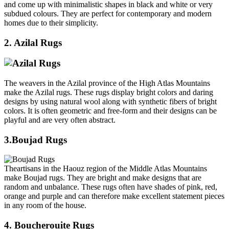
and come up with minimalistic shapes in black and white or very
subdued colours. They are perfect for contemporary and modern
homes due to their simplicity.
2. Azilal Rugs
The weavers in the Azilal province of the High Atlas Mountains
make the Azilal rugs. These rugs display bright colors and daring
designs by using natural wool along with synthetic fibers of bright
colors. It is often geometric and free-form and their designs can be
playful and are very often abstract.
3.Boujad Rugs
Theartisans in the Haouz region of the Middle Atlas Mountains
make Boujad rugs. They are bright and make designs that are
random and unbalance. These rugs often have shades of pink, red,
orange and purple and can therefore make excellent statement pieces
in any room of the house.
4. Boucherouite Rugs