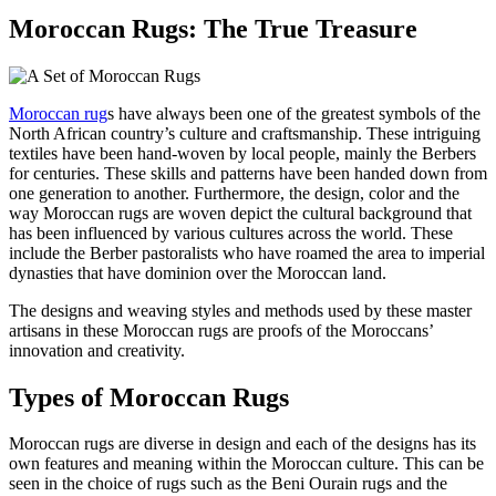
Moroccan Rugs: The True Treasure
Moroccan rug
s have always been one of the greatest symbols of the
North African country’s culture and craftsmanship. These intriguing
textiles have been hand-woven by local people, mainly the Berbers
for centuries. These skills and patterns have been handed down from
one generation to another. Furthermore, the design, color and the
way Moroccan rugs are woven depict the cultural background that
has been influenced by various cultures across the world. These
include the Berber pastoralists who have roamed the area to imperial
dynasties that have dominion over the Moroccan land.
The designs and weaving styles and methods used by these master
artisans in these Moroccan rugs are proofs of the Moroccans’
innovation and creativity.
Types of Moroccan Rugs
Moroccan rugs are diverse in design and each of the designs has its
own features and meaning within the Moroccan culture. This can be
seen in the choice of rugs such as the Beni Ourain rugs and the