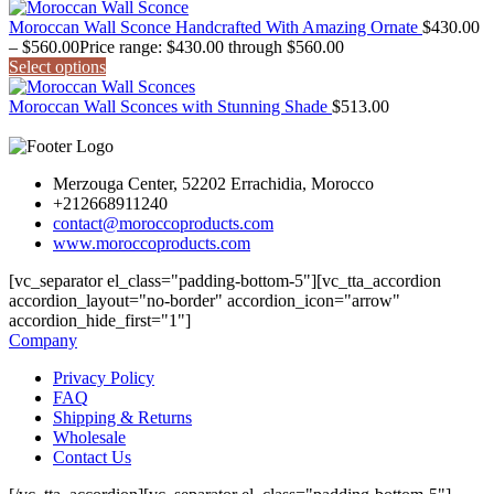
Moroccan Wall Sconce Handcrafted With Amazing Ornate
$
430.00
–
$
560.00
Price range: $430.00 through $560.00
Select options
Moroccan Wall Sconces with Stunning Shade
$
513.00
Merzouga Center, 52202 Errachidia, Morocco
+212668911240
contact@moroccoproducts.com
www.moroccoproducts.com
[vc_separator el_class="padding-bottom-5"][vc_tta_accordion
accordion_layout="no-border" accordion_icon="arrow"
accordion_hide_first="1"]
Company
Privacy Policy
FAQ
Shipping & Returns
Wholesale
Contact Us