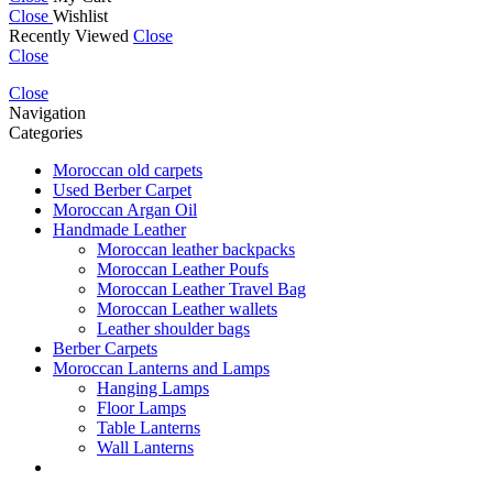
Close
Wishlist
Recently Viewed
Close
Close
Close
Navigation
Categories
Moroccan old carpets
Used Berber Carpet
Moroccan Argan Oil
Handmade Leather
Moroccan leather backpacks
Moroccan Leather Poufs
Moroccan Leather Travel Bag
Moroccan Leather wallets
Leather shoulder bags
Berber Carpets
Moroccan Lanterns and Lamps
Hanging Lamps
Floor Lamps
Table Lanterns
Wall Lanterns