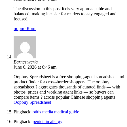
The discussion in this post feels very approachable and
balanced, making it easier for readers to stay engaged and
focused.
порно Конь
Earnestweria
June 6, 2026 at 6:46 am
Oopbuy Spreadsheet is a free shopping-agent spreadsheet and
product finder for cross-border shoppers. The oopbuy
spreadsheet ? aggregates thousands of curated finds — with
photos, prices and working agent links — so buyers can
compare items ? across popular Chinese shopping agents
Oopbuy Spreadsheet
Pingback:
otitis media medical guide
Pingback:
penicillin allergy