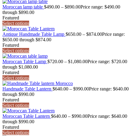
Moroccan lamp table
$
490.00
–
$
890.00
Price range: $490.00
through $890.00
Featured
Select options
Antique Handmade Table Lamp
$
650.00
–
$
874.00
Price range:
$650.00 through $874.00
Featured
Select options
Moroccan Table Lamp
$
720.00
–
$
1,080.00
Price range: $720.00
through $1,080.00
Featured
Select options
Handmade Table Lantern
$
640.00
–
$
990.00
Price range: $640.00
through $990.00
Featured
Select options
Moroccan Table Lantern
$
640.00
–
$
990.00
Price range: $640.00
through $990.00
Featured
Select options