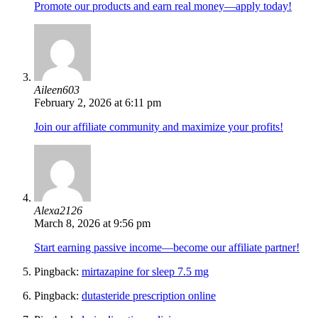
Promote our products and earn real money—apply today!
Aileen603
February 2, 2026 at 6:11 pm
Join our affiliate community and maximize your profits!
Alexa2126
March 8, 2026 at 9:56 pm
Start earning passive income—become our affiliate partner!
Pingback:
mirtazapine for sleep 7.5 mg
Pingback:
dutasteride prescription online