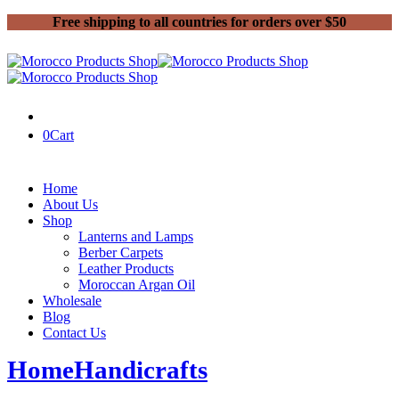
Free shipping to all countries for orders over $50
0
Cart
Home
About Us
Shop
Lanterns and Lamps
Berber Carpets
Leather Products
Moroccan Argan Oil
Wholesale
Blog
Contact Us
Home
Handicrafts
Moroccan