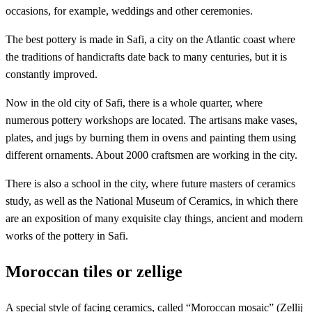
occasions, for example, weddings and other ceremonies.
The best pottery is made in Safi, a city on the Atlantic coast where
the traditions of handicrafts date back to many centuries, but it is
constantly improved.
Now in the old city of Safi, there is a whole quarter, where
numerous pottery workshops are located. The artisans make vases,
plates, and jugs by burning them in ovens and painting them using
different ornaments. About 2000 craftsmen are working in the city.
There is also a school in the city, where future masters of ceramics
study, as well as the National Museum of Ceramics, in which there
are an exposition of many exquisite clay things, ancient and modern
works of the pottery in Safi.
Moroccan tiles or zellige
A special style of facing ceramics, called “Moroccan mosaic” (Zellij