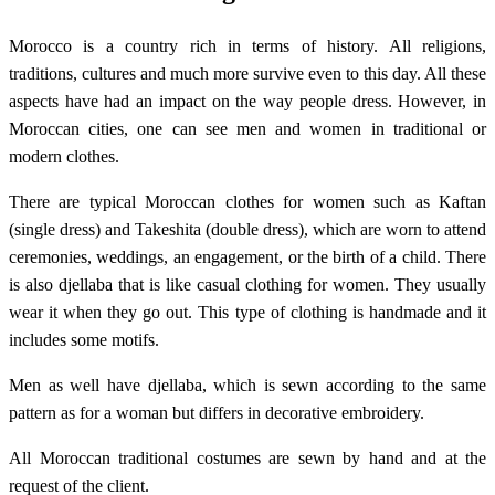
Morocco is a country rich in terms of history. All religions,
traditions, cultures and much more survive even to this day. All these
aspects have had an impact on the way people dress. However, in
Moroccan cities, one can see men and women in traditional or
modern clothes.
There are typical Moroccan clothes for women such as Kaftan
(single dress) and Takeshita (double dress), which are worn to attend
ceremonies, weddings, an engagement, or the birth of a child. There
is also djellaba that is like casual clothing for women. They usually
wear it when they go out. This type of clothing is handmade and it
includes some motifs.
Men as well have djellaba, which is sewn according to the same
pattern as for a woman but differs in decorative embroidery.
All Moroccan traditional costumes are sewn by hand and at the
request of the client.