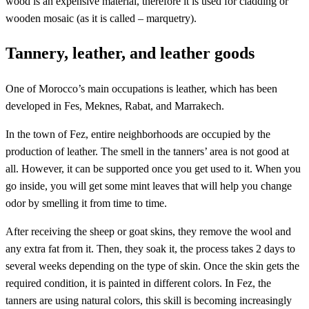
wood is an expensive material, therefore it is used for cladding or
wooden mosaic (as it is called – marquetry).
Tannery, leather, and leather goods
One of Morocco’s main occupations is leather, which has been
developed in Fes, Meknes, Rabat, and Marrakech.
In the town of Fez, entire neighborhoods are occupied by the
production of leather. The smell in the tanners’ area is not good at
all. However, it can be supported once you get used to it. When you
go inside, you will get some mint leaves that will help you change
odor by smelling it from time to time.
After receiving the sheep or goat skins, they remove the wool and
any extra fat from it. Then, they soak it, the process takes 2 days to
several weeks depending on the type of skin. Once the skin gets the
required condition, it is painted in different colors. In Fez, the
tanners are using natural colors, this skill is becoming increasingly