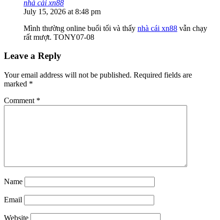
nhà cái xn88
July 15, 2026 at 8:48 pm
Mình thường online buổi tối và thấy
nhà cái xn88
vẫn chạy
rất mượt. TONY07-08
Leave a Reply
Your email address will not be published.
Required fields are
marked
*
Comment
*
Name
Email
Website