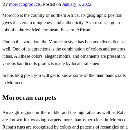
By
moroccoproducts
.
Posted on
January 5, 2022
M
orocco is the country of northern Africa. Its geographic position
gives it a certain uniqueness and authenticity. As a result, It got a
mix of cultures: Mediterranean, Eastern, African.
Due to this variation, the Moroccan style has become diversified as
well. One of its attractions is the combination of colors and patterns
it has. All these colors, elegant motifs, and ornaments are present in
various handicrafts products made by local craftsmen.
In this blog post, you will get to know some of the main handicrafts
in Morocco
Moroccan carpets
Amazigh regions in the middle and the high atlas as well as Rabat
are known for weaving carpets more than other cities in Morocco.
Rabat’s rugs are recognized by colors and patterns of rectangles on a