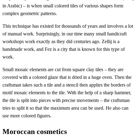
in Arabic) – is when small colored tiles of various shapes form
complex geometric patterns.
This technique has existed for thousands of years and involves a lot
of manual work. Surprisingly, in our time many small handicraft
workshops work exactly as they did centuries ago. Zellij is a
handmade work, and Fez is a city that is known for this type of
work.
Small mosaic elements are cut from square clay tiles – they are
covered with a colored glaze that is dried in a huge oven. Then the
craftsman takes such a tile and a stencil then applies the borders of
motif mosaic elements to the tile. With the help of a sharp hammer,
the tile is split into pieces with precise movements – the craftsman
tries to split it so that the maximum area can be used. He also can
use more colored figures.
Moroccan cosmetics