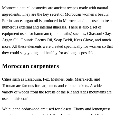
Moroccan natural cosmetics are ancient recipes made with natural
ingredients. They are the key secret of Moroccan women’s beauty.
For instance, argan oil is produced in Morocco and it is used to treat
numerous external and internal illnesses. There is also a set of
equipment used for hammam (public baths) such as; Ghassoul Clay,
Argan Oil, Opuntia Cactus Oil, Soap Beldi, Kess Glove, and much
more. All these elements were created specifically for women so that
they could stay young and healthy for as long as possible.
Moroccan carpenters
Cities such as Essaouira, Fez, Meknes, Sale, Marrakech, and
Tetouan are famous for carpenters and cabinetmakers. A wide
variety of woods from the forests of the Rif and Atlas mountains are
used in this craft.
Walnut and cedarwood are used for closets. Ebony and lemongrass