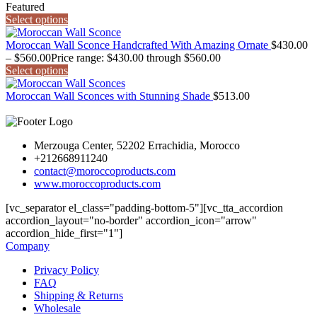
Featured
Select options
Moroccan Wall Sconce Handcrafted With Amazing Ornate
$
430.00
–
$
560.00
Price range: $430.00 through $560.00
Select options
Moroccan Wall Sconces with Stunning Shade
$
513.00
Merzouga Center, 52202 Errachidia, Morocco
+212668911240
contact@moroccoproducts.com
www.moroccoproducts.com
[vc_separator el_class="padding-bottom-5"][vc_tta_accordion
accordion_layout="no-border" accordion_icon="arrow"
accordion_hide_first="1"]
Company
Privacy Policy
FAQ
Shipping & Returns
Wholesale