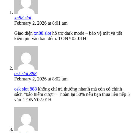
xn88 slot
February 2, 2026 at 8:01 am
Giao diện
xn88 slot
hỗ trợ dark mode – bảo vệ mắt và tiết
kiệm pin vào ban đêm. TONY02-01H
osk slot 888
February 2, 2026 at 8:02 am
osk slot 888
không chỉ trả thưởng nhanh mà còn có chính
sách “bảo hiểm cược” – hoàn lại 50% nếu bạn thua liên tiếp 5
ván. TONY02-01H