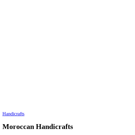
Handicrafts
Handicrafts
Moroccan Handicrafts