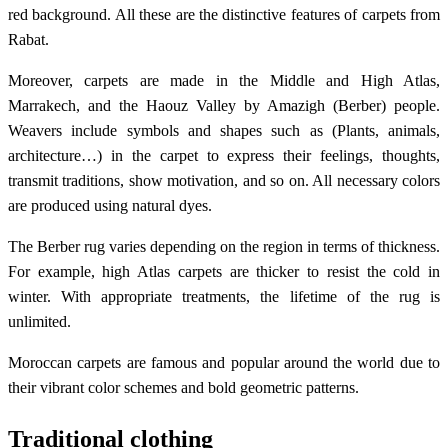
red background. All these are the distinctive features of carpets from
Rabat.
Moreover, carpets are made in the Middle and High Atlas,
Marrakech, and the Haouz Valley by Amazigh (Berber) people.
Weavers include symbols and shapes such as (Plants, animals,
architecture…) in the carpet to express their feelings, thoughts,
transmit traditions, show motivation, and so on. All necessary colors
are produced using natural dyes.
The Berber rug varies depending on the region in terms of thickness.
For example, high Atlas carpets are thicker to resist the cold in
winter. With appropriate treatments, the lifetime of the rug is
unlimited.
Moroccan carpets are famous and popular around the world due to
their vibrant color schemes and bold geometric patterns.
Traditional clothing