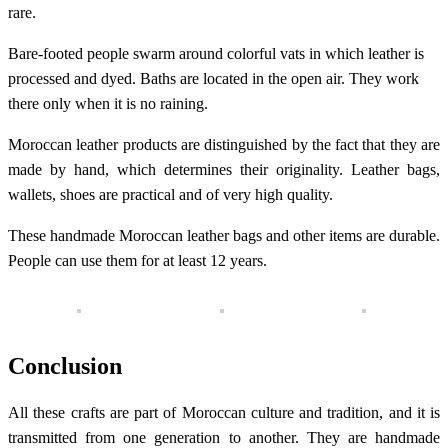
rare.
Bare-footed people swarm around colorful vats in which leather is
processed and dyed. Baths are located in the open air. They work
there only when it is no raining.
Moroccan leather products are distinguished by the fact that they are
made by hand, which determines their originality. Leather bags,
wallets, shoes are practical and of very high quality.
These handmade Moroccan leather bags and other items are durable.
People can use them for at least 12 years.
Conclusion
All these crafts are part of Moroccan culture and tradition, and it is
transmitted from one generation to another. They are handmade