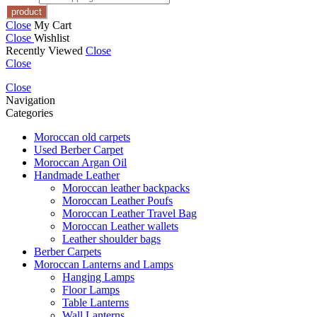
Close
My Cart
Close
Wishlist
Recently Viewed
Close
Close
Close
Navigation
Categories
Moroccan old carpets
Used Berber Carpet
Moroccan Argan Oil
Handmade Leather
Moroccan leather backpacks
Moroccan Leather Poufs
Moroccan Leather Travel Bag
Moroccan Leather wallets
Leather shoulder bags
Berber Carpets
Moroccan Lanterns and Lamps
Hanging Lamps
Floor Lamps
Table Lanterns
Wall Lanterns