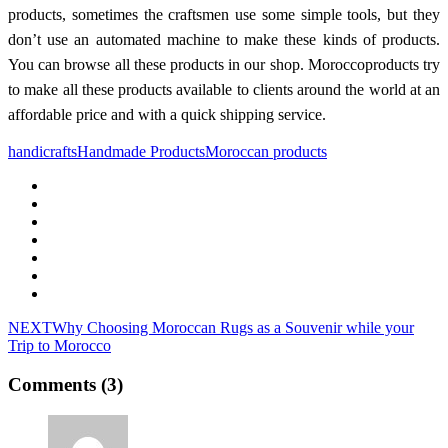
products, sometimes the craftsmen use some simple tools, but they
don’t use an automated machine to make these kinds of products.
You can browse all these products in our shop. Moroccoproducts try
to make all these products available to clients around the world at an
affordable price and with a quick shipping service.
handicrafts
Handmade Products
Moroccan products
NEXT
Why Choosing Moroccan Rugs as a Souvenir while your
Trip to Morocco
Comments (3)