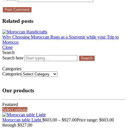
Related posts
Why Choosing Moroccan Rugs as a Souvenir while your Trip to
Morocco
Close
Search
Search here
Search
Categories
Categories
Our products
Featured
Select options
Moroccan table Light
$
603.00
–
$
927.00
Price range: $603.00
through $927.00