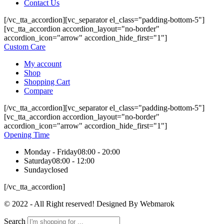
Contact Us
[/vc_tta_accordion][vc_separator el_class="padding-bottom-5"]
[vc_tta_accordion accordion_layout="no-border"
accordion_icon="arrow" accordion_hide_first="1"]
Custom Care
My account
Shop
Shopping Cart
Compare
[/vc_tta_accordion][vc_separator el_class="padding-bottom-5"]
[vc_tta_accordion accordion_layout="no-border"
accordion_icon="arrow" accordion_hide_first="1"]
Opening Time
Monday - Friday
08:00 - 20:00
Saturday
08:00 - 12:00
Sunday
closed
[/vc_tta_accordion]
© 2022 - All Right reserved! Designed By Webmarok
Search