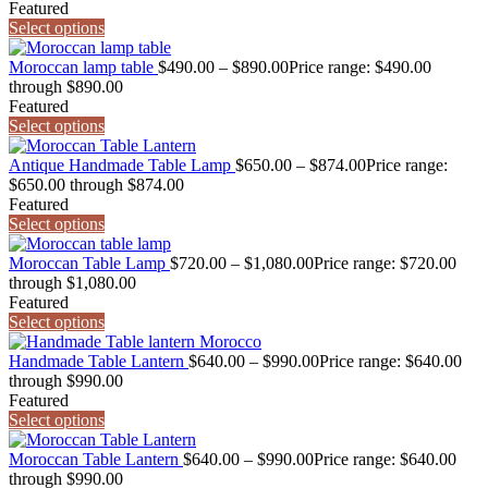
Featured
Select options
Moroccan lamp table
$
490.00
–
$
890.00
Price range: $490.00
through $890.00
Featured
Select options
Antique Handmade Table Lamp
$
650.00
–
$
874.00
Price range:
$650.00 through $874.00
Featured
Select options
Moroccan Table Lamp
$
720.00
–
$
1,080.00
Price range: $720.00
through $1,080.00
Featured
Select options
Handmade Table Lantern
$
640.00
–
$
990.00
Price range: $640.00
through $990.00
Featured
Select options
Moroccan Table Lantern
$
640.00
–
$
990.00
Price range: $640.00
through $990.00