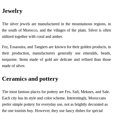
Jewelry
The silver jewels are manufactured in the mountainous regions, in
the south of Morocco, and the villages of the plain. Silver is often
utilized together with coral and amber.
Fez, Essaouira, and Tangiers are known for their golden products, in
their production, manufacturers generally use emeralds, beads,
turquoise. Items made of gold are delicate and refined than those
made of silver.
Ceramics and pottery
The most famous places for pottery are Fes, Safi, Meknes, and Sale.
Each city has its style and color scheme. Interestingly, Moroccans
prefer simple pottery for everyday use, not as brightly decorated as
the one tourists buy. However, they use fancy dishes for special