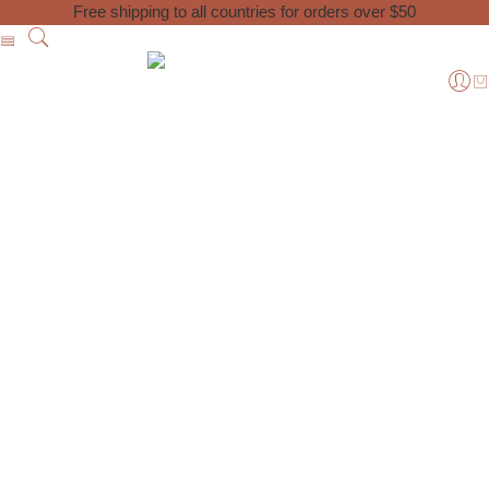
Free shipping to all countries for orders over $50
Home
Posts tagged “Moroccan products”