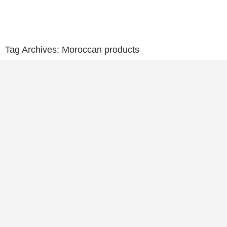
Tag Archives:
Moroccan products
Moroccan Products for Home: Lanterns, Leather p
Mustapha Ayoub
May 15, 2024
CONTINUE READING ➞
Moroccan Souvenirs, What to Bring Home From M
Mustapha Ayoub
May 11, 2024