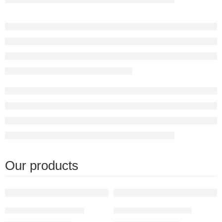
Our products
FEATURED
FEATURED
Moroccan table Light
Moroccan lamp table