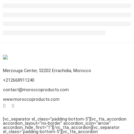
Merzouga Center, 52202 Errachidia, Morocco
+212668911240
contact@moroccoproducts.com
www.moroccoproducts.com
[vc_separator el_class="padding-bottom-5"][vc_tta_accordion
accordion_layout="no-border" accordion_icon="arrow"
accordion_hide_first="1"]
[/vc_tta_accordion][vc_separator
el_class="padding-bottom-5"][vc_tta_accordion