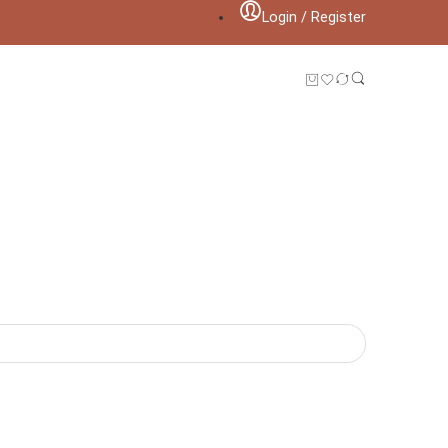
Login / Register