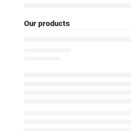
Our products
FEATURED
Moroccan table Light
$
603.00
–
$
927.00