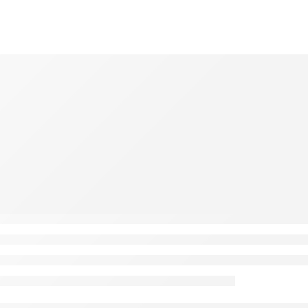
: A Comprehensive Guide