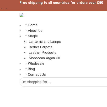
Free shipping to all countries for orders over $50
Home
About Us
Shop
Lanterns and Lamps
Berber Carpets
Leather Products
Moroccan Argan Oil
Wholesale
Blog
Contact Us