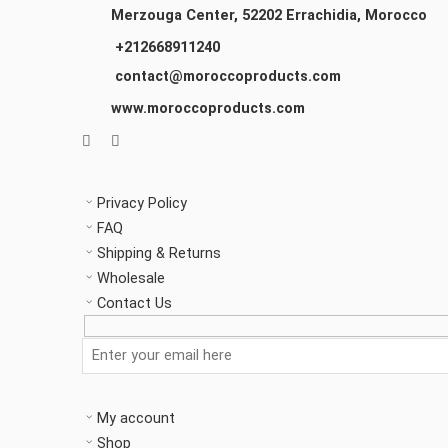
Merzouga Center, 52202
Errachidia, Morocco
+212668911240
contact@moroccoproducts.com
www.moroccoproducts.com
Privacy Policy
FAQ
Shipping & Returns
Wholesale
Contact Us
My account
Shop