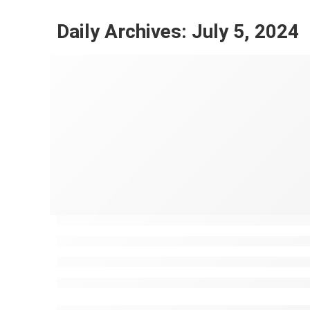
Daily Archives:
July 5, 2024
Discover the Souks in Marrakech
Mustapha Ayoub
July 5, 2024
CONTINUE READING ➞