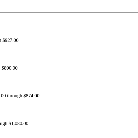
h $927.00
h $890.00
0.00 through $874.00
ough $1,080.00