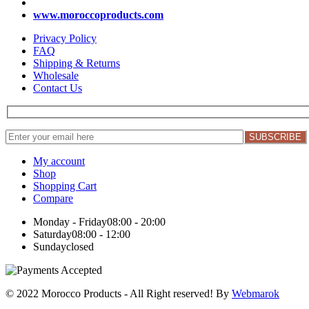
www.moroccoproducts.com
Privacy Policy
FAQ
Shipping & Returns
Wholesale
Contact Us
My account
Shop
Shopping Cart
Compare
Monday - Friday
08:00 - 20:00
Saturday
08:00 - 12:00
Sunday
closed
© 2022 Morocco Products
- All Right reserved! By
Webmarok