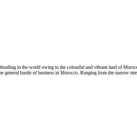
ralling in the world owing to the colourful and vibrant land of Morocco
the general bustle of business in Morocco. Ranging from the narrow str