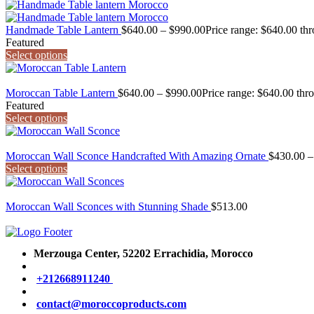
Handmade Table Lantern
$
640.00
–
$
990.00
Price range: $640.00 th
Featured
Select options
Moroccan Table Lantern
$
640.00
–
$
990.00
Price range: $640.00 thr
Featured
Select options
Moroccan Wall Sconce Handcrafted With Amazing Ornate
$
430.00
–
Select options
Moroccan Wall Sconces with Stunning Shade
$
513.00
Merzouga Center, 52202
Errachidia, Morocco
+212668911240
contact@moroccoproducts.com