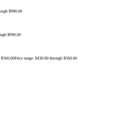
rough $990.00
ough $990.00
$
560.00
Price range: $430.00 through $560.00