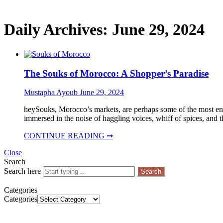
Daily Archives:
June 29, 2024
The Souks of Morocco: A Shopper’s Paradise
Mustapha Ayoub
June 29, 2024
heySouks, Morocco’s markets, are perhaps some of the most enth
immersed in the noise of haggling voices, whiff of spices, and 
CONTINUE READING ➞
Close
Search
Search here
Search
Categories
Categories