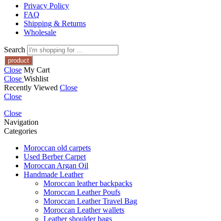
Privacy Policy
FAQ
Shipping & Returns
Wholesale
Search
Close
My Cart
Close
Wishlist
Recently Viewed
Close
Close
Close
Navigation
Categories
Moroccan old carpets
Used Berber Carpet
Moroccan Argan Oil
Handmade Leather
Moroccan leather backpacks
Moroccan Leather Poufs
Moroccan Leather Travel Bag
Moroccan Leather wallets
Leather shoulder bags