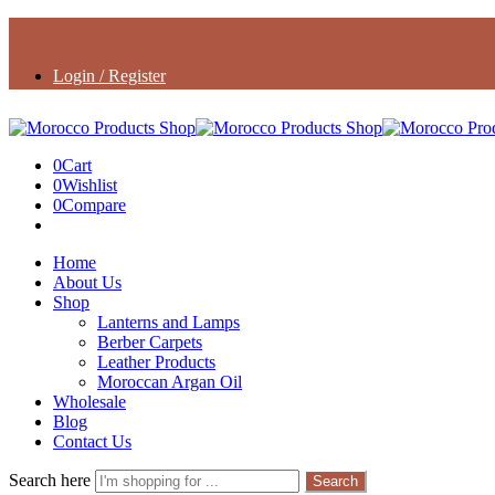
Login / Register
0
Cart
0
Wishlist
0
Compare
Home
About Us
Shop
Lanterns and Lamps
Berber Carpets
Leather Products
Moroccan Argan Oil
Wholesale
Blog
Contact Us
Search here
Search