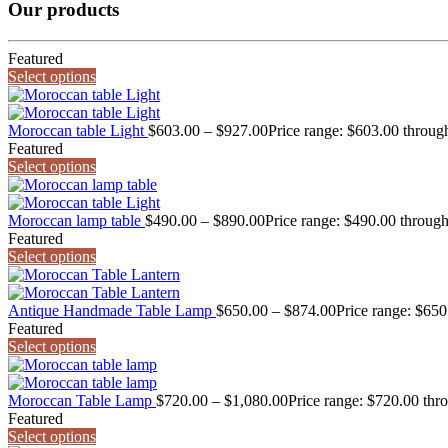
Our products
Featured
Select options
Moroccan table Light
$
603.00
–
$
927.00
Price range: $603.00 throug
Featured
Select options
Moroccan lamp table
$
490.00
–
$
890.00
Price range: $490.00 throug
Featured
Select options
Antique Handmade Table Lamp
$
650.00
–
$
874.00
Price range: $65
Featured
Select options
Moroccan Table Lamp
$
720.00
–
$
1,080.00
Price range: $720.00 thr
Featured
Select options