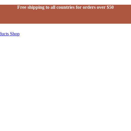
Free shipping to all countries for orders over $50