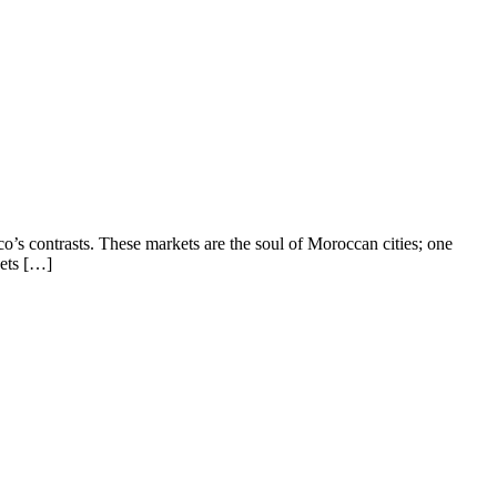
’s contrasts. These markets are the soul of Moroccan cities; one
eets […]