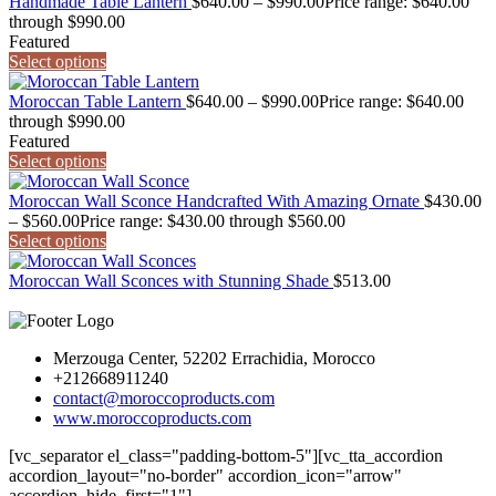
Handmade Table Lantern
$
640.00
–
$
990.00
Price range: $640.00
through $990.00
Featured
Select options
Moroccan Table Lantern
$
640.00
–
$
990.00
Price range: $640.00
through $990.00
Featured
Select options
Moroccan Wall Sconce Handcrafted With Amazing Ornate
$
430.00
–
$
560.00
Price range: $430.00 through $560.00
Select options
Moroccan Wall Sconces with Stunning Shade
$
513.00
Merzouga Center, 52202 Errachidia, Morocco
+212668911240
contact@moroccoproducts.com
www.moroccoproducts.com
[vc_separator el_class="padding-bottom-5"][vc_tta_accordion
accordion_layout="no-border" accordion_icon="arrow"
accordion_hide_first="1"]