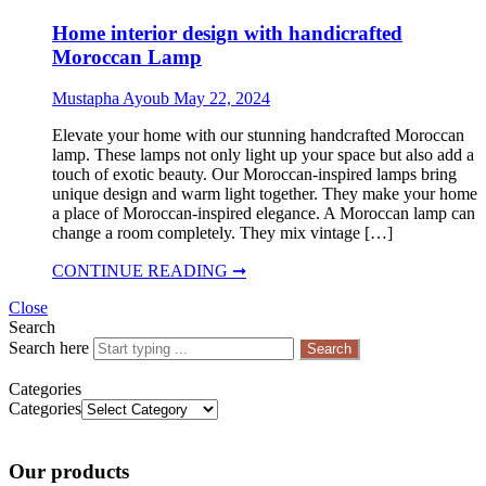
Home interior design with handicrafted
Moroccan Lamp
Mustapha Ayoub
May 22, 2024
Elevate your home with our stunning handcrafted Moroccan
lamp. These lamps not only light up your space but also add a
touch of exotic beauty. Our Moroccan-inspired lamps bring
unique design and warm light together. They make your home
a place of Moroccan-inspired elegance. A Moroccan lamp can
change a room completely. They mix vintage […]
CONTINUE READING ➞
Close
Search
Search here
Search
Categories
Categories
Our products