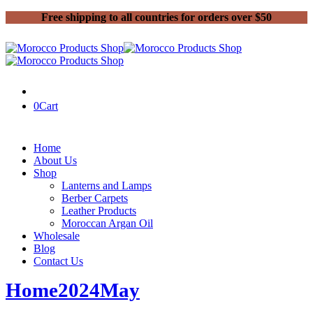
Free shipping to all countries for orders over $50
0
Cart
Home
About Us
Shop
Lanterns and Lamps
Berber Carpets
Leather Products
Moroccan Argan Oil
Wholesale
Blog
Contact Us
Home
2024
May
22