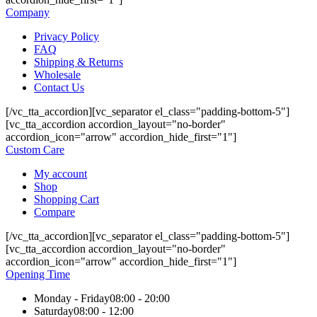
Company
Privacy Policy
FAQ
Shipping & Returns
Wholesale
Contact Us
[/vc_tta_accordion][vc_separator el_class="padding-bottom-5"]
[vc_tta_accordion accordion_layout="no-border"
accordion_icon="arrow" accordion_hide_first="1"]
Custom Care
My account
Shop
Shopping Cart
Compare
[/vc_tta_accordion][vc_separator el_class="padding-bottom-5"]
[vc_tta_accordion accordion_layout="no-border"
accordion_icon="arrow" accordion_hide_first="1"]
Opening Time
Monday - Friday
08:00 - 20:00
Saturday
08:00 - 12:00