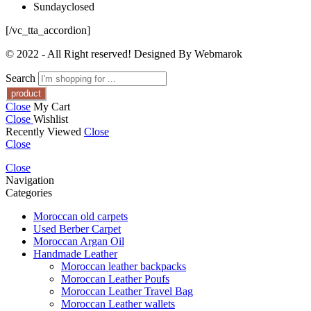
Sunday
closed
[/vc_tta_accordion]
© 2022 - All Right reserved! Designed By Webmarok
Search
Close
My Cart
Close
Wishlist
Recently Viewed
Close
Close
Close
Navigation
Categories
Moroccan old carpets
Used Berber Carpet
Moroccan Argan Oil
Handmade Leather
Moroccan leather backpacks
Moroccan Leather Poufs
Moroccan Leather Travel Bag
Moroccan Leather wallets