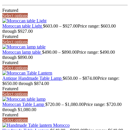
Featured
Select options
Moroccan table Light
$
603.00
–
$
927.00
Price range: $603.00
through $927.00
Featured
Select options
Moroccan lamp table
$
490.00
–
$
890.00
Price range: $490.00
through $890.00
Featured
Select options
Antique Handmade Table Lamp
$
650.00
–
$
874.00
Price range:
$650.00 through $874.00
Featured
Select options
Moroccan Table Lamp
$
720.00
–
$
1,080.00
Price range: $720.00
through $1,080.00
Featured
Select options