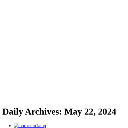
Daily Archives:
May 22, 2024