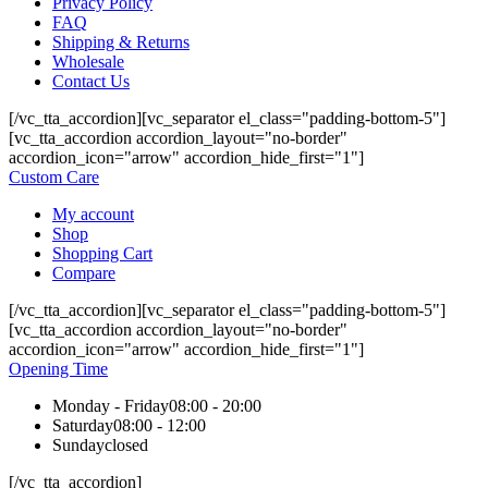
Privacy Policy
FAQ
Shipping & Returns
Wholesale
Contact Us
[/vc_tta_accordion][vc_separator el_class="padding-bottom-5"]
[vc_tta_accordion accordion_layout="no-border"
accordion_icon="arrow" accordion_hide_first="1"]
Custom Care
My account
Shop
Shopping Cart
Compare
[/vc_tta_accordion][vc_separator el_class="padding-bottom-5"]
[vc_tta_accordion accordion_layout="no-border"
accordion_icon="arrow" accordion_hide_first="1"]
Opening Time
Monday - Friday
08:00 - 20:00
Saturday
08:00 - 12:00
Sunday
closed
[/vc_tta_accordion]