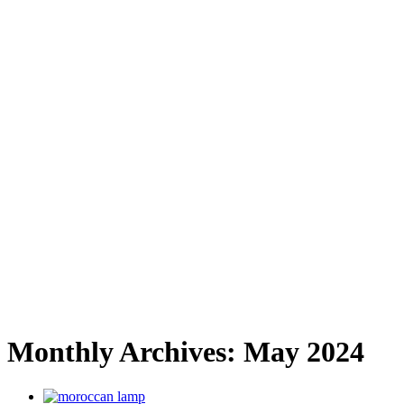
Monthly Archives:
May 2024