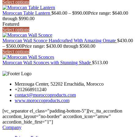
Select options
Moroccan Table Lantern
$
640.00
–
$
990.00
Price range: $640.00
through $990.00
Featured
Select options
Moroccan Wall Sconce Handcrafted With Amazing Ornate
$
430.00
–
$
560.00
Price range: $430.00 through $560.00
Select options
Moroccan Wall Sconces with Stunning Shade
$
513.00
Merzouga Center, 52202 Errachidia, Morocco
+212668911240
contact@moroccoproducts.com
www.moroccoproducts.com
[vc_separator el_class="padding-bottom-5"][vc_tta_accordion
accordion_layout="no-border" accordion_icon="arrow"
accordion_hide_first="1"]
Company