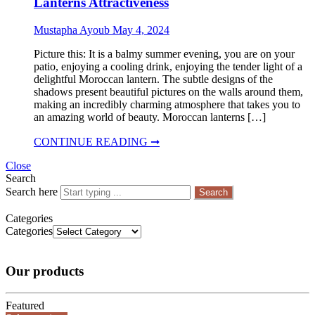
Lanterns Attractiveness
Mustapha Ayoub
May 4, 2024
Picture this: It is a balmy summer evening, you are on your
patio, enjoying a cooling drink, enjoying the tender light of a
delightful Moroccan lantern. The subtle designs of the
shadows present beautiful pictures on the walls around them,
making an incredibly charming atmosphere that takes you to
an amazing world of beauty. Moroccan lanterns […]
CONTINUE READING ➞
Close
Search
Search here
Search
Categories
Categories
Our products
Featured