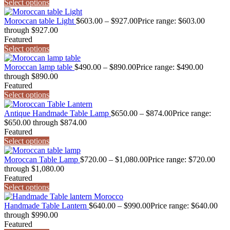
Select options
Moroccan table Light
$
603.00
–
$
927.00
Price range: $603.00
through $927.00
Featured
Select options
Moroccan lamp table
$
490.00
–
$
890.00
Price range: $490.00
through $890.00
Featured
Select options
Antique Handmade Table Lamp
$
650.00
–
$
874.00
Price range:
$650.00 through $874.00
Featured
Select options
Moroccan Table Lamp
$
720.00
–
$
1,080.00
Price range: $720.00
through $1,080.00
Featured
Select options
Handmade Table Lantern
$
640.00
–
$
990.00
Price range: $640.00
through $990.00
Featured