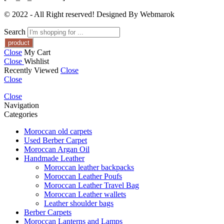
© 2022 - All Right reserved! Designed By Webmarok
Search
Close
My Cart
Close
Wishlist
Recently Viewed
Close
Close
Close
Navigation
Categories
Moroccan old carpets
Used Berber Carpet
Moroccan Argan Oil
Handmade Leather
Moroccan leather backpacks
Moroccan Leather Poufs
Moroccan Leather Travel Bag
Moroccan Leather wallets
Leather shoulder bags
Berber Carpets
Moroccan Lanterns and Lamps