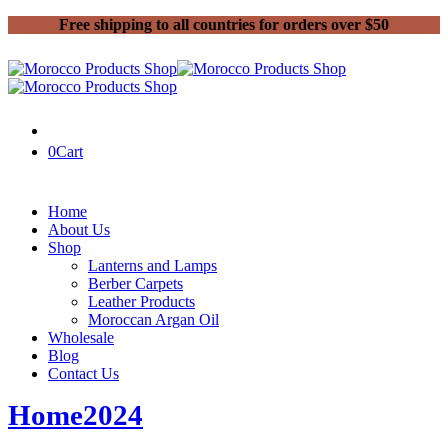
Free shipping to all countries for orders over $50
0
Cart
Home
About Us
Shop
Lanterns and Lamps
Berber Carpets
Leather Products
Moroccan Argan Oil
Wholesale
Blog
Contact Us
Home
2024
May