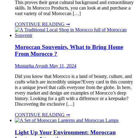
This proves their great cultural background and extraordinary
skills. In Morocco Products, you can look at and purchase a
vast variety of real Moroccan […]
CONTINUE READING ➞
Moroccan Souvenirs, What to Bring Home
From Morocco ?
Mustapha Ayoub
May 11, 2024
Did you know that Morocco is a land of beauty, culture, and
crafts which are incredibly unique?Every card in this country
is a unique jewel that calls everyone from the globe. In here,
every market and design are examples of Morocco’s deep
history. Looking for a gift with a difference or a keepsake?
Discovering the exclusive […]
CONTINUE READING ➞
Light Up Your Environment: Moroccan