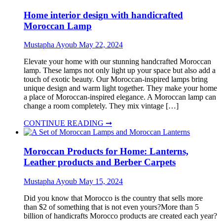
Home interior design with handicrafted
Moroccan Lamp
Mustapha Ayoub
May 22, 2024
Elevate your home with our stunning handcrafted Moroccan
lamp. These lamps not only light up your space but also add a
touch of exotic beauty. Our Moroccan-inspired lamps bring
unique design and warm light together. They make your home
a place of Moroccan-inspired elegance. A Moroccan lamp can
change a room completely. They mix vintage […]
CONTINUE READING ➞
Moroccan Products for Home: Lanterns,
Leather products and Berber Carpets
Mustapha Ayoub
May 15, 2024
Did you know that Morocco is the country that sells more
than $2 of something that is not even yours?More than 5
billion of handicrafts Morocco products are created each year?