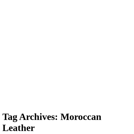
Leather”
Tag Archives:
Moroccan
Leather