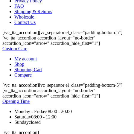
Privacy Policy
FAQ
Shipping & Returns
Wholesale
Contact Us
[/vc_tta_accordion][vc_separator el_class="padding-bottom-5"]
[vc_tta_accordion accordion_layout="no-border"
accordion_icon="arrow" accordion_hide_first="1"]
Custom Care
My account
Shop
Shopping Cart
Compare
[/vc_tta_accordion][vc_separator el_class="padding-bottom-5"]
[vc_tta_accordion accordion_layout="no-border"
accordion_icon="arrow" accordion_hide_first="1"]
Opening Time
Monday - Friday
08:00 - 20:00
Saturday
08:00 - 12:00
Sunday
closed
[/vc_tta_accordion]