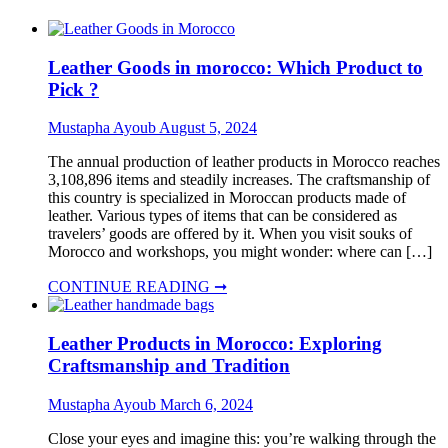
Leather Goods in morocco: Which Product to
Pick ?
Mustapha Ayoub
August 5, 2024
The annual production of leather products in Morocco reaches
3,108,896 items and steadily increases. The craftsmanship of
this country is specialized in Moroccan products made of
leather. Various types of items that can be considered as
travelers’ goods are offered by it. When you visit souks of
Morocco and workshops, you might wonder: where can […]
CONTINUE READING ➞
Leather Products in Morocco: Exploring
Craftsmanship and Tradition
Mustapha Ayoub
March 6, 2024
Close your eyes and imagine this: you’re walking through the