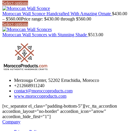
Select options
Moroccan Wall Sconce Handcrafted With Amazing Ornate
$
430.00
–
$
560.00
Price range: $430.00 through $560.00
Select options
Moroccan Wall Sconces with Stunning Shade
$
513.00
Merzouga Center, 52202 Errachidia, Morocco
+212668911240
contact@moroccoproducts.com
www.moroccoproducts.com
[vc_separator el_class="padding-bottom-5"][vc_tta_accordion
accordion_layout="no-border" accordion_icon="arrow"
accordion_hide_first="1"]
Company