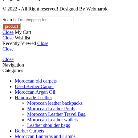
© 2022 - All Right reserved! Designed By Webmarok
Search
Close
My Cart
Close
Wishlist
Recently Viewed
Close
Close
Close
Navigation
Categories
Moroccan old carpets
Used Berber Carpet
Moroccan Argan Oil
Handmade Leather
Moroccan leather backpacks
Moroccan Leather Poufs
Moroccan Leather Travel Bag
Moroccan Leather wallets
Leather shoulder bags
Berber Carpets
Moroccan Lanterns and Lamps