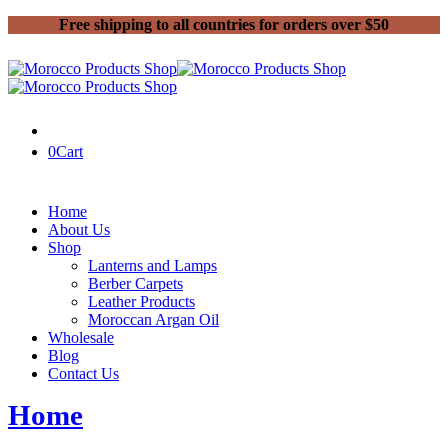
Free shipping to all countries for orders over $50
0
Cart
Home
About Us
Shop
Lanterns and Lamps
Berber Carpets
Leather Products
Moroccan Argan Oil
Wholesale
Blog
Contact Us
Home
Posts tagged “Moroccan