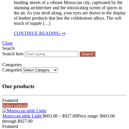
bustling streets of a vibrant Moroccan city, captivated by the
stunning architecture and the intoxicating scents of spices in
the air. As you stroll along, your eyes are drawn to the display
of leather products that line the cobblestone alleys. The soft
touch of supple […]
CONTINUE READING ➞
Close
Search
Search here
Search
Categories
Categories
Our products
Featured
Select options
Moroccan table Light
$
603.00
–
$
927.00
Price range: $603.00
through $927.00
Featured