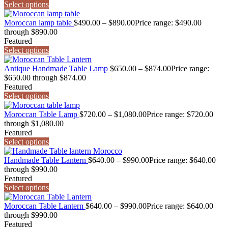
Select options
Moroccan lamp table
$
490.00
–
$
890.00
Price range: $490.00
through $890.00
Featured
Select options
Antique Handmade Table Lamp
$
650.00
–
$
874.00
Price range:
$650.00 through $874.00
Featured
Select options
Moroccan Table Lamp
$
720.00
–
$
1,080.00
Price range: $720.00
through $1,080.00
Featured
Select options
Handmade Table Lantern
$
640.00
–
$
990.00
Price range: $640.00
through $990.00
Featured
Select options
Moroccan Table Lantern
$
640.00
–
$
990.00
Price range: $640.00
through $990.00
Featured