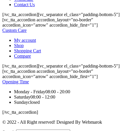
Contact Us
[/vc_tta_accordion][vc_separator el_class="padding-bottom-5"]
[vc_tta_accordion accordion_layout="no-border"
accordion_icon="arrow" accordion_hide_first="1"]
Custom Care
My account
Shop
Shopping Cart
Compare
[/vc_tta_accordion][vc_separator el_class="padding-bottom-5"]
[vc_tta_accordion accordion_layout="no-border"
accordion_icon="arrow" accordion_hide_first="1"]
Opening Time
Monday - Friday
08:00 - 20:00
Saturday
08:00 - 12:00
Sunday
closed
[/vc_tta_accordion]
© 2022 - All Right reserved! Designed By Webmarok