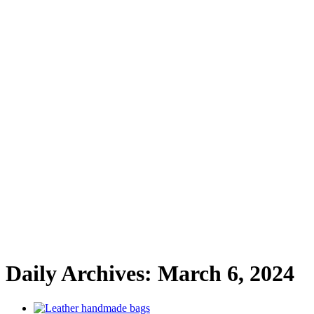
Daily Archives:
March 6, 2024