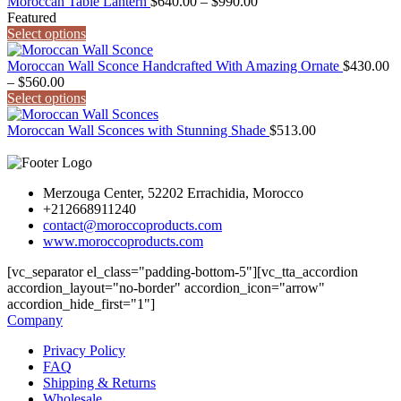
Price
$990.00
Moroccan Table Lantern
$
640.00
–
$
990.00
range:
Featured
$640.00
Select options
through
$990.00
Moroccan Wall Sconce Handcrafted With Amazing Ornate
$
430.00
Price
–
$
560.00
range:
Select options
$430.00
through
Moroccan Wall Sconces with Stunning Shade
$
513.00
$560.00
Merzouga Center, 52202 Errachidia, Morocco
+212668911240
contact@moroccoproducts.com
www.moroccoproducts.com
[vc_separator el_class="padding-bottom-5"][vc_tta_accordion
accordion_layout="no-border" accordion_icon="arrow"
accordion_hide_first="1"]
Company
Privacy Policy
FAQ
Shipping & Returns
Wholesale