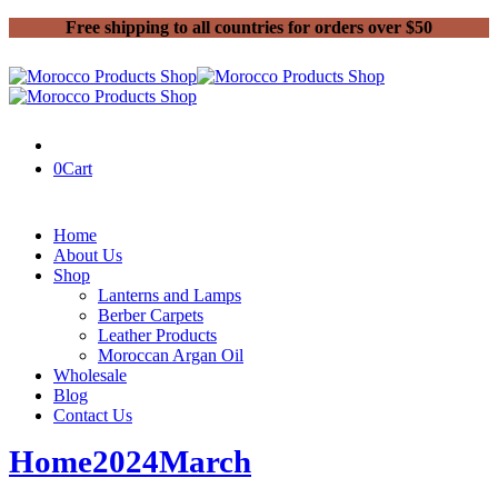
Free shipping to all countries for orders over $50
0
Cart
Home
About Us
Shop
Lanterns and Lamps
Berber Carpets
Leather Products
Moroccan Argan Oil
Wholesale
Blog
Contact Us
Home
2024
March
06