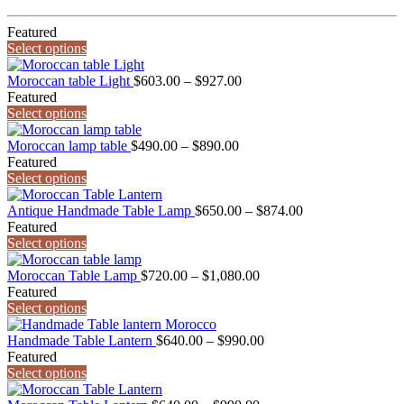
Featured
Select options
Price
Moroccan table Light
$
603.00
–
$
927.00
range:
Featured
$603.00
Select options
through
Price
$927.00
Moroccan lamp table
$
490.00
–
$
890.00
range:
Featured
$490.00
Select options
through
$890.00
Price
Antique Handmade Table Lamp
$
650.00
–
$
874.00
range:
Featured
$650.00
Select options
through
Price
$874.00
Moroccan Table Lamp
$
720.00
–
$
1,080.00
range:
Featured
$720.00
Select options
through
$1,080.00
Price
Handmade Table Lantern
$
640.00
–
$
990.00
range:
Featured
$640.00
Select options
through