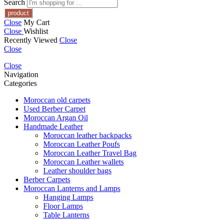
Search
Close
My Cart
Close
Wishlist
Recently Viewed
Close
Close
Close
Navigation
Categories
Moroccan old carpets
Used Berber Carpet
Moroccan Argan Oil
Handmade Leather
Moroccan leather backpacks
Moroccan Leather Poufs
Moroccan Leather Travel Bag
Moroccan Leather wallets
Leather shoulder bags
Berber Carpets
Moroccan Lanterns and Lamps
Hanging Lamps
Floor Lamps
Table Lanterns