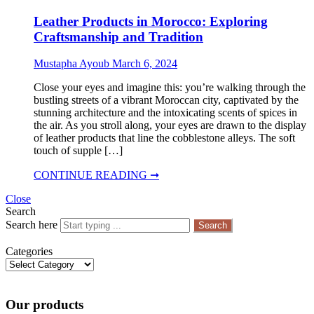
Leather Products in Morocco: Exploring
Craftsmanship and Tradition
Mustapha Ayoub
March 6, 2024
Close your eyes and imagine this: you’re walking through the
bustling streets of a vibrant Moroccan city, captivated by the
stunning architecture and the intoxicating scents of spices in
the air. As you stroll along, your eyes are drawn to the display
of leather products that line the cobblestone alleys. The soft
touch of supple […]
CONTINUE READING ➞
Close
Search
Search here
Search
Categories
Categories
Our products