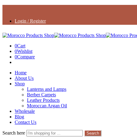
Login / Register
0
Cart
0
Wishlist
0
Compare
Home
About Us
Shop
Lanterns and Lamps
Berber Carpets
Leather Products
Moroccan Argan Oil
Wholesale
Blog
Contact Us
Search here
Search