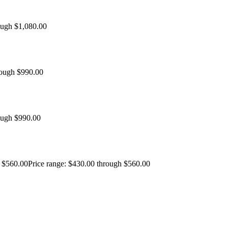
ough $1,080.00
rough $990.00
ough $990.00
$
560.00
Price range: $430.00 through $560.00