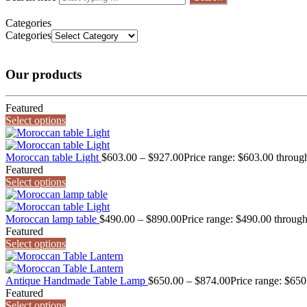
Categories
Categories
Our products
Featured
Select options
Moroccan table Light
$
603.00
–
$
927.00
Price range: $603.00 throug
Featured
Select options
Moroccan lamp table
$
490.00
–
$
890.00
Price range: $490.00 throug
Featured
Select options
Antique Handmade Table Lamp
$
650.00
–
$
874.00
Price range: $65
Featured
Select options