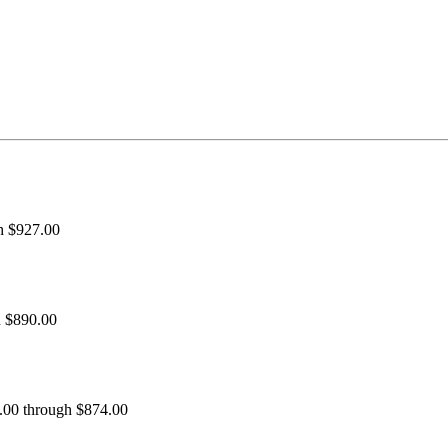
h $927.00
h $890.00
0.00 through $874.00