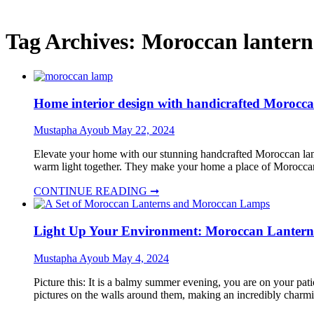
Tag Archives:
Moroccan lantern
Home interior design with handicrafted Moroc
Mustapha Ayoub
May 22, 2024
Elevate your home with our stunning handcrafted Moroccan lamp
warm light together. They make your home a place of Morocca
CONTINUE READING ➞
Light Up Your Environment: Moroccan Lanterns
Mustapha Ayoub
May 4, 2024
Picture this: It is a balmy summer evening, you are on your pati
pictures on the walls around them, making an incredibly charm