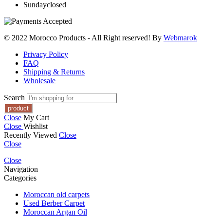
Sunday
closed
© 2022 Morocco Products
- All Right reserved! By
Webmarok
Privacy Policy
FAQ
Shipping & Returns
Wholesale
Search
Close
My Cart
Close
Wishlist
Recently Viewed
Close
Close
Close
Navigation
Categories
Moroccan old carpets
Used Berber Carpet
Moroccan Argan Oil