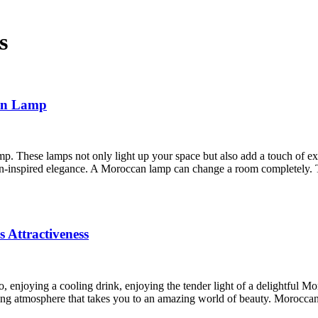
s
can Lamp
. These lamps not only light up your space but also add a touch of e
n-inspired elegance. A Moroccan lamp can change a room completely.
 Attractiveness
o, enjoying a cooling drink, enjoying the tender light of a delightful M
ing atmosphere that takes you to an amazing world of beauty. Morocca