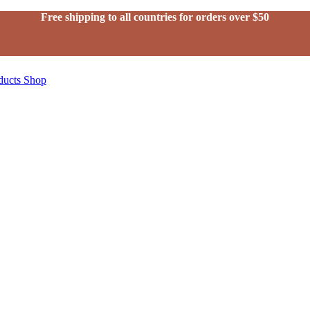
Free shipping to all countries for orders over $50