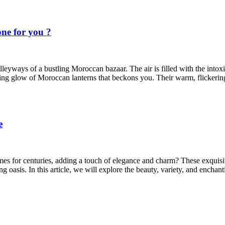
ne for you ?
leyways of a bustling Moroccan bazaar. The air is filled with the intoxic
ting glow of Moroccan lanterns that beckons you. Their warm, flickering 
e
for centuries, adding a touch of elegance and charm? These exquisite l
g oasis. In this article, we will explore the beauty, variety, and encha