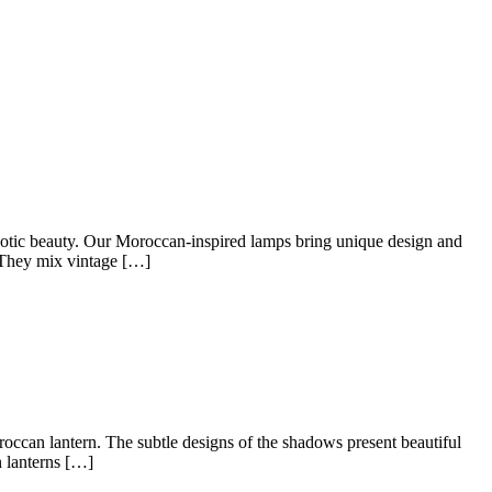
xotic beauty. Our Moroccan-inspired lamps bring unique design and
 They mix vintage […]
oroccan lantern. The subtle designs of the shadows present beautiful
n lanterns […]