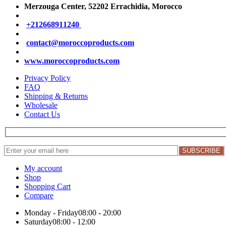
Merzouga Center, 52202
Errachidia, Morocco
+212668911240
contact@moroccoproducts.com
www.moroccoproducts.com
Privacy Policy
FAQ
Shipping & Returns
Wholesale
Contact Us
My account
Shop
Shopping Cart
Compare
Monday - Friday
08:00 - 20:00
Saturday
08:00 - 12:00