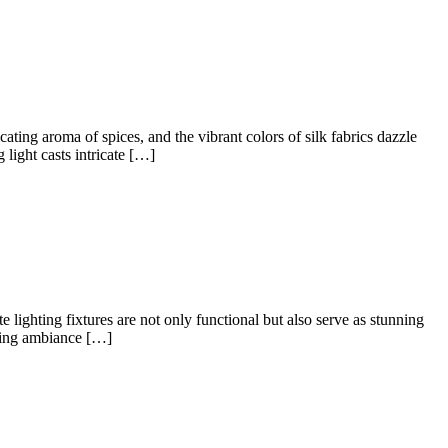
ating aroma of spices, and the vibrant colors of silk fabrics dazzle
light casts intricate […]
ighting fixtures are not only functional but also serve as stunning
nting ambiance […]