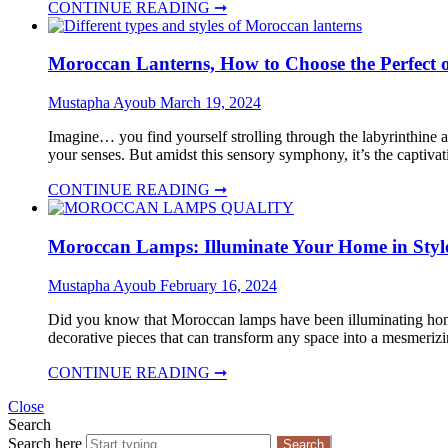
CONTINUE READING ➞
Moroccan Lanterns, How to Choose the Perfect o
Mustapha Ayoub
March 19, 2024
Imagine… you find yourself strolling through the labyrinthine al
your senses. But amidst this sensory symphony, it’s the captiva
CONTINUE READING ➞
Moroccan Lamps: Illuminate Your Home in Styl
Mustapha Ayoub
February 16, 2024
Did you know that Moroccan lamps have been illuminating homes 
decorative pieces that can transform any space into a mesmerizin
CONTINUE READING ➞
Close
Search
Search here
Search