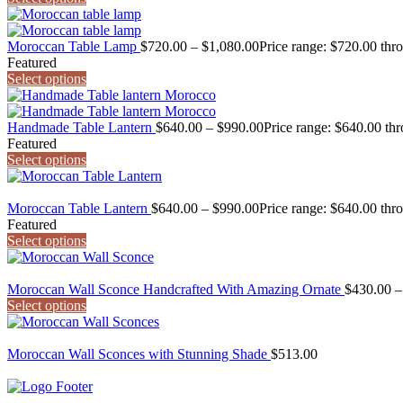
Moroccan Table Lamp
$
720.00
–
$
1,080.00
Price range: $720.00 thr
Featured
Select options
Handmade Table Lantern
$
640.00
–
$
990.00
Price range: $640.00 th
Featured
Select options
Moroccan Table Lantern
$
640.00
–
$
990.00
Price range: $640.00 thr
Featured
Select options
Moroccan Wall Sconce Handcrafted With Amazing Ornate
$
430.00
–
Select options
Moroccan Wall Sconces with Stunning Shade
$
513.00