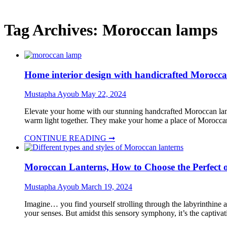
Tag Archives:
Moroccan lamps
Home interior design with handicrafted Moroc
Mustapha Ayoub
May 22, 2024
Elevate your home with our stunning handcrafted Moroccan lamp
warm light together. They make your home a place of Morocca
CONTINUE READING ➞
Moroccan Lanterns, How to Choose the Perfect o
Mustapha Ayoub
March 19, 2024
Imagine… you find yourself strolling through the labyrinthine al
your senses. But amidst this sensory symphony, it’s the captiva