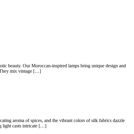
xotic beauty. Our Moroccan-inspired lamps bring unique design and
 They mix vintage […]
ating aroma of spices, and the vibrant colors of silk fabrics dazzle
light casts intricate […]