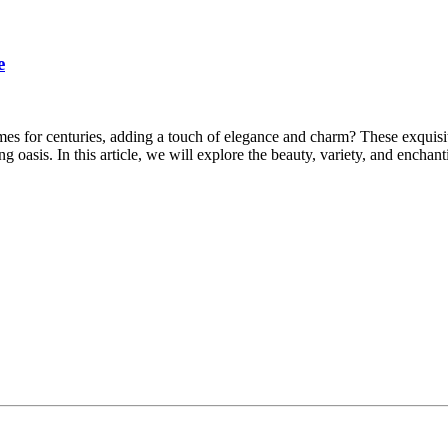
e
for centuries, adding a touch of elegance and charm? These exquisite l
g oasis. In this article, we will explore the beauty, variety, and encha