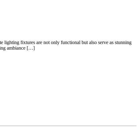
ighting fixtures are not only functional but also serve as stunning
nting ambiance […]