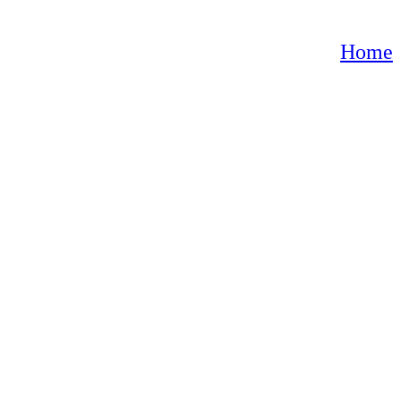
oroccan lamps”
Home