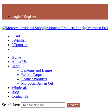
Login / Register
0
Cart
0
Wishlist
0
Compare
Home
About Us
Shop
Lanterns and Lamps
Berber Carpets
Leather Products
Moroccan Argan Oil
Wholesale
Blog
Contact Us
Search here
Search