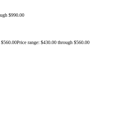
ough $990.00
$
560.00
Price range: $430.00 through $560.00