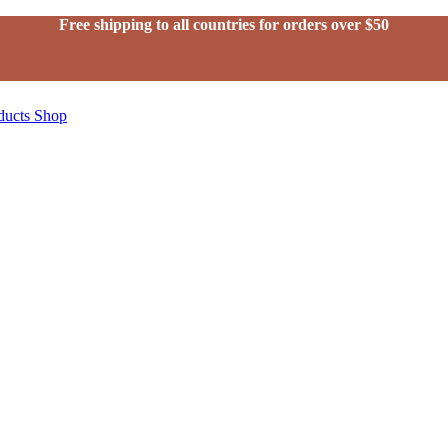
Free shipping to all countries for orders over $50