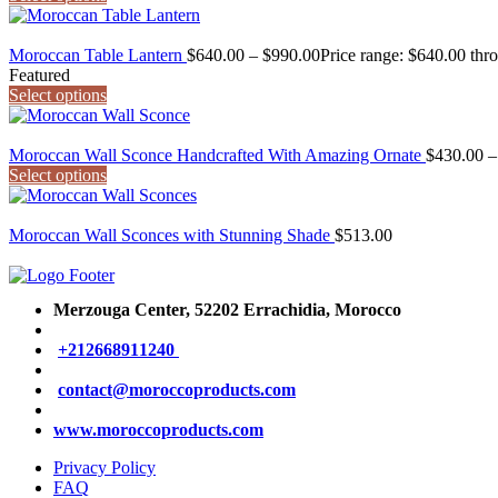
Moroccan Table Lantern
$
640.00
–
$
990.00
Price range: $640.00 thr
Featured
Select options
Moroccan Wall Sconce Handcrafted With Amazing Ornate
$
430.00
–
Select options
Moroccan Wall Sconces with Stunning Shade
$
513.00
Merzouga Center, 52202
Errachidia, Morocco
+212668911240
contact@moroccoproducts.com
www.moroccoproducts.com
Privacy Policy
FAQ