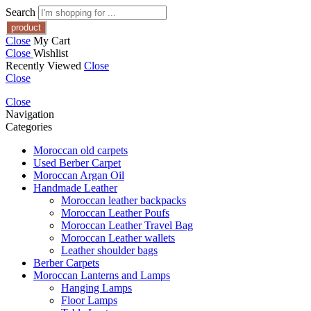
Search
Close
My Cart
Close
Wishlist
Recently Viewed
Close
Close
Close
Navigation
Categories
Moroccan old carpets
Used Berber Carpet
Moroccan Argan Oil
Handmade Leather
Moroccan leather backpacks
Moroccan Leather Poufs
Moroccan Leather Travel Bag
Moroccan Leather wallets
Leather shoulder bags
Berber Carpets
Moroccan Lanterns and Lamps
Hanging Lamps
Floor Lamps