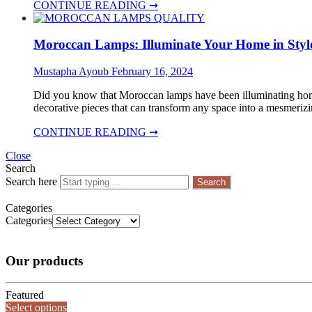
CONTINUE READING ➞
Moroccan Lamps: Illuminate Your Home in Styl
Mustapha Ayoub
February 16, 2024
Did you know that Moroccan lamps have been illuminating homes 
decorative pieces that can transform any space into a mesmerizin
CONTINUE READING ➞
Close
Search
Search here
Search
Categories
Categories
Our products
Featured
Select options