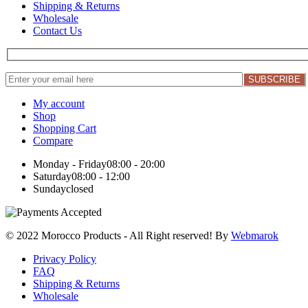
Shipping & Returns
Wholesale
Contact Us
My account
Shop
Shopping Cart
Compare
Monday - Friday
08:00 - 20:00
Saturday
08:00 - 12:00
Sunday
closed
© 2022 Morocco Products
- All Right reserved! By
Webmarok
Privacy Policy
FAQ
Shipping & Returns
Wholesale