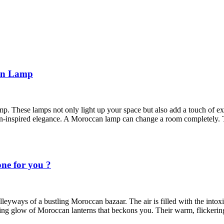
can Lamp
. These lamps not only light up your space but also add a touch of e
n-inspired elegance. A Moroccan lamp can change a room completely.
ne for you ?
leyways of a bustling Moroccan bazaar. The air is filled with the intoxic
ting glow of Moroccan lanterns that beckons you. Their warm, flickering 