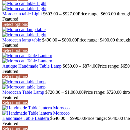
Moroccan table Light
$
603.00
–
$
927.00
Price range: $603.00 throug
Featured
Select options
Moroccan lamp table
$
490.00
–
$
890.00
Price range: $490.00 throug
Featured
Select options
Antique Handmade Table Lamp
$
650.00
–
$
874.00
Price range: $65
Featured
Select options
Moroccan Table Lamp
$
720.00
–
$
1,080.00
Price range: $720.00 thr
Featured
Select options
Handmade Table Lantern
$
640.00
–
$
990.00
Price range: $640.00 th
Featured
Select options