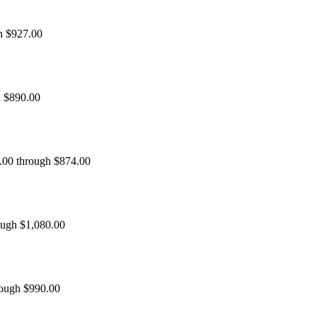
h $927.00
h $890.00
0.00 through $874.00
ough $1,080.00
rough $990.00