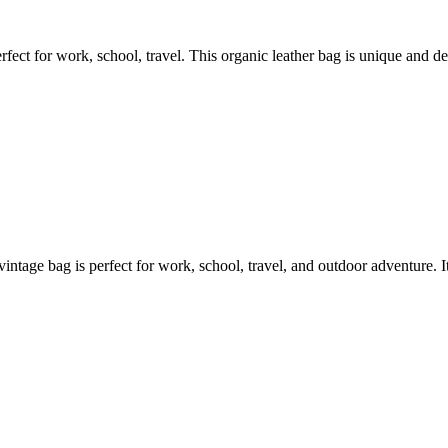
ct for work, school, travel. This organic leather bag is unique and desi
vintage bag is perfect for work, school, travel, and outdoor adventure. It