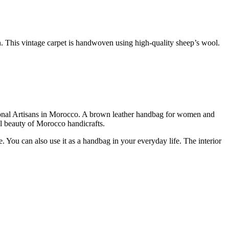
 This vintage carpet is handwoven using high-quality sheep’s wool.
ional Artisans in Morocco. A brown leather handbag for women and
al beauty of Morocco handicrafts.
. You can also use it as a handbag in your everyday life. The interior