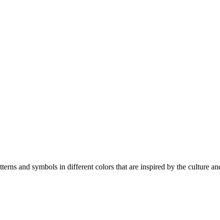
erns and symbols in different colors that are inspired by the culture and