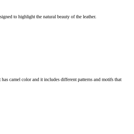
gned to highlight the natural beauty of the leather.
 has camel color and it includes different patterns and motifs that