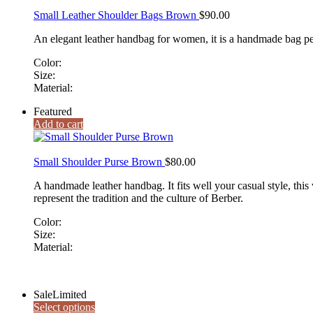
Small Leather Shoulder Bags Brown
$
90.00
An elegant leather handbag for women, it is a handmade bag perfe
Color:
Size:
Material:
Featured
Add to cart
Small Shoulder Purse Brown
$
80.00
A handmade leather handbag. It fits well your casual style, this 
represent the tradition and the culture of Berber.
Color:
Size:
Material:
Sale
Limited
Select options