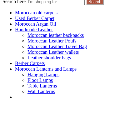
Search here
Search
Moroccan old carpets
Used Berber Carpet
Moroccan Argan Oil
Handmade Leather
Moroccan leather backpacks
Moroccan Leather Poufs
Moroccan Leather Travel Bag
Moroccan Leather wallets
Leather shoulder bags
Berber Carpets
Moroccan Lanterns and Lamps
Hanging Lamps
Floor Lamps
Table Lanterns
Wall Lanterns
Page 7