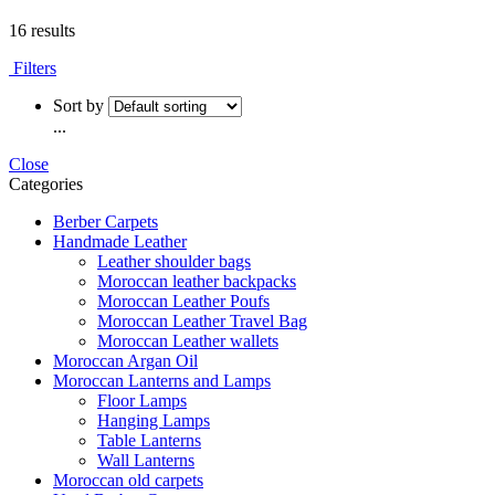
16 results
Filters
Sort by
...
Close
Categories
Berber Carpets
Handmade Leather
Leather shoulder bags
Moroccan leather backpacks
Moroccan Leather Poufs
Moroccan Leather Travel Bag
Moroccan Leather wallets
Moroccan Argan Oil
Moroccan Lanterns and Lamps
Floor Lamps
Hanging Lamps
Table Lanterns
Wall Lanterns
Moroccan old carpets