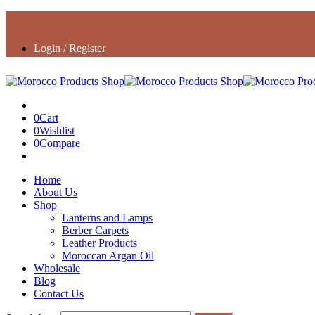
Login / Register
0
Cart
0
Wishlist
0
Compare
Home
About Us
Shop
Lanterns and Lamps
Berber Carpets
Leather Products
Moroccan Argan Oil
Wholesale
Blog
Contact Us