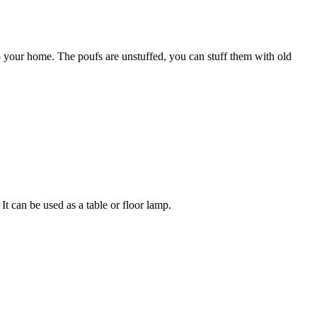
 your home. The poufs are unstuffed, you can stuff them with old
It can be used as a table or floor lamp.