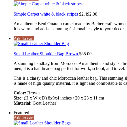
Simple Carpet white & black stripes
$
2,492.00
An authentic Beni Ouarain carpet made by Berber craftswomen W
It is warm and adds a stunning fashionable style to your decor
Add to cart
Small Leather Shoulder Bag Brown
$
85.00
A stunning handbag from Morocco. An authentic and stylish br
men, it is a handmade bag perfect for work, school, and travel.
This is a classy and chic Moroccan leather bag. This stunning sh
is made of high-quality material, it is light and comfortable to ca
Color:
Brown
Size:
(H x W x D) 8x9x4 inches / 20 x 23 x 11 cm
Material:
Goat Leather
Featured
Add to cart