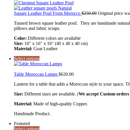
Square Leather Pouf From Morocco
$
250.00
Original price wa
Tanned brown square leather pouf. They are handmade natural g
pillows and fabric scraps.
Color:
Different colors are available
Size:
16″ x 16″ x 16″ (40 x 40 x 40 cm)
Material:
Goat Leather
Select options
Table Moroccan Lamps
$
620.00
Lantern for a table that adds a Moroccan style to your space. Th
Size:
Different sizes are available. (
We accept Custom orders a
Material:
Made of high-quality Copper.
Handmade Product.
Featured
Select options