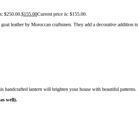
s: $250.00.
$
155.00
Current price is: $155.00.
oat leather by Moroccan craftsmen. They add a decorative addition to
is handcrafted lantern will brighten your house with beautiful patterns. 
s well).