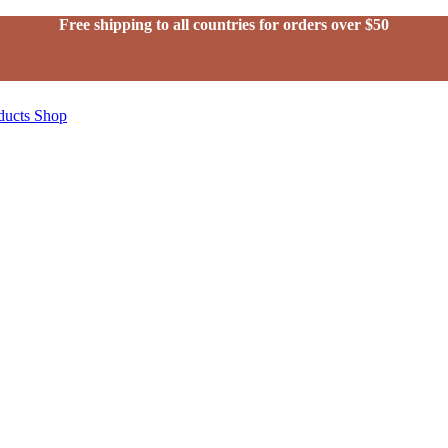
Free shipping to all countries for orders over $50