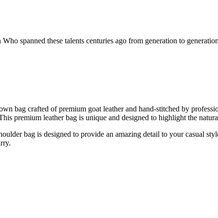
ho spanned these talents centuries ago from generation to generation.
own bag crafted of premium goat leather and hand-stitched by profess
 This premium leather bag is unique and designed to highlight the natur
oulder bag is designed to provide an amazing detail to your casual style
rry.