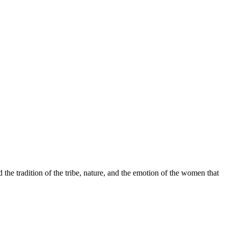
 the tradition of the tribe, nature, and the emotion of the women that