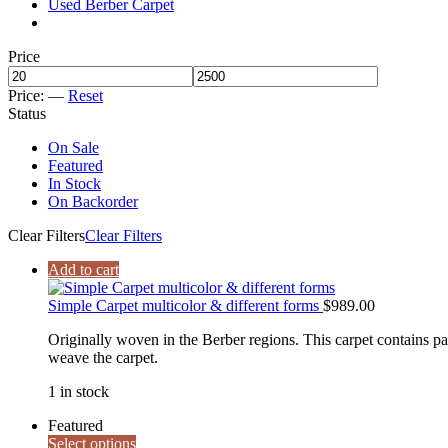
Used Berber Carpet
Price
Price:
—
Reset
Status
On Sale
Featured
In Stock
On Backorder
Clear Filters
Clear Filters
Add to cart
Simple Carpet multicolor & different forms
$
989.00
Originally woven in the Berber regions. This carpet contains patt
weave the carpet.
1 in stock
Featured
Select options