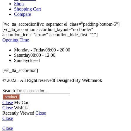
Shop
Shopping Cart
Compare
[/vc_tta_accordion][vc_separator el_class="padding-bottom-5"]
[vc_tta_accordion accordion_layout="no-border"
accordion_icon="arrow" accordion_hide_first="1"]
Opening Time
Monday - Friday
08:00 - 20:00
Saturday
08:00 - 12:00
Sunday
closed
[/vc_tta_accordion]
© 2022 - All Right reserved! Designed By Webmarok
Search
Close
My Cart
Close
Wishlist
Recently Viewed
Close
Close
Close