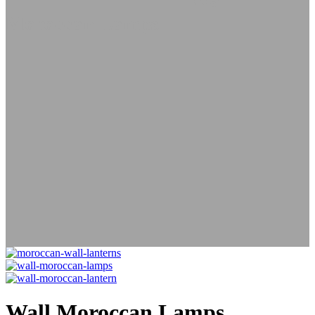
Lamps
Wall Lanterns
Wall
Moroccan Lamps
Wall Moroccan Lamps