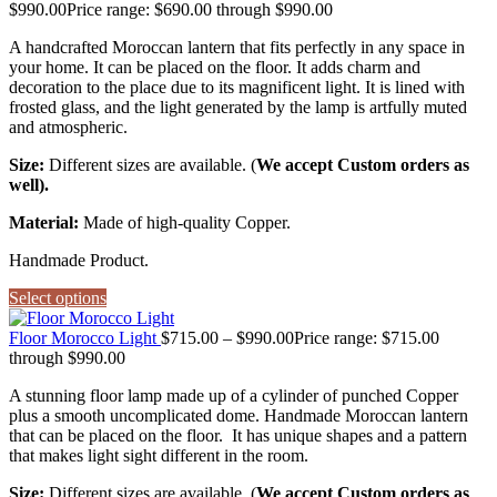
$
990.00
Price range: $690.00 through $990.00
A handcrafted Moroccan lantern that fits perfectly in any space in
your home. It can be placed on the floor. It adds charm and
decoration to the place due to its magnificent light. It is lined with
frosted glass, and the light generated by the lamp is artfully muted
and atmospheric.
Size:
Different sizes are available. (
We accept Custom orders as
well).
Material:
Made of high-quality Copper.
Handmade Product.
Select options
Floor Morocco Light
$
715.00
–
$
990.00
Price range: $715.00
through $990.00
A stunning floor lamp made up of a cylinder of punched Copper
plus a smooth uncomplicated dome. Handmade Moroccan lantern
that can be placed on the floor. It has unique shapes and a pattern
that makes light sight different in the room.
Size:
Different sizes are available. (
We accept Custom orders as