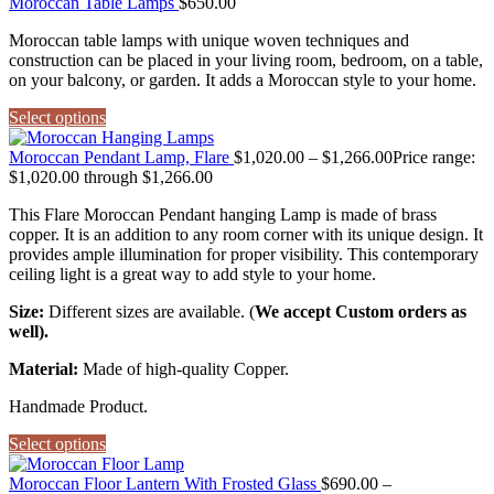
Moroccan Table Lamps
$
650.00
Moroccan table lamps with unique woven techniques and
construction can be placed in your living room, bedroom, on a table,
on your balcony, or garden. It adds a Moroccan style to your home.
Select options
Moroccan Pendant Lamp, Flare
$
1,020.00
–
$
1,266.00
Price range:
$1,020.00 through $1,266.00
This Flare Moroccan Pendant hanging Lamp is made of brass
copper. It is an addition to any room corner with its unique design. It
provides ample illumination for proper visibility. This contemporary
ceiling light is a great way to add style to your home.
Size:
Different sizes are available. (
We accept Custom orders as
well).
Material:
Made of high-quality Copper.
Handmade Product.
Select options
Moroccan Floor Lantern With Frosted Glass
$
690.00
–