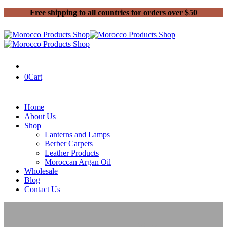
Free shipping to all countries for orders over $50
0
Cart
Home
About Us
Shop
Lanterns and Lamps
Berber Carpets
Leather Products
Moroccan Argan Oil
Wholesale
Blog
Contact Us
Home
Moroccan Lanterns and