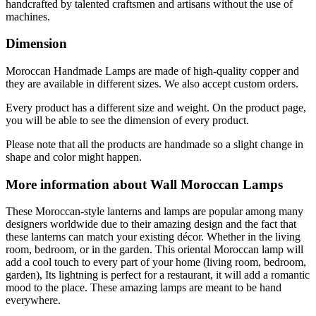
handcrafted by talented craftsmen and artisans without the use of
machines.
Dimension
Moroccan Handmade Lamps are made of high-quality copper and
they are available in different sizes. We also accept custom orders.
Every product has a different size and weight. On the product page,
you will be able to see the dimension of every product.
Please note that all the products are handmade so a slight change in
shape and color might happen.
More information about Wall Moroccan Lamps
These Moroccan-style lanterns and lamps are popular among many
designers worldwide due to their amazing design and the fact that
these lanterns can match your existing décor. Whether in the living
room, bedroom, or in the garden. This oriental Moroccan lamp will
add a cool touch to every part of your home (living room, bedroom,
garden), Its lightning is perfect for a restaurant, it will add a romantic
mood to the place. These amazing lamps are meant to be hand
everywhere.