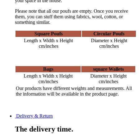
your space in the house.
Please note that all our poufs are empty. Once you receive
them, you can stuff them using fabrics, wool, cotton, or
something similar.
Square Poufs
Circular Poufs
Length x Width x Height
Diameter x Height
cm/inches
cm/inches
Bags
square Wallets
Length x Width x Height
Diameter x Height
cm/inches
cm/inches
Our products have different weights and measurements. All
the information will be available in the product page.
Delivery & Return
The delivery time.