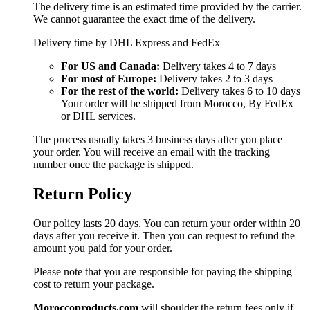
The delivery time is an estimated time provided by the carrier.
We cannot guarantee the exact time of the delivery.
Delivery time by DHL Express and FedEx
For US and Canada:
Delivery takes 4 to 7 days
For most of Europe:
Delivery takes 2 to 3 days
For the rest of the world:
Delivery takes 6 to 10 days
Your order will be shipped from Morocco, By FedEx
or DHL services.
The process usually takes 3 business days after you place
your order. You will receive an email with the tracking
number once the package is shipped.
Return Policy
Our policy lasts 20 days. You can return your order within 20
days after you receive it. Then you can request to refund the
amount you paid for your order.
Please note that you are responsible for paying the shipping
cost to return your package.
Moroccoproducts.com
will shoulder the return fees only if