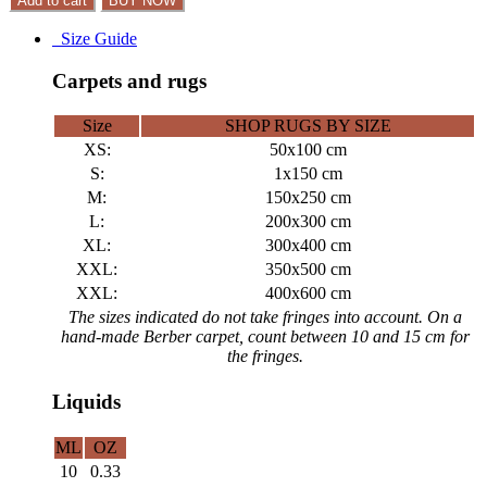
Add to cart
BUY NOW
Size Guide
Carpets and rugs
Size
SHOP RUGS BY SIZE
XS:
50x100 cm
S:
1x150 cm
M:
150x250 cm
L:
200x300 cm
XL:
300x400 cm
XXL:
350x500 cm
XXL:
400x600 cm
The sizes indicated do not take fringes into account. On a
hand-made Berber carpet, count between 10 and 15 cm for
the fringes.
Liquids
ML
OZ
10
0.33