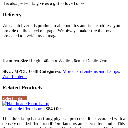
It is also perfect to give as a gift to loved ones.
Delivery
We can deliver this product to all countries and to the address you
provide on the checkout page. We always make sure the box is
protected to avoid any damage.
Lantern Size
Height: 40cm x Width: 26cm x Depth: 7cm
SKU:
MPCL10048
Categories:
Moroccan Lanterns and Lamps
,
Wall Lanterns
Related Products
Select options
Handmade Floor Lamp
$
840.00
This floor lamp has a strong physical presence. It is decorated with a
densely detailed floral motif. Our lanterns are carved by hand – This