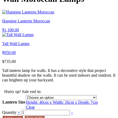
Hanging Lanterns Moroccan
$
1,100.00
Tall Wall Lamps
$
950.00
$
735.00
Tall lantern lamp for walls. It has a decorative style that project
beautiful shadow on the walls. It can be used indoors and outdoor. It
can brighten up your backyard.
Hurry up! Sale end in:
Lantern Size
Height: 40cm x Width: 26cm x Depth: 7cm
Clear
Quantity
+
−