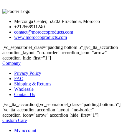
Merzouga Center, 52202 Errachidia, Morocco
+212668911240
contact@moroccoproducts.com
www.moroccoproducts.com
[vc_separator el_class="padding-bottom-5"][vc_tta_accordion
accordion_layout="no-border" accordion_icon="arrow"
accordion_hide_first="1"]
Company
Privacy Policy
FAQ
Shipping & Returns
Wholesale
Contact Us
[/vc_tta_accordion][vc_separator el_class="padding-bottom-5"]
[vc_tta_accordion accordion_layout="no-border"
accordion_icon="arrow" accordion_hide_first="1"]
Custom Care
My account