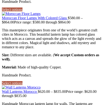
Handmade Product.
Select options
Moroccan Floor Lamps With Colored Glass
$
580.00
–
$
864.00
Price range: $580.00 through $864.00
This masterpiece originates from one of the world’s greatest craft
cities in Morocco. This beautiful lantern lamp has colored glass
which acts as a canvas and spreads the glow of the light evenly and
in different colors. Magical light and shadows, add mystery and
romance to any place.
Size:
Different sizes are available. (
We accept Custom orders as
well).
Material:
Made of high-quality Copper.
Handmade Product.
Select options
Wall Lanterns Morocco
$
620.00
–
$
835.00
Price range: $620.00
through $835.00
Handmade Moroccan lantern lamp for walls. The lanterns are