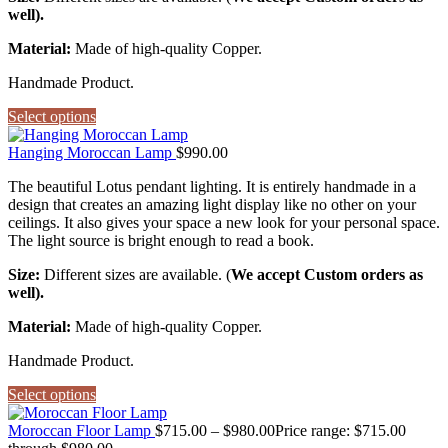
well).
Material:
Made of high-quality Copper.
Handmade Product.
Select options
Hanging Moroccan Lamp
$
990.00
The beautiful Lotus pendant lighting. It is entirely handmade in a
design that creates an amazing light display like no other on your
ceilings. It also gives your space a new look for your personal space.
The light source is bright enough to read a book.
Size:
Different sizes are available. (
We accept Custom orders as
well).
Material:
Made of high-quality Copper.
Handmade Product.
Select options
Moroccan Floor Lamp
$
715.00
–
$
980.00
Price range: $715.00