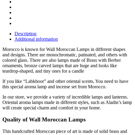
Description
Additional information
Morocco is known for Wall Moroccan Lamps in different shapes
and designs. There are monochromatic, patinated, and others with
colored glass. There are also lamps made of Brass with Berber
ornaments, bronze carved lamps that are huge and looks like
teardrop-shaped, and tiny ones for a candle
If you like “Labkhoor” and other oriental scents, You need to have
this special aroma lamp and incense set from Morocco.
In our store, we provide a variety of incredible lamps and lanterns.
Oriental aroma lamps made in different styles, such as Aladin’s lamp
will create special charm and comfort in your home.
Quality of Wall Moroccan Lamps
This handcrafted Moroccan piece of art is made of solid brass and