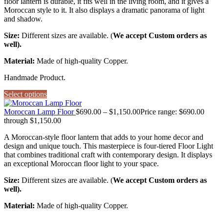
floor lantern is durable, it fits well in the living room, and it gives a
Moroccan style to it. It also displays a dramatic panorama of light
and shadow.
Size:
Different sizes are available. (
We accept Custom orders as
well).
Material:
Made of high-quality Copper.
Handmade Product.
Select options
Moroccan Lamp Floor
$
690.00
–
$
1,150.00
Price range: $690.00
through $1,150.00
A Moroccan-style floor lantern that adds to your home decor and
design and unique touch. This masterpiece is four-tiered Floor Light
that combines traditional craft with contemporary design. It displays
an exceptional Moroccan floor light to your space.
Size:
Different sizes are available. (
We accept Custom orders as
well).
Material:
Made of high-quality Copper.