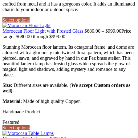
crafted from metal and it has a gorgeous color. It adds an illuminated
charm to your indoor or outdoor space.
Select options
Moroccan Floor Light with Frosted Glass
$
680.00
–
$
999.00
Price
range: $680.00 through $999.00
Stunning Moroccan floor lantern, Its octagonal frame, and dome are
adorned with a gloriously intertwined floral pattern, which has been
pierced, sawn, and engraved by hand in our Fez brass atelier. This
beautiful lantern lamp has frosted glass which spreads the glow of
magical light and shadows, adding mystery and romance to any
place.
Size:
Different sizes are available. (
We accept Custom orders as
well).
Material:
Made of high-quality Copper.
Handmade Product.
Featured
Select options