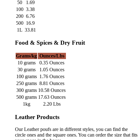
50
1.69
100
3.38
200
6.76
500
16.9
1L
33.81
Food & Spices & Dry Fruit
Grams/kg
Ounces/Lbs
10 grams
0.35 Ounces
30 grams
1.05 Ounces
100 grams
1.76 Ounces
250 grams
8.81 Ounces
300 grams
10.58 Ounces
500 grams
17.63 Ounces
1kg
2.20 Lbs
Leather Products
Our Leather poufs are in different styles, you can find the
circle ones and the square ones. You can order the size that fits