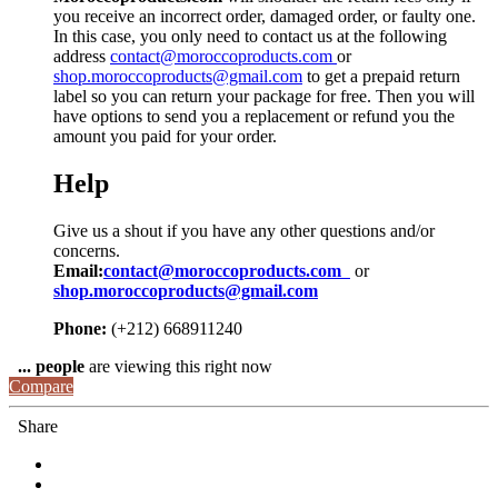
you receive an incorrect order, damaged order, or faulty one.
In this case, you only need to contact us at the following
address
contact@moroccoproducts.com
or
shop.moroccoproducts@gmail.com
to get a prepaid return
label so you can return your package for free. Then you will
have options to send you a replacement or refund you the
amount you paid for your order.
Help
Give us a shout if you have any other questions and/or
concerns.
Email:
contact@moroccoproducts.com
or
shop.moroccoproducts@gmail.com
Phone:
(+212) 668911240
...
people
are viewing this right now
Compare
Share