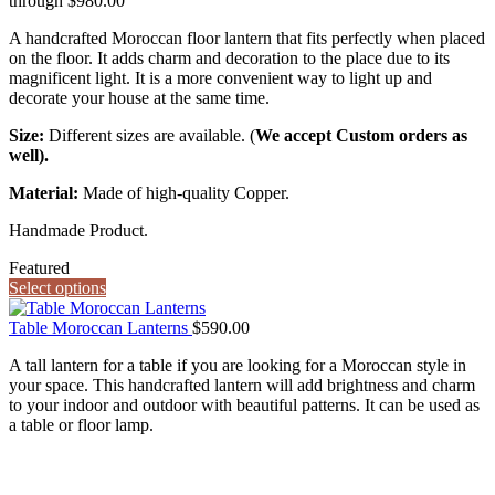
through $980.00
A handcrafted Moroccan floor lantern that fits perfectly when placed
on the floor. It adds charm and decoration to the place due to its
magnificent light. It is a more convenient way to light up and
decorate your house at the same time.
Size:
Different sizes are available. (
We accept Custom orders as
well).
Material:
Made of high-quality Copper.
Handmade Product.
Featured
Select options
Table Moroccan Lanterns
$
590.00
A tall lantern for a table if you are looking for a Moroccan style in
your space. This handcrafted lantern will add brightness and charm
to your indoor and outdoor with beautiful patterns. It can be used as
a table or floor lamp.