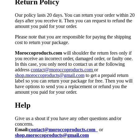
Return Policy
Our policy lasts 20 days. You can return your order within 20
days after you receive it. Then you can request to refund the
amount you paid for your order.
Please note that you are responsible for paying the shipping
cost to return your package.
Moroccoproducts.com
will shoulder the return fees only if
you receive an incorrect order, damaged order, or faulty one.
In this case, you only need to contact us at the following
address
contact@moroccoproducts.com
or
shop.moroccoproducts@gmail.com
to get a prepaid return
label so you can return your package for free. Then you will
have options to send you a replacement or refund you the
amount you paid for your order.
Help
Give us a shout if you have any other questions and/or
concerns.
Email:
contact@moroccoproducts.com
or
shop.moroccoproducts@gmail.com