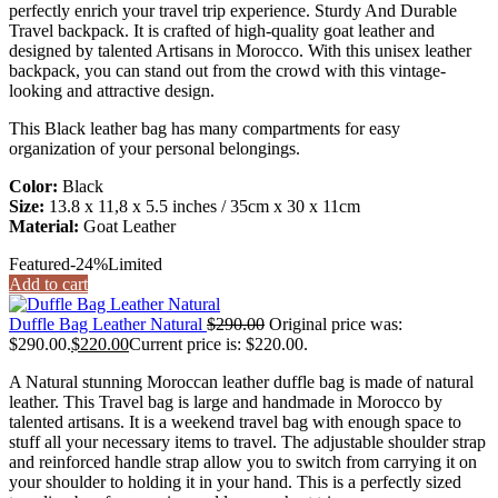
perfectly enrich your travel trip experience. Sturdy And Durable
Travel backpack. It is crafted of high-quality goat leather and
designed by talented Artisans in Morocco. With this unisex leather
backpack, you can stand out from the crowd with this vintage-
looking and attractive design.
This Black leather bag has many compartments for easy
organization of your personal belongings.
Color:
Black
Size:
13.8 x 11,8 x 5.5 inches / 35cm x 30 x 11cm
Material:
Goat Leather
Featured
-24%
Limited
Add to cart
Duffle Bag Leather Natural
$
290.00
Original price was:
$290.00.
$
220.00
Current price is: $220.00.
A Natural stunning Moroccan leather duffle bag is made of natural
leather. This Travel bag is large and handmade in Morocco by
talented artisans. It is a weekend travel bag with enough space to
stuff all your necessary items to travel. The adjustable shoulder strap
and reinforced handle strap allow you to switch from carrying it on
your shoulder to holding it in your hand. This is a perfectly sized