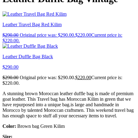
Leather Travel Bag Red Kilim
$
290.00
Original price was: $290.00.
$
220.00
Current price is:
$220.00.
Leather Duffle Bag Black
$
290.00
$
290.00
Original price was: $290.00.
$
220.00
Current price is:
$220.00.
A stunning brown Moroccan leather duffle bag is made of premium
goat leather. This Travel bag has Moroccan Kilim in green that we
have repurposed into a unique bag.is large and handmade in
Morocco by talented Moroccan craftsmen. This weekend travel bag
has enough space to stuff all your necessary items to travel.
Color:
Brown bag Green Kilim
Size: