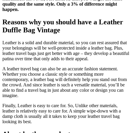
quality and the same style. Only a 3% of difference might
happen.
Reasons why you should have a Leather
Duffle Bag Vintage
Leather is a solid and durable material, so you can rest assured that
your belongings will be well-protected inside a leather bag. Plus,
leather travel bags just get better with age – they develop a beautiful
patina over time that only adds to their appeal.
A leather travel bag can also be an accurate fashion statement.
Whether you choose a classic style or something more
contemporary, a leather bag will definitely help you stand out from
the crowd. And since leather is such a versatile material, you’ll be
able to find a travel bag in just about any color or design you can
imagine.
Finally, Leather is easy to care for. So, Unlike other materials,
leather is relatively easy to care for. A simple wipe-down with a
damp cloth is usually all it takes to keep your leather travel bag
looking its best.