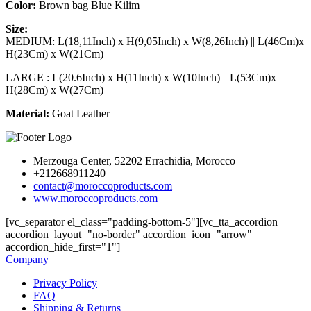
Color:
Brown bag Blue Kilim
Size:
MEDIUM: L(18,11Inch) x H(9,05Inch) x W(8,26Inch) || L(46Cm)x
H(23Cm) x W(21Cm)
LARGE : L(20.6Inch) x H(11Inch) x W(10Inch) || L(53Cm)x
H(28Cm) x W(27Cm)
Material:
Goat Leather
Merzouga Center, 52202 Errachidia, Morocco
+212668911240
contact@moroccoproducts.com
www.moroccoproducts.com
[vc_separator el_class="padding-bottom-5"][vc_tta_accordion
accordion_layout="no-border" accordion_icon="arrow"
accordion_hide_first="1"]
Company
Privacy Policy
FAQ
Shipping & Returns