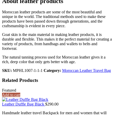
About leather products
Moroccan leather products are some of the most beautiful and
unique in the world. The traditional methods used to make these
products have been passed down through generations, and the
craftsmanship is evident in every piece.
Goat skin is the main material in making leather products, it is
durable and flexible. This makes it the perfect material for creating a
variety of products, from handbags and wallets to belts and
footwear.
The natural tanning process used for Moroccan leather gives it a
rich, deep color that only gets better with age.
SKU:
MPHL1007-1-1-1
Category:
Moroccan Leather Travel Bag
Related Products
Featured
Add to cart
Leather Duffle Bag Black
$
290.00
Handmade leather travel Backpack for men and women that will