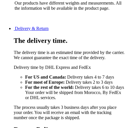
Our products have different weights and measurements. All
the information will be available in the product page.
Delivery & Return
The delivery time.
The delivery time is an estimated time provided by the carrier.
We cannot guarantee the exact time of the delivery.
Delivery time by DHL Express and FedEx
For US and Canada:
Delivery takes 4 to 7 days
For most of Europe:
Delivery takes 2 to 3 days
For the rest of the world:
Delivery takes 6 to 10 days
Your order will be shipped from Morocco, By FedEx
or DHL services.
The process usually takes 3 business days after you place
your order. You will receive an email with the tracking
number once the package is shipped.