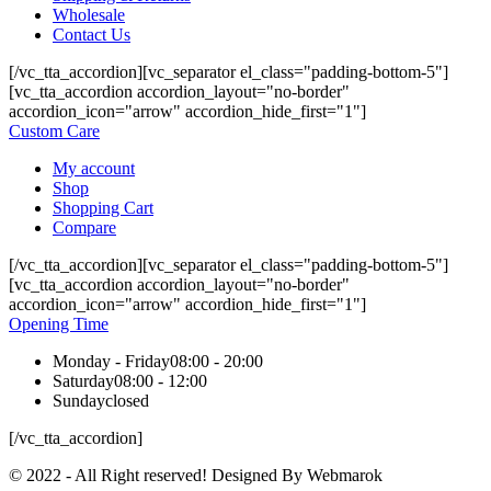
Wholesale
Contact Us
[/vc_tta_accordion][vc_separator el_class="padding-bottom-5"]
[vc_tta_accordion accordion_layout="no-border"
accordion_icon="arrow" accordion_hide_first="1"]
Custom Care
My account
Shop
Shopping Cart
Compare
[/vc_tta_accordion][vc_separator el_class="padding-bottom-5"]
[vc_tta_accordion accordion_layout="no-border"
accordion_icon="arrow" accordion_hide_first="1"]
Opening Time
Monday - Friday
08:00 - 20:00
Saturday
08:00 - 12:00
Sunday
closed
[/vc_tta_accordion]
© 2022 - All Right reserved! Designed By Webmarok