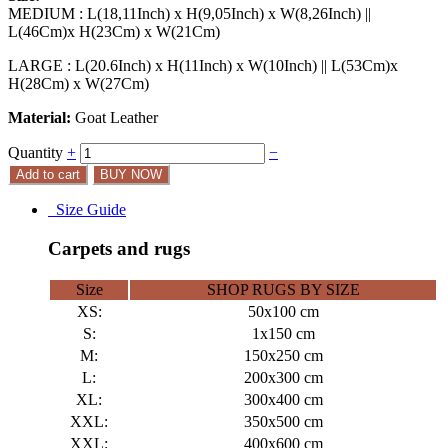
MEDIUM : L(18,11Inch) x H(9,05Inch) x W(8,26Inch) ||
L(46Cm)x H(23Cm) x W(21Cm)
LARGE : L(20.6Inch) x H(11Inch) x W(10Inch) || L(53Cm)x
H(28Cm) x W(27Cm)
Material:
Goat Leather
Quantity
+
−
Add to cart
BUY NOW
Size Guide
Carpets and rugs
Size
SHOP RUGS BY SIZE
XS:
50x100 cm
S:
1x150 cm
M:
150x250 cm
L:
200x300 cm
XL:
300x400 cm
XXL:
350x500 cm
XXL:
400x600 cm