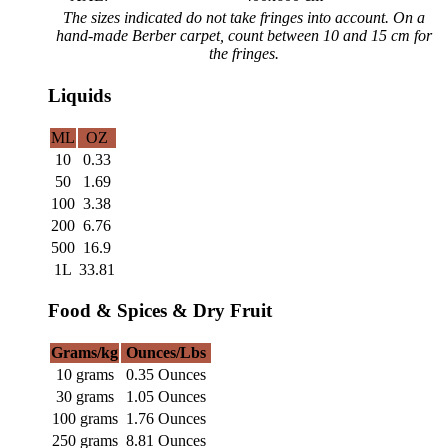
The sizes indicated do not take fringes into account. On a
hand-made Berber carpet, count between 10 and 15 cm for
the fringes.
Liquids
ML
OZ
10
0.33
50
1.69
100
3.38
200
6.76
500
16.9
1L
33.81
Food & Spices & Dry Fruit
Grams/kg
Ounces/Lbs
10 grams
0.35 Ounces
30 grams
1.05 Ounces
100 grams
1.76 Ounces
250 grams
8.81 Ounces