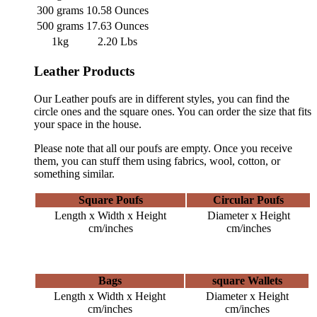
300 grams
10.58 Ounces
500 grams
17.63 Ounces
1kg
2.20 Lbs
Leather Products
Our Leather poufs are in different styles, you can find the
circle ones and the square ones. You can order the size that fits
your space in the house.
Please note that all our poufs are empty. Once you receive
them, you can stuff them using fabrics, wool, cotton, or
something similar.
Square Poufs
Circular Poufs
Length x Width x Height
Diameter x Height
cm/inches
cm/inches
Bags
square Wallets
Length x Width x Height
Diameter x Height
cm/inches
cm/inches