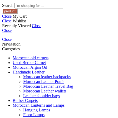
Search
Close
My Cart
Close
Wishlist
Recently Viewed
Close
Close
Close
Navigation
Categories
Moroccan old carpets
Used Berber Carpet
Moroccan Argan Oil
Handmade Leather
Moroccan leather backpacks
Moroccan Leather Poufs
Moroccan Leather Travel Bag
Moroccan Leather wallets
Leather shoulder bags
Berber Carpets
Moroccan Lanterns and Lamps
Hanging Lamps
Floor Lamps