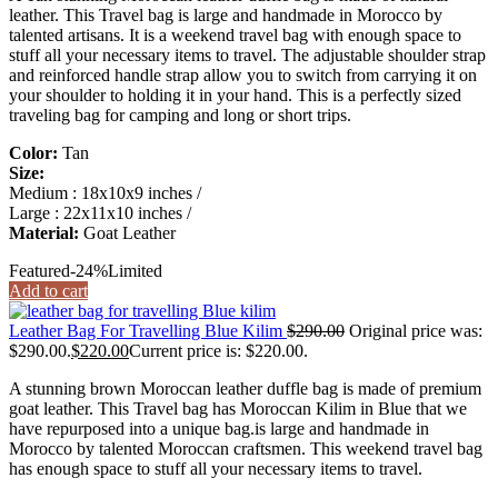
leather. This Travel bag is large and handmade in Morocco by
talented artisans. It is a weekend travel bag with enough space to
stuff all your necessary items to travel. The adjustable shoulder strap
and reinforced handle strap allow you to switch from carrying it on
your shoulder to holding it in your hand. This is a perfectly sized
traveling bag for camping and long or short trips.
Color:
Tan
Size:
Medium : 18x10x9 inches /
Large : 22x11x10 inches /
Material:
Goat Leather
Featured
-24%
Limited
Add to cart
Leather Bag For Travelling Blue Kilim
$
290.00
Original price was:
$290.00.
$
220.00
Current price is: $220.00.
A stunning brown Moroccan leather duffle bag is made of premium
goat leather. This Travel bag has Moroccan Kilim in Blue that we
have repurposed into a unique bag.is large and handmade in
Morocco by talented Moroccan craftsmen. This weekend travel bag
has enough space to stuff all your necessary items to travel.