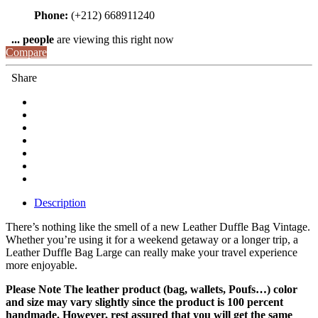
Phone:
(+212) 668911240
...
people
are viewing this right now
Compare
Share
Description
There’s nothing like the smell of a new Leather Duffle Bag Vintage.
Whether you’re using it for a weekend getaway or a longer trip, a
Leather Duffle Bag Large can really make your travel experience
more enjoyable.
Please Note The leather product (bag, wallets, Poufs…) color
and size may vary slightly since the product is 100 percent
handmade. However, rest assured that you will get the same