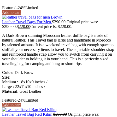
Featured
-24%
Limited
Add to cart
Leather Travel Bags For Men
$
290.00
Original price was:
$290.00.
$
220.00
Current price is: $220.00.
A Dark Brown stunning Moroccan leather duffle bag is made of
natural leather. This Travel bag is large and handmade in Morocco
by talented artisans. It is a weekend travel bag with enough space to
stuff all your necessary items to travel. The adjustable shoulder strap
and reinforced handle strap allow you to switch from carrying it on
your shoulder to holding it in your hand. This is a perfectly sized
traveling bag for camping and long or short trips.
Color:
Dark Brown
Size:
Medium : 18x10x9 inches /
Large : 22x11x10 inches /
Material:
Goat Leather
Featured
-24%
Limited
Add to cart
Leather Travel Bag Red Kilim
$
290.00
Original price was: