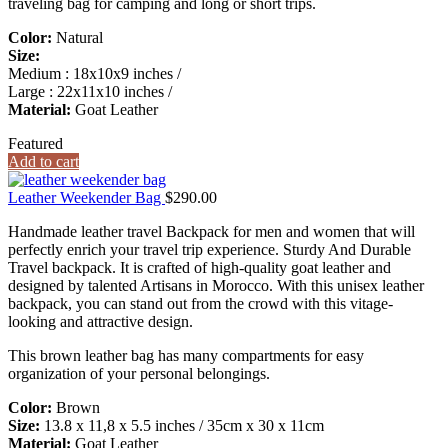
traveling bag for camping and long or short trips.
Color:
Natural
Size:
Medium : 18x10x9 inches /
Large : 22x11x10 inches /
Material:
Goat Leather
Featured
Add to cart
Leather Weekender Bag
$
290.00
Handmade leather travel Backpack for men and women that will
perfectly enrich your travel trip experience. Sturdy And Durable
Travel backpack. It is crafted of high-quality goat leather and
designed by talented Artisans in Morocco. With this unisex leather
backpack, you can stand out from the crowd with this vitage-
looking and attractive design.
This brown leather bag has many compartments for easy
organization of your personal belongings.
Color:
Brown
Size:
13.8 x 11,8 x 5.5 inches / 35cm x 30 x 11cm
Material:
Goat Leather