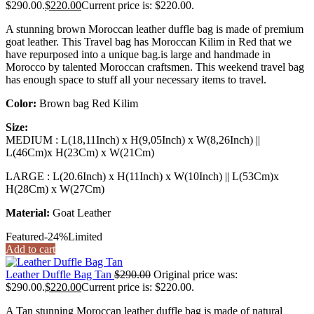
$290.00.
$
220.00
Current price is: $220.00.
A stunning brown Moroccan leather duffle bag is made of premium
goat leather. This Travel bag has Moroccan Kilim in Red that we
have repurposed into a unique bag.is large and handmade in
Morocco by talented Moroccan craftsmen. This weekend travel bag
has enough space to stuff all your necessary items to travel.
Color:
Brown bag Red Kilim
Size:
MEDIUM : L(18,11Inch) x H(9,05Inch) x W(8,26Inch) ||
L(46Cm)x H(23Cm) x W(21Cm)
LARGE : L(20.6Inch) x H(11Inch) x W(10Inch) || L(53Cm)x
H(28Cm) x W(27Cm)
Material:
Goat Leather
Featured
-24%
Limited
Add to cart
Leather Duffle Bag Tan
$
290.00
Original price was:
$290.00.
$
220.00
Current price is: $220.00.
A Tan stunning Moroccan leather duffle bag is made of natural