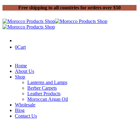
Free shipping to all countries for orders over $50
0
Cart
Home
About Us
Shop
Lanterns and Lamps
Berber Carpets
Leather Products
Moroccan Argan Oil
Wholesale
Blog
Contact Us
Home
Handmade