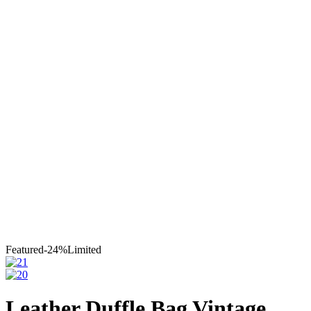
Leather
Moroccan Leather Travel
Bag
Leather Duffle Bag Vintage
Featured
-24%
Limited
Leather Duffle Bag Vintage