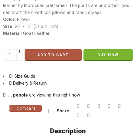
leather by Moroccan craftsmen. The poufs are unstuffed, you
can stuff them with old pillows and fabric scraps.
Color:
Brown
Size:
20″ x 13″ (51 x 21 cm)
Material:
Goat Leather
+
ADD TO CART
BUY NOW
−
Size Guide
Delivery & Return
...
people
are viewing this right now
Compare
Share
Description