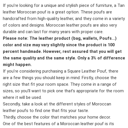
If you’re looking for a unique and stylish piece of furniture, a Tan
leather Moroccan pouf is a great option. These poufs are
handcrafted from high-quality leather, and they come in a variety
of colors and designs. Moroccan leather poufs are also very
durable and can last for many years with proper care.
Please note: The leather product (bag, wallets, Poufs…)
color and size may vary slightly since the product is 100
percent handmade. However, rest assured that you will get
the same quality and the same style. Only a 3% of difference
might happen.
If you’re considering purchasing a Square Leather Pouf, there
are a few things you should keep in mind. Firstly, choose the
right size that fit your room space. They come in a range of
sizes, so you’ll want to pick one that’s appropriate for the room
where it will be used.
Secondly, take a look at the different styles of Moroccan
leather poufs to find one that fits your taste.
Thirdly, choose the color that matches your home decor.
One of the best features of a Moroccan leather pouf is its