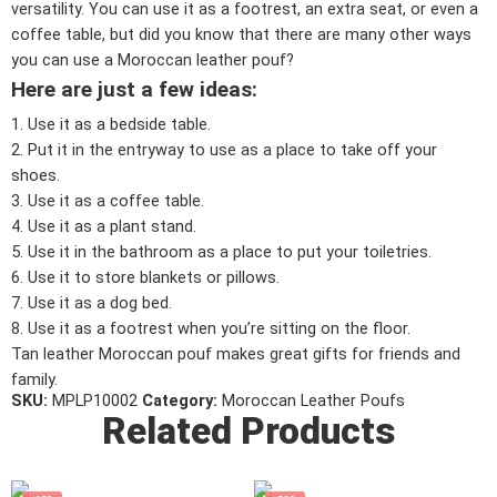
versatility. You can use it as a footrest, an extra seat, or even a
coffee table, but did you know that there are many other ways
you can use a Moroccan leather pouf?
Here are just a few ideas:
1. Use it as a bedside table.
2. Put it in the entryway to use as a place to take off your
shoes.
3. Use it as a coffee table.
4. Use it as a plant stand.
5. Use it in the bathroom as a place to put your toiletries.
6. Use it to store blankets or pillows.
7. Use it as a dog bed.
8. Use it as a footrest when you’re sitting on the floor.
Tan leather Moroccan pouf makes great gifts for friends and
family.
SKU:
MPLP10002
Category:
Moroccan Leather Poufs
Related Products