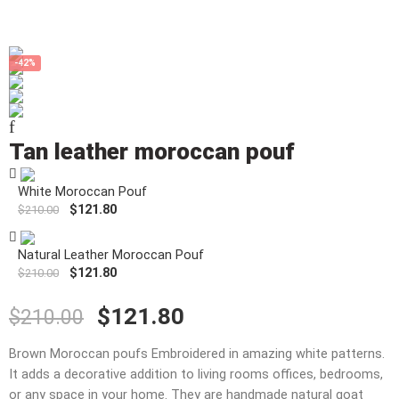
-42%
Tan leather moroccan pouf
White Moroccan Pouf
$
121.80
$
210.00
Natural Leather Moroccan Pouf
$
121.80
$
210.00
$
121.80
$
210.00
Brown Moroccan poufs Embroidered in amazing white patterns.
It adds a decorative addition to living rooms offices, bedrooms,
or any space in your home. They are handmade natural goat