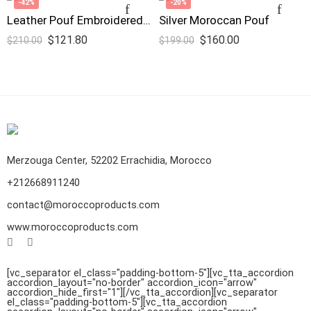
-42%
-20%
Leather Pouf Embroidered Design Pink
Silver Moroccan Pouf
$
121.80
$
160.00
$
210.00
$
199.00
Merzouga Center, 52202 Errachidia, Morocco
+212668911240
contact@moroccoproducts.com
www.moroccoproducts.com
[vc_separator el_class="padding-bottom-5"][vc_tta_accordion
accordion_layout="no-border" accordion_icon="arrow"
accordion_hide_first="1"]
[/vc_tta_accordion][vc_separator
el_class="padding-bottom-5"][vc_tta_accordion