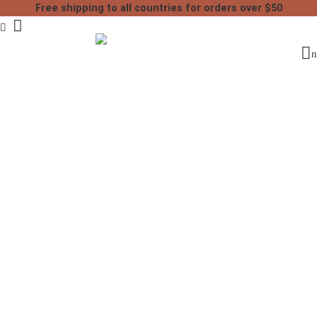
Free shipping to all countries for orders over $50
Home
Handmade Leather
Moroccan Leather Poufs
Tan leather moroccan pouf