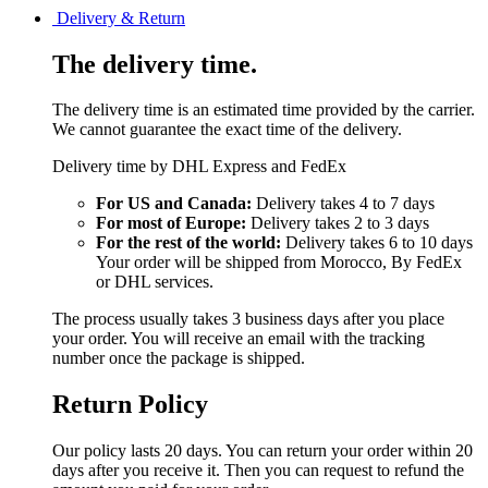
Delivery & Return
The delivery time.
The delivery time is an estimated time provided by the carrier.
We cannot guarantee the exact time of the delivery.
Delivery time by DHL Express and FedEx
For US and Canada:
Delivery takes 4 to 7 days
For most of Europe:
Delivery takes 2 to 3 days
For the rest of the world:
Delivery takes 6 to 10 days
Your order will be shipped from Morocco, By FedEx
or DHL services.
The process usually takes 3 business days after you place
your order. You will receive an email with the tracking
number once the package is shipped.
Return Policy
Our policy lasts 20 days. You can return your order within 20
days after you receive it. Then you can request to refund the