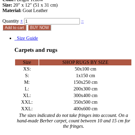
Size:
20″ x 12″ (51 x 31 cm)
Material:
Goat Leather
Quantity
+
−
Add to cart
BUY NOW
Size Guide
Carpets and rugs
Size
SHOP RUGS BY SIZE
XS:
50x100 cm
S:
1x150 cm
M:
150x250 cm
L:
200x300 cm
XL:
300x400 cm
XXL:
350x500 cm
XXL:
400x600 cm
The sizes indicated do not take fringes into account. On a
hand-made Berber carpet, count between 10 and 15 cm for
the fringes.