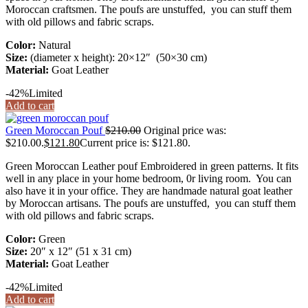
Moroccan craftsmen. The poufs are unstuffed, you can stuff them
with old pillows and fabric scraps.
Color:
Natural
Size:
(diameter x height): 20×12″ (50×30 cm)
Material:
Goat Leather
-42%
Limited
Add to cart
Green Moroccan Pouf
$
210.00
Original price was:
$210.00.
$
121.80
Current price is: $121.80.
Green Moroccan Leather pouf Embroidered in green patterns. It fits
well in any place in your home bedroom, 0r living room. You can
also have it in your office. They are handmade natural goat leather
by Moroccan artisans. The poufs are unstuffed, you can stuff them
with old pillows and fabric scraps.
Color:
Green
Size:
20″ x 12″ (51 x 31 cm)
Material:
Goat Leather
-42%
Limited
Add to cart