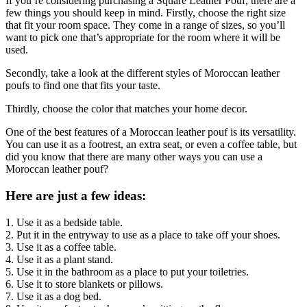
If you’re considering purchasing a Square Leather Pouf, there are a
few things you should keep in mind. Firstly, choose the right size
that fit your room space. They come in a range of sizes, so you’ll
want to pick one that’s appropriate for the room where it will be
used.
Secondly, take a look at the different styles of Moroccan leather
poufs to find one that fits your taste.
Thirdly, choose the color that matches your home decor.
One of the best features of a Moroccan leather pouf is its versatility.
You can use it as a footrest, an extra seat, or even a coffee table, but
did you know that there are many other ways you can use a
Moroccan leather pouf?
Here are just a few ideas:
1. Use it as a bedside table.
2. Put it in the entryway to use as a place to take off your shoes.
3. Use it as a coffee table.
4. Use it as a plant stand.
5. Use it in the bathroom as a place to put your toiletries.
6. Use it to store blankets or pillows.
7. Use it as a dog bed.