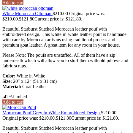
Add to cart
White Moroccan Ottoman
$
210.00
Original price was:
$210.00.
$
121.80
Current price is: $121.80.
Beautiful Starburst Stitched Moroccan leather pouf with
embroidered design. This white-in-white leather pouf is handmade
with care by Moroccan artisans using traditional process and
premium goat leather. A great item for any room in your house.
Please Note: The poufs are unstuffed. All of them have a zip
underneath which will allow you to stuff them with old pillows and
fabric scraps.
Color:
White in White
Size:
20″ x 12″ (51 x 31 cm)
Material:
Goat Leather
-42%
Limited
Add to cart
Moroccan Pouf Grey In White Embroidered Design
$
210.00
Original price was: $210.00.
$
121.80
Current price is: $121.80.
Beautiful Starburst Stitched Moroccan leather pouf with