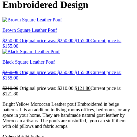
Embroidered Design
Brown Square Leather Pouf
$
250.00
Original price was: $250.00.
$
155.00
Current price is:
$155.00.
Black Square Leather Pouf
$
250.00
Original price was: $250.00.
$
155.00
Current price is:
$155.00.
$
210.00
Original price was: $210.00.
$
121.80
Current price is:
$121.80.
Bright Yellow Moroccan Leather pouf Embroidered in beige
patterns. It is an addition to living rooms offices, bedrooms, or any
space in your home. They are handmade natural goat leather by
Moroccan artisans. The poufs are unstuffed, you can stuff them
with old pillows and fabric scraps.
Color:
Bright Yellow