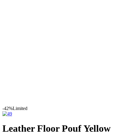
Leather
Moroccan Leather
Poufs
Leather Floor Pouf Yellow
Embroidered Design
-42%
Limited
Leather Floor Pouf Yellow