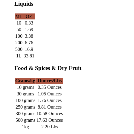
Liquids
ML
OZ
10
0.33
50
1.69
100
3.38
200
6.76
500
16.9
1L
33.81
Food & Spices & Dry Fruit
Grams/kg
Ounces/Lbs
10 grams
0.35 Ounces
30 grams
1.05 Ounces
100 grams
1.76 Ounces
250 grams
8.81 Ounces
300 grams
10.58 Ounces
500 grams
17.63 Ounces
1kg
2.20 Lbs