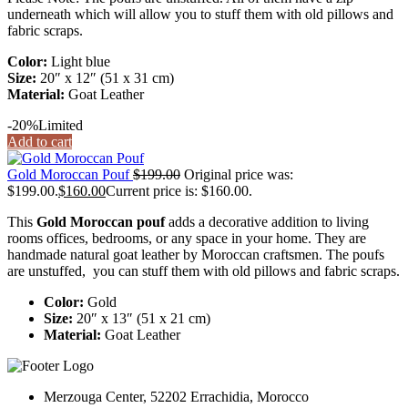
underneath which will allow you to stuff them with old pillows and
fabric scraps.
Color:
Light blue
Size:
20″ x 12″ (51 x 31 cm)
Material:
Goat Leather
-20%
Limited
Add to cart
Gold Moroccan Pouf
$
199.00
Original price was:
$199.00.
$
160.00
Current price is: $160.00.
This
Gold Moroccan pouf
adds a decorative addition to living
rooms offices, bedrooms, or any space in your home. They are
handmade natural goat leather by Moroccan craftsmen. The poufs
are unstuffed, you can stuff them with old pillows and fabric scraps.
Color:
Gold
Size:
20″ x 13″ (51 x 21 cm)
Material:
Goat Leather
Merzouga Center, 52202 Errachidia, Morocco