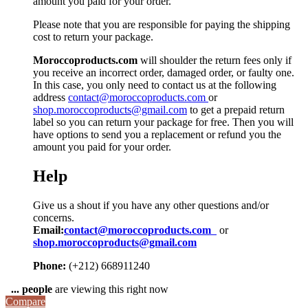
amount you paid for your order.
Please note that you are responsible for paying the shipping
cost to return your package.
Moroccoproducts.com
will shoulder the return fees only if
you receive an incorrect order, damaged order, or faulty one.
In this case, you only need to contact us at the following
address
contact@moroccoproducts.com
or
shop.moroccoproducts@gmail.com
to get a prepaid return
label so you can return your package for free. Then you will
have options to send you a replacement or refund you the
amount you paid for your order.
Help
Give us a shout if you have any other questions and/or
concerns.
Email:
contact@moroccoproducts.com
or
shop.moroccoproducts@gmail.com
Phone:
(+212) 668911240
...
people
are viewing this right now
Compare