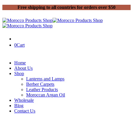
Free shipping to all countries for orders over $50
0
Cart
Home
About Us
Shop
Lanterns and Lamps
Berber Carpets
Leather Products
Moroccan Argan Oil
Wholesale
Blog
Contact Us
Home
Handmade