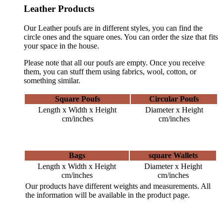
Leather Products
Our Leather poufs are in different styles, you can find the
circle ones and the square ones. You can order the size that fits
your space in the house.
Please note that all our poufs are empty. Once you receive
them, you can stuff them using fabrics, wool, cotton, or
something similar.
Square Poufs
Circular Poufs
Length x Width x Height
Diameter x Height
cm/inches
cm/inches
Bags
square Wallets
Length x Width x Height
Diameter x Height
cm/inches
cm/inches
Our products have different weights and measurements. All
the information will be available in the product page.