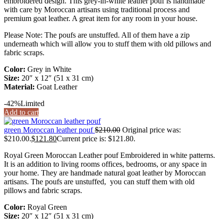
embroidered design. This grey-in-white leather pouf is handmade
with care by Moroccan artisans using traditional process and
premium goat leather. A great item for any room in your house.
Please Note: The poufs are unstuffed. All of them have a zip
underneath which will allow you to stuff them with old pillows and
fabric scraps.
Color:
Grey in White
Size:
20″ x 12″ (51 x 31 cm)
Material:
Goat Leather
-42%
Limited
Add to cart
green Moroccan leather pouf
$
210.00
Original price was:
$210.00.
$
121.80
Current price is: $121.80.
Royal Green Moroccan Leather pouf Embroidered in white patterns.
It is an addition to living rooms offices, bedrooms, or any space in
your home. They are handmade natural goat leather by Moroccan
artisans. The poufs are unstuffed, you can stuff them with old
pillows and fabric scraps.
Color:
Royal Green
Size:
20″ x 12″ (51 x 31 cm)