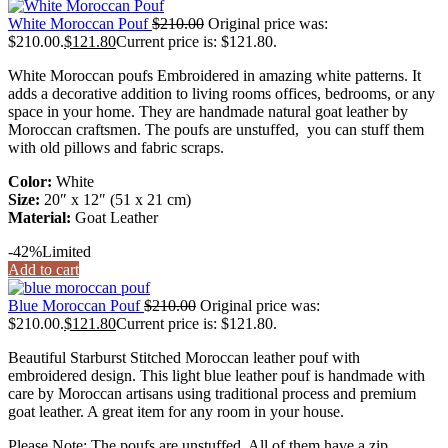
White Moroccan Pouf
$
210.00
Original price was:
$210.00.
$
121.80
Current price is: $121.80.
White Moroccan poufs Embroidered in amazing white patterns. It
adds a decorative addition to living rooms offices, bedrooms, or any
space in your home. They are handmade natural goat leather by
Moroccan craftsmen. The poufs are unstuffed, you can stuff them
with old pillows and fabric scraps.
Color:
White
Size:
20″ x 12″ (51 x 21 cm)
Material:
Goat Leather
-42%
Limited
Add to cart
Blue Moroccan Pouf
$
210.00
Original price was:
$210.00.
$
121.80
Current price is: $121.80.
Beautiful Starburst Stitched Moroccan leather pouf with
embroidered design. This light blue leather pouf is handmade with
care by Moroccan artisans using traditional process and premium
goat leather. A great item for any room in your house.
Please Note: The poufs are unstuffed. All of them have a zip