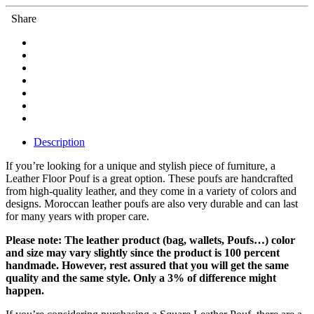
Share
Description
If you’re looking for a unique and stylish piece of furniture, a
Leather Floor Pouf is a great option. These poufs are handcrafted
from high-quality leather, and they come in a variety of colors and
designs. Moroccan leather poufs are also very durable and can last
for many years with proper care.
Please note: The leather product (bag, wallets, Poufs…) color
and size may vary slightly since the product is 100 percent
handmade. However, rest assured that you will get the same
quality and the same style. Only a 3% of difference might
happen.