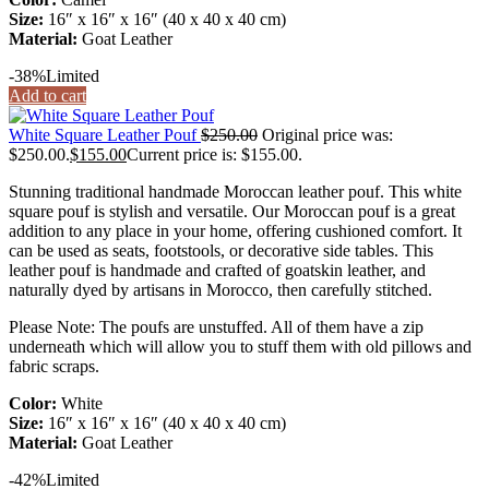
Size:
16″ x 16″ x 16″ (40 x 40 x 40 cm)
Material:
Goat Leather
-38%
Limited
Add to cart
White Square Leather Pouf
$
250.00
Original price was:
$250.00.
$
155.00
Current price is: $155.00.
Stunning traditional handmade Moroccan leather pouf. This white
square pouf is stylish and versatile. Our Moroccan pouf is a great
addition to any place in your home, offering cushioned comfort. It
can be used as seats, footstools, or decorative side tables. This
leather pouf is handmade and crafted of goatskin leather, and
naturally dyed by artisans in Morocco, then carefully stitched.
Please Note: The poufs are unstuffed. All of them have a zip
underneath which will allow you to stuff them with old pillows and
fabric scraps.
Color:
White
Size:
16″ x 16″ x 16″ (40 x 40 x 40 cm)
Material:
Goat Leather
-42%
Limited