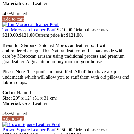
Material:
Goat Leather
-42%
Limited
Add to cart
Tan Moroccan Leather Pouf
$
210.00
Original price was:
$210.00.
$
121.80
Current price is: $121.80.
Beautiful Starburst Stitched Moroccan leather pouf with
embroidered design. This Natural leather pouf is handmade with
care by Moroccan artisans using traditional process and premium
goat leather. A great item for any room in your house.
Please Note: The poufs are unstuffed. All of them have a zip
underneath which will allow you to stuff them with old pillows and
fabric scraps.
Color:
Natural
Size:
20″ x 12″ (51 x 31 cm)
Material:
Goat Leather
-38%
Limited
Add to cart
Brown Square Leather Pouf
$
250.00
Original price was: