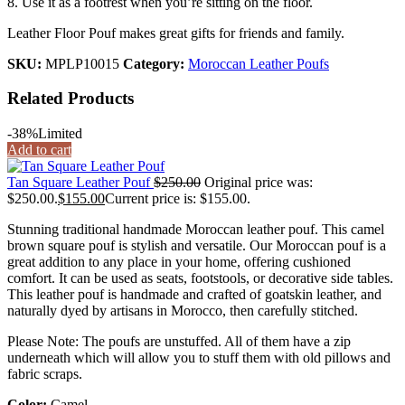
8. Use it as a footrest when you’re sitting on the floor.
Leather Floor Pouf makes great gifts for friends and family.
SKU:
MPLP10015
Category:
Moroccan Leather Poufs
Related Products
-38%
Limited
Add to cart
Tan Square Leather Pouf
$
250.00
Original price was:
$250.00.
$
155.00
Current price is: $155.00.
Stunning traditional handmade Moroccan leather pouf. This camel
brown square pouf is stylish and versatile. Our Moroccan pouf is a
great addition to any place in your home, offering cushioned
comfort. It can be used as seats, footstools, or decorative side tables.
This leather pouf is handmade and crafted of goatskin leather, and
naturally dyed by artisans in Morocco, then carefully stitched.
Please Note: The poufs are unstuffed. All of them have a zip
underneath which will allow you to stuff them with old pillows and
fabric scraps.
Color:
Camel