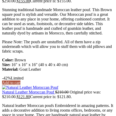
$250.00.
$
155.00
Current price is: $155.00.
Stunning traditional handmade Moroccan leather pouf. This Brown
square pouf is stylish and versatile. Our Moroccan pouf is a great
addition to any place in your home, offering cushioned comfort. It
can be used as seats, footstools, or decorative side tables. This
leather pouf is handmade and crafted of goatskin leather, and
naturally dyed by artisans in Morocco, then carefully stitched.
Please Note: The poufs are unstuffed. All of them have a zip
underneath which will allow you to stuff them with old pillows and
fabric scraps.
Color:
Brown
Size:
16″ x 16″ x 16″ (40 x 40 x 40 cm)
Material:
Goat Leather
-42%
Limited
Add to cart
Natural Leather Moroccan Pouf
$
210.00
Original price was:
$210.00.
$
121.80
Current price is: $121.80.
Natural leather Moroccan poufs Embroidered in amazing patterns. It
adds a decorative addition to living rooms offices, bedrooms, or any
space in your home. They are handmade natural goat leather by