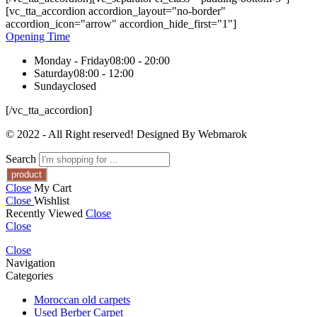
[vc_tta_accordion accordion_layout="no-border"
accordion_icon="arrow" accordion_hide_first="1"]
Opening Time
Monday - Friday
08:00 - 20:00
Saturday
08:00 - 12:00
Sunday
closed
[/vc_tta_accordion]
© 2022 - All Right reserved! Designed By Webmarok
Search
Close
My Cart
Close
Wishlist
Recently Viewed
Close
Close
Close
Navigation
Categories
Moroccan old carpets
Used Berber Carpet