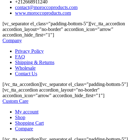
+212668911240
contact@moroccoproducts.com
www.moroccoproducts.com
[vc_separator el_class="padding-bottom-5"][vc_tta_accordion
accordion_layout="no-border" accordion_icon="arrow"
accordion_hide_first="1"]
Company
Privacy Policy
FAQ
Shipping & Returns
Wholesale
Contact Us
[/vc_tta_accordion][vc_separator el_class="padding-bottom-5"]
[vc_tta_accordion accordion_layout="no-border"
accordion_icon="arrow" accordion_hide_first="1"]
Custom Care
My account
Shop
Shopping Cart
Compare
[/vc_tta_accordion][vc_separator el_class="padding-bottom-5"]