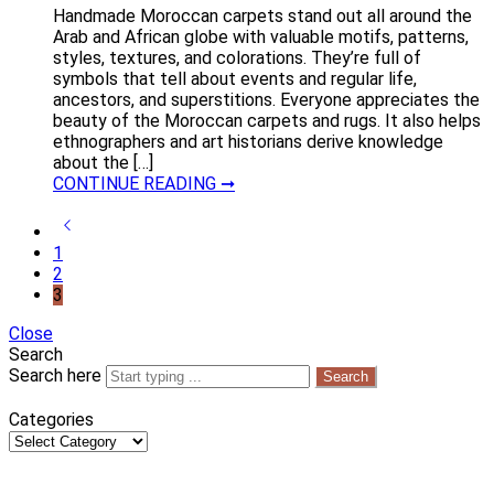
Handmade Moroccan carpets stand out all around the
Arab and African globe with valuable motifs, patterns,
styles, textures, and colorations. They’re full of
symbols that tell about events and regular life,
ancestors, and superstitions. Everyone appreciates the
beauty of the Moroccan carpets and rugs. It also helps
ethnographers and art historians derive knowledge
about the […]
CONTINUE READING ➞
1
2
3
Close
Search
Search here
Search
Categories