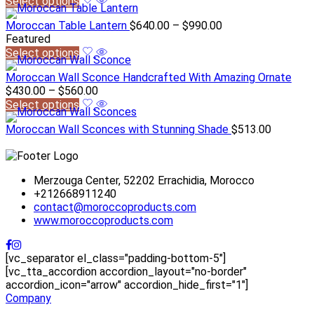
Select options
Moroccan Table Lantern
$
640.00
–
$
990.00
Featured
Select options
Moroccan Wall Sconce Handcrafted With Amazing Ornate
$
430.00
–
$
560.00
Select options
Moroccan Wall Sconces with Stunning Shade
$
513.00
Merzouga Center, 52202 Errachidia, Morocco
+212668911240
contact@moroccoproducts.com
www.moroccoproducts.com
[vc_separator el_class="padding-bottom-5"]
[vc_tta_accordion accordion_layout="no-border"
accordion_icon="arrow" accordion_hide_first="1"]
Company