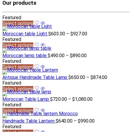
Our products
Featured
Select options
Moroccan table Light
$
603.00
–
$
927.00
Featured
Select options
Moroccan lamp table
$
490.00
–
$
890.00
Featured
Select options
Antique Handmade Table Lamp
$
650.00
–
$
874.00
Featured
Select options
Moroccan Table Lamp
$
720.00
–
$
1,080.00
Featured
Select options
Handmade Table Lantern
$
640.00
–
$
990.00
Featured