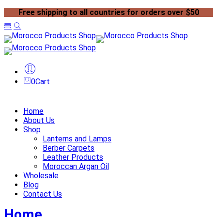
Free shipping to all countries for orders over $50
0
Cart
Home
About Us
Shop
Lanterns and Lamps
Berber Carpets
Leather Products
Moroccan Argan Oil
Wholesale
Blog
Contact Us
Home
Blog
Page 3