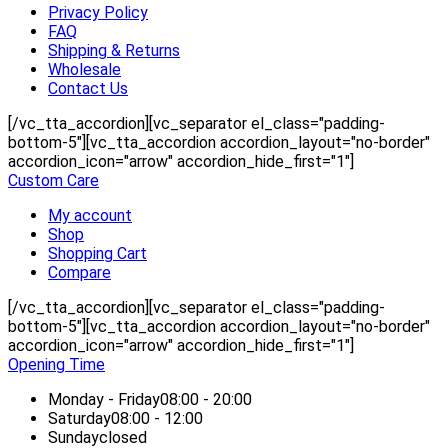
Privacy Policy
FAQ
Shipping & Returns
Wholesale
Contact Us
[/vc_tta_accordion][vc_separator el_class="padding-
bottom-5"][vc_tta_accordion accordion_layout="no-border"
accordion_icon="arrow" accordion_hide_first="1"]
Custom Care
My account
Shop
Shopping Cart
Compare
[/vc_tta_accordion][vc_separator el_class="padding-
bottom-5"][vc_tta_accordion accordion_layout="no-border"
accordion_icon="arrow" accordion_hide_first="1"]
Opening Time
Monday - Friday
08:00 - 20:00
Saturday
08:00 - 12:00
Sunday
closed