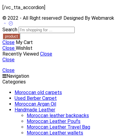
[/vc_tta_accordion]
© 2022 - All Right reserved! Designed By Webmarok
Search
Close
My Cart
Close
Wishlist
Recently Viewed
Close
Close
Close
Navigation
Categories
Moroccan old carpets
Used Berber Carpet
Moroccan Argan Oil
Handmade Leather
Moroccan leather backpacks
Moroccan Leather Poufs
Moroccan Leather Travel Bag
Moroccan Leather wallets