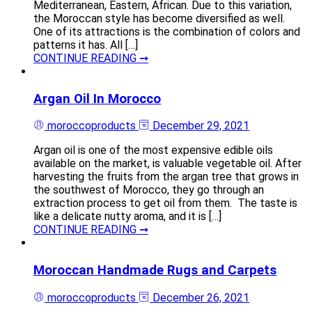
Mediterranean, Eastern, African. Due to this variation,
the Moroccan style has become diversified as well.
One of its attractions is the combination of colors and
patterns it has. All […]
CONTINUE READING ➞
Argan Oil In Morocco
moroccoproducts
December 29, 2021
Argan oil is one of the most expensive edible oils
available on the market, is valuable vegetable oil. After
harvesting the fruits from the argan tree that grows in
the southwest of Morocco, they go through an
extraction process to get oil from them. The taste is
like a delicate nutty aroma, and it is […]
CONTINUE READING ➞
Moroccan Handmade Rugs and Carpets
moroccoproducts
December 26, 2021