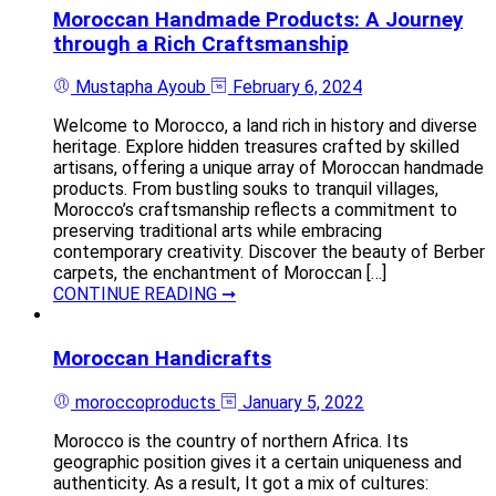
Moroccan Handmade Products: A Journey
through a Rich Craftsmanship
Mustapha Ayoub
February 6, 2024
Welcome to Morocco, a land rich in history and diverse
heritage. Explore hidden treasures crafted by skilled
artisans, offering a unique array of Moroccan handmade
products. From bustling souks to tranquil villages,
Morocco’s craftsmanship reflects a commitment to
preserving traditional arts while embracing
contemporary creativity. Discover the beauty of Berber
carpets, the enchantment of Moroccan […]
CONTINUE READING ➞
Moroccan Handicrafts
moroccoproducts
January 5, 2022
Morocco is the country of northern Africa. Its
geographic position gives it a certain uniqueness and
authenticity. As a result, It got a mix of cultures: