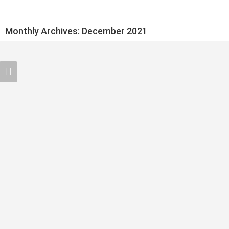
Monthly Archives:
December 2021
Argan Oil In Morocco
moroccoproducts
December 29, 2021
CONTINUE READING ➞
Moroccan Handmade Rugs and Carpets
moroccoproducts
December 26, 2021