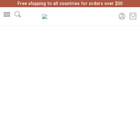
Free shipping to all countries for orders over $50
Home
2021
December