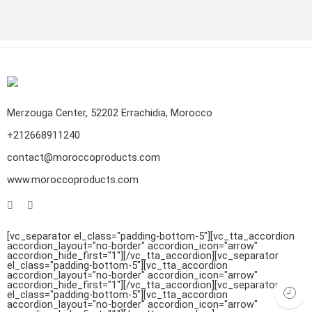
CONTINUE READING ➞
Merzouga Center, 52202 Errachidia, Morocco
+212668911240
Argan oil is one of the most expensive edible oils available on
the market, is valuable vegetable oil. After harvesting the fruits
contact@moroccoproducts.com
from the argan tree that grows in the southwest of Morocco,
www.moroccoproducts.com
they go through an extraction process to get oil from them.
The taste is like a delicate nutty aroma, and it is […]
[vc_separator el_class="padding-bottom-5"][vc_tta_accordion
accordion_layout="no-border" accordion_icon="arrow"
accordion_hide_first="1"]
[/vc_tta_accordion][vc_separator
el_class="padding-bottom-5"][vc_tta_accordion
accordion_layout="no-border" accordion_icon="arrow"
accordion_hide_first="1"]
[/vc_tta_accordion][vc_separator
Handmade Moroccan carpets stand out all around the Arab and
el_class="padding-bottom-5"][vc_tta_accordion
accordion_layout="no-border" accordion_icon="arrow"
African globe with valuable motifs, patterns, styles, textures,