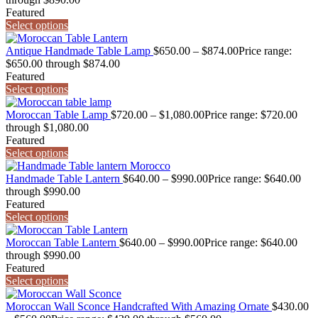
Featured
Select options
Antique Handmade Table Lamp
$
650.00
–
$
874.00
Price range:
$650.00 through $874.00
Featured
Select options
Moroccan Table Lamp
$
720.00
–
$
1,080.00
Price range: $720.00
through $1,080.00
Featured
Select options
Handmade Table Lantern
$
640.00
–
$
990.00
Price range: $640.00
through $990.00
Featured
Select options
Moroccan Table Lantern
$
640.00
–
$
990.00
Price range: $640.00
through $990.00
Featured
Select options
Moroccan Wall Sconce Handcrafted With Amazing Ornate
$
430.00