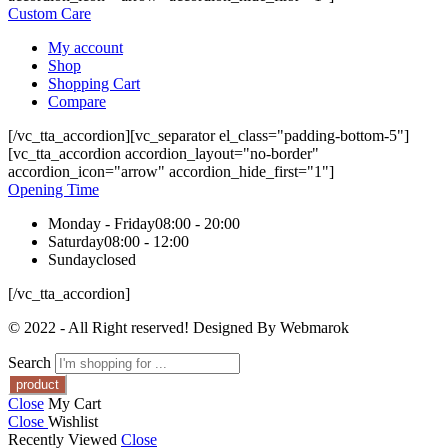
Custom Care
My account
Shop
Shopping Cart
Compare
[/vc_tta_accordion][vc_separator el_class="padding-bottom-5"]
[vc_tta_accordion accordion_layout="no-border"
accordion_icon="arrow" accordion_hide_first="1"]
Opening Time
Monday - Friday
08:00 - 20:00
Saturday
08:00 - 12:00
Sunday
closed
[/vc_tta_accordion]
© 2022 - All Right reserved! Designed By Webmarok
Search
Close
My Cart
Close
Wishlist
Recently Viewed
Close