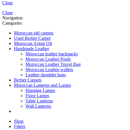
Close
Close
Navigation
Categories
Moroccan old carpets
Used Berber Carpet
Moroccan Argan Oil
Handmade Leather
Moroccan leather backpacks
Moroccan Leather Poufs
Moroccan Leather Travel Bag
Moroccan Leather wallets
Leather shoulder bags
Berber Carpets
Moroccan Lanterns and Lamps
Hanging Lamps
Floor Lamps
Table Lanterns
Wall Lanterns
Shop
Filters