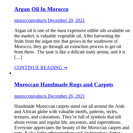
Argan Oil In Morocco
moroccoproducts
December 29, 2021
Argan oil is one of the most expensive edible oils available on
the market, is valuable vegetable oil. After harvesting the
fruits from the argan tree that grows in the southwest of
Morocco, they go through an extraction process to get oil
from them. The taste is like a delicate nutty aroma, and it is
[…]
CONTINUE READING ➞
Moroccan Handmade Rugs and Carpets
moroccoproducts
December 26, 2021
Handmade Moroccan carpets stand out all around the Arab
and African globe with valuable motifs, patterns, styles,
textures, and colorations. They’re full of symbols that tell
about events and regular life, ancestors, and superstitions.
Everyone appreciates the beauty of the Moroccan carpets and
rugs. It also helps ethnographers and art historians derive