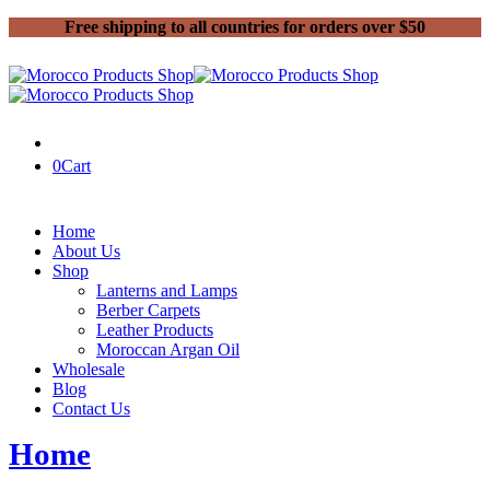
Free shipping to all countries for orders over $50
0
Cart
Home
About Us
Shop
Lanterns and Lamps
Berber Carpets
Leather Products
Moroccan Argan Oil
Wholesale
Blog
Contact Us
Home
2021