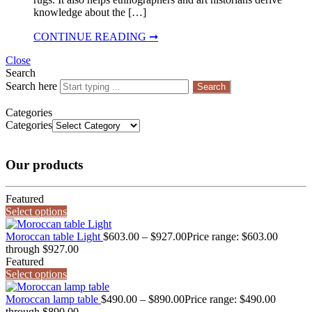
knowledge about the […]
CONTINUE READING ➞
Close
Search
Search here
Search
Categories
Categories
Our products
Featured
Select options
Moroccan table Light
$
603.00
–
$
927.00
Price range: $603.00
through $927.00
Featured
Select options
Moroccan lamp table
$
490.00
–
$
890.00
Price range: $490.00
through $890.00