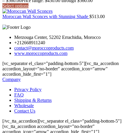
–
$
560.00
Price range: $430.00 through $560.00
Select options
Moroccan Wall Sconces with Stunning Shade
$
513.00
Merzouga Center, 52202 Errachidia, Morocco
+212668911240
contact@moroccoproducts.com
www.moroccoproducts.com
[vc_separator el_class="padding-bottom-5"][vc_tta_accordion
accordion_layout="no-border" accordion_icon="arrow"
accordion_hide_first="1"]
Company
Privacy Policy
FAQ
Shipping & Returns
Wholesale
Contact Us
[/vc_tta_accordion][vc_separator el_class="padding-bottom-5"]
[vc_tta_accordion accordion_layout="no-border"
accordion_icon="arrow" accordion_hide_first="1"]