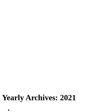
Yearly Archives:
2021