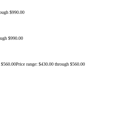
rough $990.00
ough $990.00
$
560.00
Price range: $430.00 through $560.00