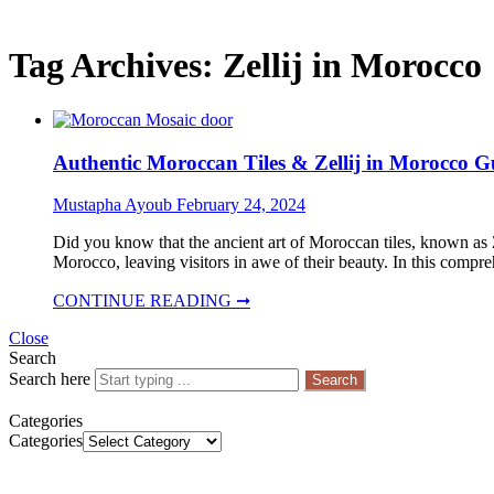
Tag Archives:
Zellij in Morocco
Authentic Moroccan Tiles & Zellij in Morocco G
Mustapha Ayoub
February 24, 2024
Did you know that the ancient art of Moroccan tiles, known as Z
Morocco, leaving visitors in awe of their beauty. In this compr
CONTINUE READING ➞
Close
Search
Search here
Search
Categories
Categories