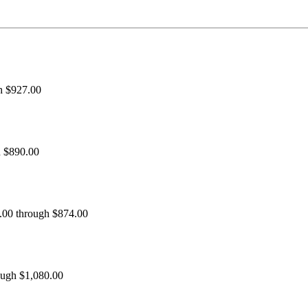
h $927.00
h $890.00
0.00 through $874.00
ough $1,080.00