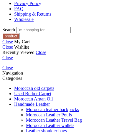
Privacy Policy
FAQ
Shipping & Returns
Wholesale
Search
Close
My Cart
Close
Wishlist
Recently Viewed
Close
Close
Close
Navigation
Categories
Moroccan old carpets
Used Berber Carpet
Moroccan Argan Oil
Handmade Leather
Moroccan leather backpacks
Moroccan Leather Poufs
Moroccan Leather Travel Bag
Moroccan Leather wallets
Leather shoulder bags