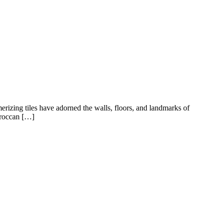
rizing tiles have adorned the walls, floors, and landmarks of
Moroccan […]