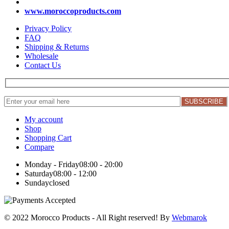
www.moroccoproducts.com
Privacy Policy
FAQ
Shipping & Returns
Wholesale
Contact Us
My account
Shop
Shopping Cart
Compare
Monday - Friday
08:00 - 20:00
Saturday
08:00 - 12:00
Sunday
closed
© 2022 Morocco Products
- All Right reserved! By
Webmarok