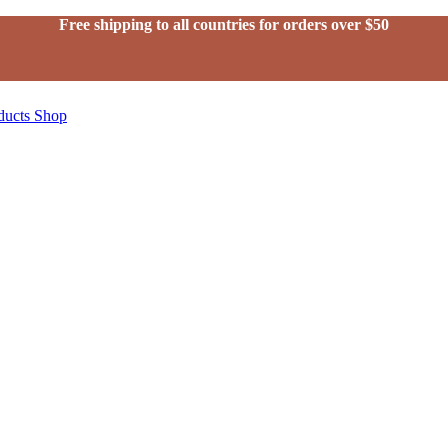
Free shipping to all countries for orders over $50