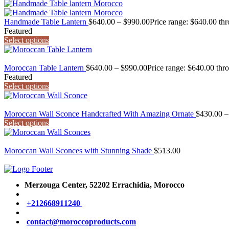
Handmade Table Lantern
$
640.00
–
$
990.00
Price range: $640.00 th
Featured
Select options
Moroccan Table Lantern
$
640.00
–
$
990.00
Price range: $640.00 thr
Featured
Select options
Moroccan Wall Sconce Handcrafted With Amazing Ornate
$
430.00
–
Select options
Moroccan Wall Sconces with Stunning Shade
$
513.00
Merzouga Center, 52202
Errachidia, Morocco
+212668911240
contact@moroccoproducts.com