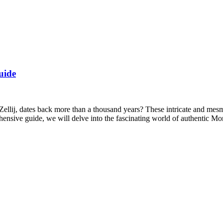
uide
ellij, dates back more than a thousand years? These intricate and mesme
ehensive guide, we will delve into the fascinating world of authentic 