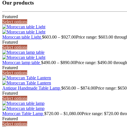
Our products
Featured
Select options
Moroccan table Light
$
603.00
–
$
927.00
Price range: $603.00 throug
Featured
Select options
Moroccan lamp table
$
490.00
–
$
890.00
Price range: $490.00 throug
Featured
Select options
Antique Handmade Table Lamp
$
650.00
–
$
874.00
Price range: $65
Featured
Select options
Moroccan Table Lamp
$
720.00
–
$
1,080.00
Price range: $720.00 thr
Featured
Select options