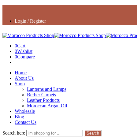
Login / Register
0
Cart
0
Wishlist
0
Compare
Home
About Us
Shop
Lanterns and Lamps
Berber Carpets
Leather Products
Moroccan Argan Oil
Wholesale
Blog
Contact Us
Search here
Search