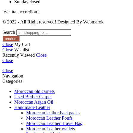
Sunday
closed
[/vc_tta_accordion]
© 2022 - All Right reserved! Designed By Webmarok
Search
Close
My Cart
Close
Wishlist
Recently Viewed
Close
Close
Close
Navigation
Categories
Moroccan old carpets
Used Berber Carpet
Moroccan Argan Oil
Handmade Leather
Moroccan leather backpacks
Moroccan Leather Poufs
Moroccan Leather Travel Bag
Moroccan Leather wallets