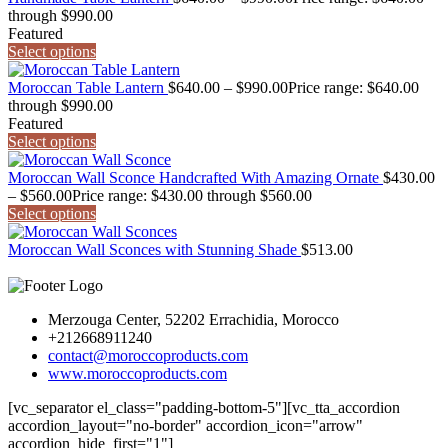
through $990.00
Featured
Select options
Moroccan Table Lantern
$
640.00
–
$
990.00
Price range: $640.00
through $990.00
Featured
Select options
Moroccan Wall Sconce Handcrafted With Amazing Ornate
$
430.00
–
$
560.00
Price range: $430.00 through $560.00
Select options
Moroccan Wall Sconces with Stunning Shade
$
513.00
Merzouga Center, 52202 Errachidia, Morocco
+212668911240
contact@moroccoproducts.com
www.moroccoproducts.com
[vc_separator el_class="padding-bottom-5"][vc_tta_accordion
accordion_layout="no-border" accordion_icon="arrow"
accordion_hide_first="1"]