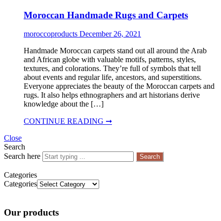
Moroccan Handmade Rugs and Carpets
moroccoproducts
December 26, 2021
Handmade Moroccan carpets stand out all around the Arab
and African globe with valuable motifs, patterns, styles,
textures, and colorations. They’re full of symbols that tell
about events and regular life, ancestors, and superstitions.
Everyone appreciates the beauty of the Moroccan carpets and
rugs. It also helps ethnographers and art historians derive
knowledge about the […]
CONTINUE READING ➞
Close
Search
Search here
Search
Categories
Categories
Our products