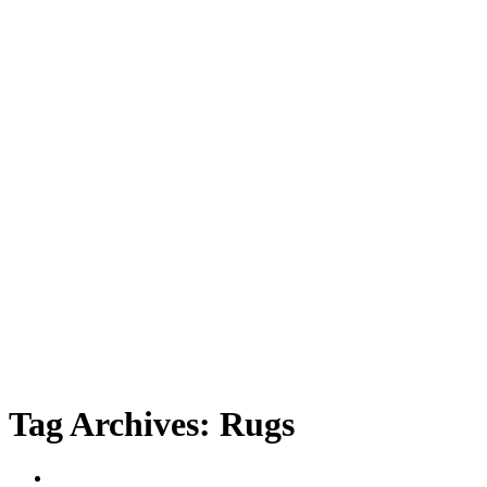
Tag Archives:
Rugs