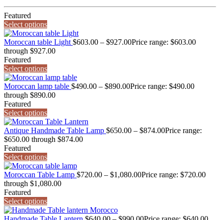
Featured
Select options
Moroccan table Light
$
603.00
–
$
927.00
Price range: $603.00
through $927.00
Featured
Select options
Moroccan lamp table
$
490.00
–
$
890.00
Price range: $490.00
through $890.00
Featured
Select options
Antique Handmade Table Lamp
$
650.00
–
$
874.00
Price range:
$650.00 through $874.00
Featured
Select options
Moroccan Table Lamp
$
720.00
–
$
1,080.00
Price range: $720.00
through $1,080.00
Featured
Select options
Handmade Table Lantern
$
640.00
–
$
990.00
Price range: $640.00