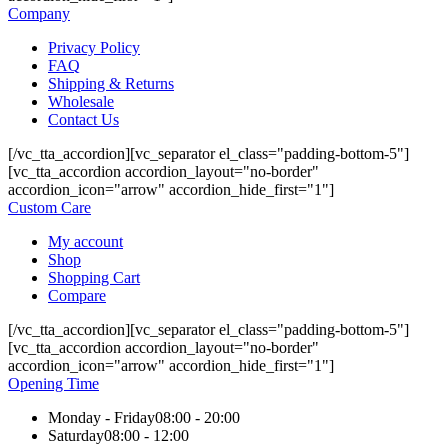
Company
Privacy Policy
FAQ
Shipping & Returns
Wholesale
Contact Us
[/vc_tta_accordion][vc_separator el_class="padding-bottom-5"]
[vc_tta_accordion accordion_layout="no-border"
accordion_icon="arrow" accordion_hide_first="1"]
Custom Care
My account
Shop
Shopping Cart
Compare
[/vc_tta_accordion][vc_separator el_class="padding-bottom-5"]
[vc_tta_accordion accordion_layout="no-border"
accordion_icon="arrow" accordion_hide_first="1"]
Opening Time
Monday - Friday
08:00 - 20:00
Saturday
08:00 - 12:00