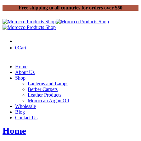
Free shipping to all countries for orders over $50
0
Cart
Home
About Us
Shop
Lanterns and Lamps
Berber Carpets
Leather Products
Moroccan Argan Oil
Wholesale
Blog
Contact Us
Home
Posts tagged “Rugs”