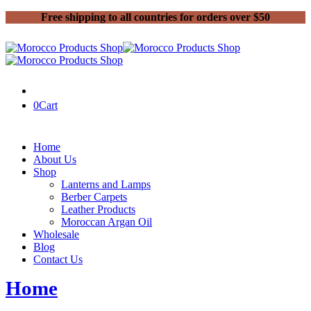
Free shipping to all countries for orders over $50
0
Cart
Home
About Us
Shop
Lanterns and Lamps
Berber Carpets
Leather Products
Moroccan Argan Oil
Wholesale
Blog
Contact Us
Home
Posts tagged “Moroccan