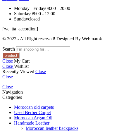
Monday - Friday
08:00 - 20:00
Saturday
08:00 - 12:00
Sunday
closed
[/vc_tta_accordion]
© 2022 - All Right reserved! Designed By Webmarok
Search
Close
My Cart
Close
Wishlist
Recently Viewed
Close
Close
Close
Navigation
Categories
Moroccan old carpets
Used Berber Carpet
Moroccan Argan Oil
Handmade Leather
Moroccan leather backpacks