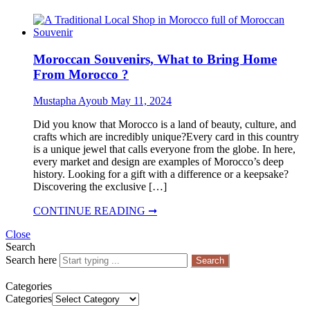
Moroccan Souvenirs, What to Bring Home
From Morocco ?
Mustapha Ayoub
May 11, 2024
Did you know that Morocco is a land of beauty, culture, and
crafts which are incredibly unique?Every card in this country
is a unique jewel that calls everyone from the globe. In here,
every market and design are examples of Morocco’s deep
history. Looking for a gift with a difference or a keepsake?
Discovering the exclusive […]
CONTINUE READING ➞
Close
Search
Search here
Search
Categories
Categories