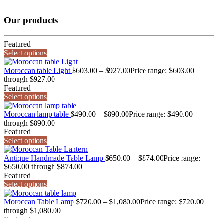
Our products
Featured
Select options
Moroccan table Light
$
603.00
–
$
927.00
Price range: $603.00
through $927.00
Featured
Select options
Moroccan lamp table
$
490.00
–
$
890.00
Price range: $490.00
through $890.00
Featured
Select options
Antique Handmade Table Lamp
$
650.00
–
$
874.00
Price range:
$650.00 through $874.00
Featured
Select options
Moroccan Table Lamp
$
720.00
–
$
1,080.00
Price range: $720.00
through $1,080.00