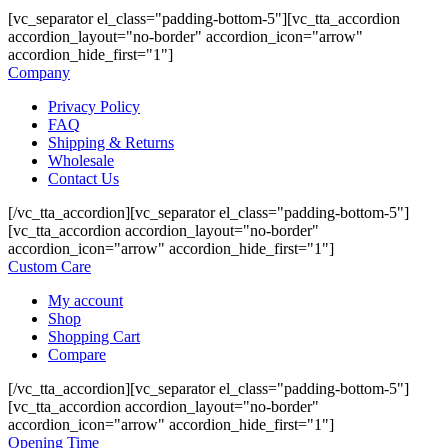
[vc_separator el_class="padding-bottom-5"][vc_tta_accordion
accordion_layout="no-border" accordion_icon="arrow"
accordion_hide_first="1"]
Company
Privacy Policy
FAQ
Shipping & Returns
Wholesale
Contact Us
[/vc_tta_accordion][vc_separator el_class="padding-bottom-5"]
[vc_tta_accordion accordion_layout="no-border"
accordion_icon="arrow" accordion_hide_first="1"]
Custom Care
My account
Shop
Shopping Cart
Compare
[/vc_tta_accordion][vc_separator el_class="padding-bottom-5"]
[vc_tta_accordion accordion_layout="no-border"
accordion_icon="arrow" accordion_hide_first="1"]
Opening Time