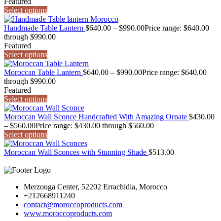
Featured
Select options
Handmade Table Lantern
$
640.00
–
$
990.00
Price range: $640.00
through $990.00
Featured
Select options
Moroccan Table Lantern
$
640.00
–
$
990.00
Price range: $640.00
through $990.00
Featured
Select options
Moroccan Wall Sconce Handcrafted With Amazing Ornate
$
430.00
–
$
560.00
Price range: $430.00 through $560.00
Select options
Moroccan Wall Sconces with Stunning Shade
$
513.00
Merzouga Center, 52202 Errachidia, Morocco
+212668911240
contact@moroccoproducts.com
www.moroccoproducts.com