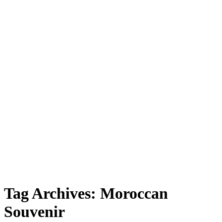
Souvenir”
Tag Archives:
Moroccan
Souvenir