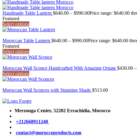
Handmade Table Lantern
$
640.00
–
$
990.00
Price range: $640.00 th
Featured
Select options
Moroccan Table Lantern
$
640.00
–
$
990.00
Price range: $640.00 thr
Featured
Select options
Moroccan Wall Sconce Handcrafted With Amazing Ornate
$
430.00
–
Select options
Moroccan Wall Sconces with Stunning Shade
$
513.00
Merzouga Center, 52202
Errachidia, Morocco
+212668911240
contact@moroccoproducts.com