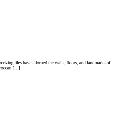
rizing tiles have adorned the walls, floors, and landmarks of
Moroccan […]