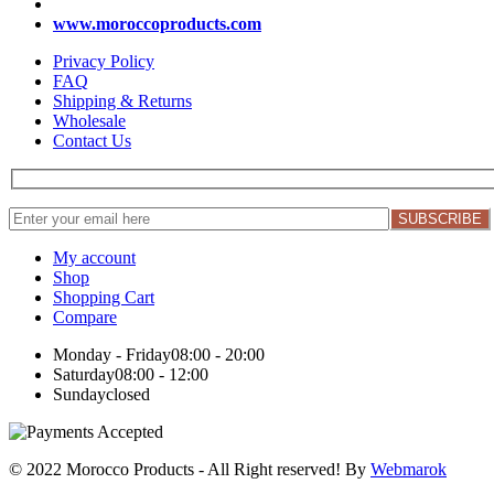
www.moroccoproducts.com
Privacy Policy
FAQ
Shipping & Returns
Wholesale
Contact Us
My account
Shop
Shopping Cart
Compare
Monday - Friday
08:00 - 20:00
Saturday
08:00 - 12:00
Sunday
closed
© 2022 Morocco Products
- All Right reserved! By
Webmarok