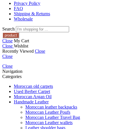
Privacy Policy
FAQ
Shipping & Returns
Wholesale
Search
Close
My Cart
Close
Wishlist
Recently Viewed
Close
Close
Close
Navigation
Categories
Moroccan old carpets
Used Berber Carpet
Moroccan Argan Oil
Handmade Leather
Moroccan leather backpacks
Moroccan Leather Poufs
Moroccan Leather Travel Bag
Moroccan Leather wallets
Leather shoulder bags