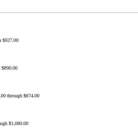
h $927.00
h $890.00
0.00 through $874.00
ough $1,080.00