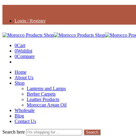
Login / Register
0
Cart
0
Wishlist
0
Compare
Home
About Us
Shop
Lanterns and Lamps
Berber Carpets
Leather Products
Moroccan Argan Oil
Wholesale
Blog
Contact Us
Search here
Search