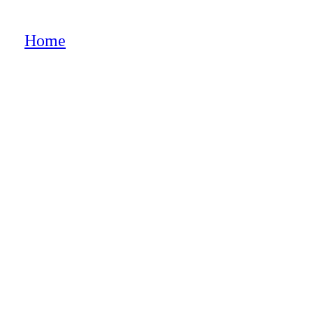
e”
Home