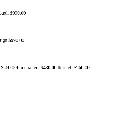
rough $990.00
ough $990.00
$
560.00
Price range: $430.00 through $560.00