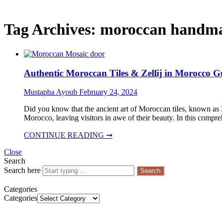
Tag Archives:
moroccan handm
Authentic Moroccan Tiles & Zellij in Morocco G
Mustapha Ayoub
February 24, 2024
Did you know that the ancient art of Moroccan tiles, known as Z
Morocco, leaving visitors in awe of their beauty. In this compr
CONTINUE READING ➞
Close
Search
Search here
Search
Categories
Categories