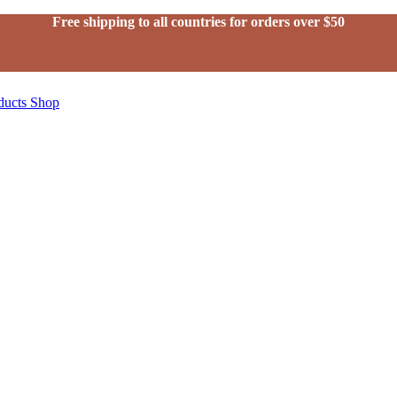
Free shipping to all countries for orders over $50