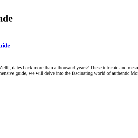
ade
uide
ellij, dates back more than a thousand years? These intricate and mesme
ehensive guide, we will delve into the fascinating world of authentic 