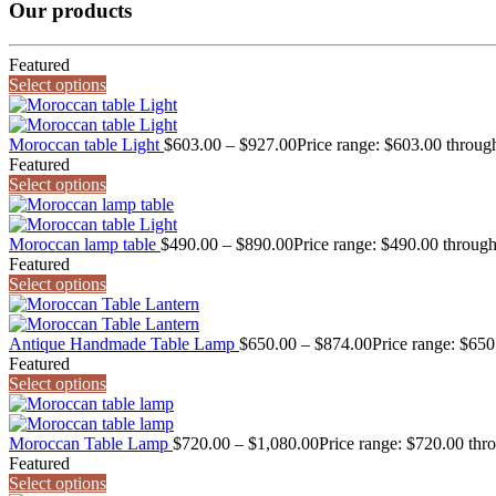
Our products
Featured
Select options
Moroccan table Light
$
603.00
–
$
927.00
Price range: $603.00 throug
Featured
Select options
Moroccan lamp table
$
490.00
–
$
890.00
Price range: $490.00 throug
Featured
Select options
Antique Handmade Table Lamp
$
650.00
–
$
874.00
Price range: $65
Featured
Select options
Moroccan Table Lamp
$
720.00
–
$
1,080.00
Price range: $720.00 thr
Featured
Select options