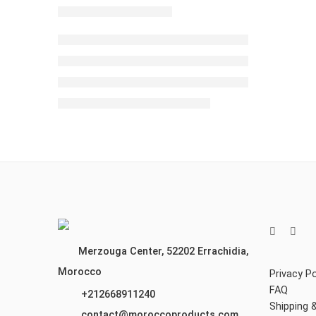
Merzouga Center, 52202
Errachidia,
Morocco
Privacy Po
FAQ
+212668911240
Shipping 
contact@moroccoproducts.com