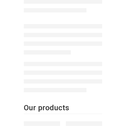
homeow
Our products
FEATURED
FEATURED