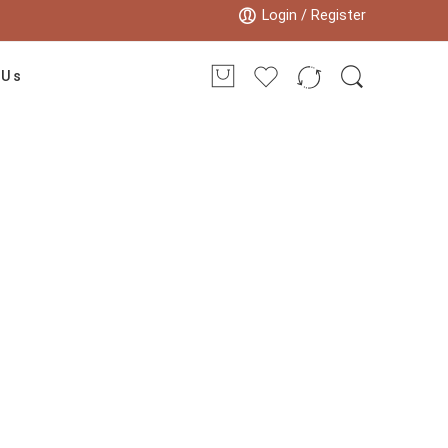
Login / Register
 Us
 carpet”