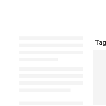
Tag
Berb
Mus
CONTI