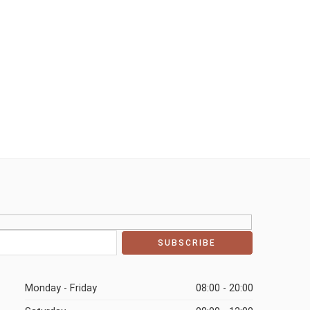
Monday - Friday
08:00 - 20:00