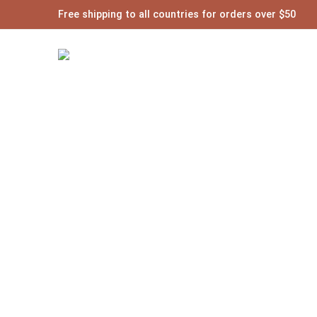
Free shipping to all countries for orders over $50
Posts t