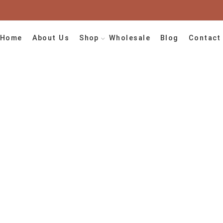
Home
About Us
Shop
Wholesale
Blog
Contact
agged “handmade
Home