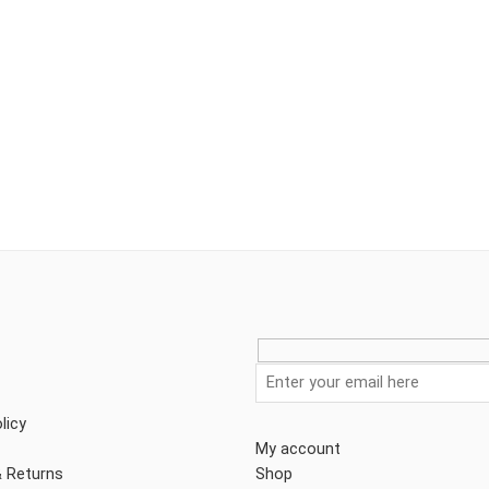
licy
My account
& Returns
Shop