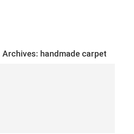
 Archives:
handmade carpet
er Carpets Guide: Styles and Care Tips
tapha Ayoub
February 28, 2024
NUE READING ➞