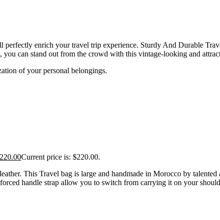
erfectly enrich your travel trip experience. Sturdy And Durable Travel 
, you can stand out from the crowd with this vintage-looking and attrac
ation of your personal belongings.
220.00
Current price is: $220.00.
eather. This Travel bag is large and handmade in Morocco by talented ar
forced handle strap allow you to switch from carrying it on your shoulde