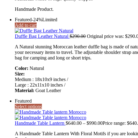
Handmade Product.
Featured
-24%
Limited
Add to cart
Duffle Bag Leather Natural
$
290.00
Original price was: $290.
A Natural stunning Moroccan leather duffle bag is made of natur
your necessary items to travel. The adjustable shoulder strap and
bag for camping and long or short trips.
Color:
Natural
Size:
Medium : 18x10x9 inches /
Large : 22x11x10 inches /
Material:
Goat Leather
Featured
Select options
Handmade Table Lantern
$
640.00
–
$
990.00
Price range: $640
A Handmade Table Lantern With Floral Motifs if you are looking 