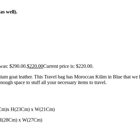
s well).
 was: $290.00.
$
220.00
Current price is: $220.00.
ium goat leather. This Travel bag has Moroccan Kilim in Blue that we
ugh space to stuff all your necessary items to travel.
46Cm)x H(23Cm) x W(21Cm)
x H(28Cm) x W(27Cm)