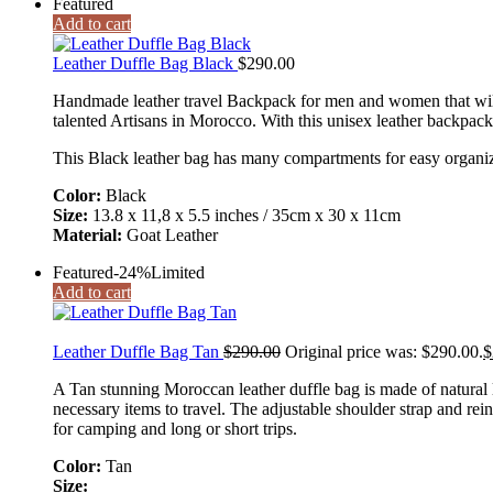
Featured
Add to cart
Leather Duffle Bag Black
$
290.00
Handmade leather travel Backpack for men and women that will p
talented Artisans in Morocco. With this unisex leather backpack
This Black leather bag has many compartments for easy organiz
Color:
Black
Size:
13.8 x 11,8 x 5.5 inches / 35cm x 30 x 11cm
Material:
Goat Leather
Featured
-24%
Limited
Add to cart
Leather Duffle Bag Tan
$
290.00
Original price was: $290.00.
$
A Tan stunning Moroccan leather duffle bag is made of natural l
necessary items to travel. The adjustable shoulder strap and rein
for camping and long or short trips.
Color:
Tan
Size: