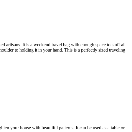
 artisans. It is a weekend travel bag with enough space to stuff all
oulder to holding it in your hand. This is a perfectly sized traveling
ten your house with beautiful patterns. It can be used as a table or