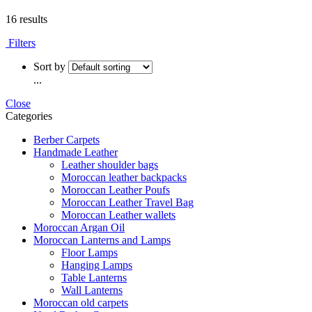
16 results
Filters
Sort by
...
Close
Categories
Berber Carpets
Handmade Leather
Leather shoulder bags
Moroccan leather backpacks
Moroccan Leather Poufs
Moroccan Leather Travel Bag
Moroccan Leather wallets
Moroccan Argan Oil
Moroccan Lanterns and Lamps
Floor Lamps
Hanging Lamps
Table Lanterns
Wall Lanterns
Moroccan old carpets