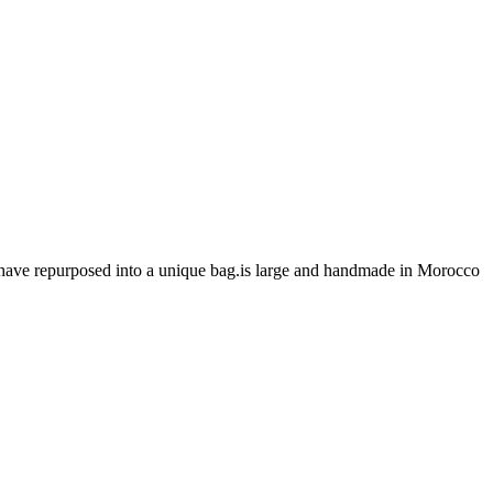
 have repurposed into a unique bag.is large and handmade in Morocco