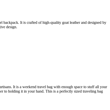
backpack. It is crafted of high-quality goat leather and designed by
tive design.
tisans. It is a weekend travel bag with enough space to stuff all your
r to holding it in your hand. This is a perfectly sized traveling bag