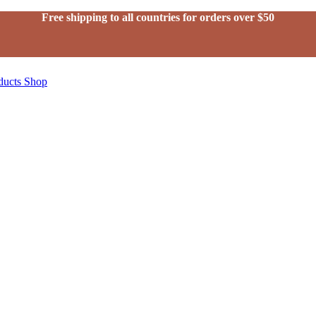
Free shipping to all countries for orders over $50