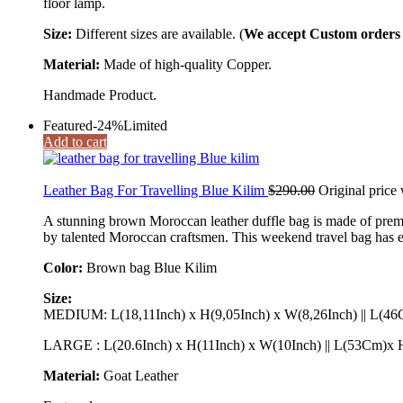
floor lamp.
Size:
Different sizes are available. (
We accept Custom orders a
Material:
Made of high-quality Copper.
Handmade Product.
Featured
-24%
Limited
Add to cart
Leather Bag For Travelling Blue Kilim
$
290.00
Original price
A stunning brown Moroccan leather duffle bag is made of prem
by talented Moroccan craftsmen. This weekend travel bag has eno
Color:
Brown bag Blue Kilim
Size:
MEDIUM: L(18,11Inch) x H(9,05Inch) x W(8,26Inch) || L(
LARGE : L(20.6Inch) x H(11Inch) x W(10Inch) || L(53Cm)
Material:
Goat Leather