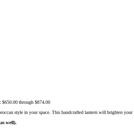
e: $650.00 through $874.00
n style in your space. This handcrafted lantern will brighten your hou
s well).