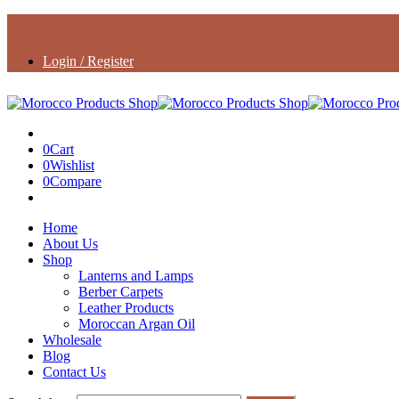
Login / Register
0
Cart
0
Wishlist
0
Compare
Home
About Us
Shop
Lanterns and Lamps
Berber Carpets
Leather Products
Moroccan Argan Oil
Wholesale
Blog
Contact Us