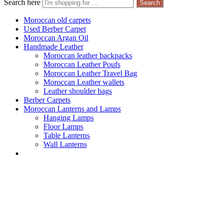
Search here
Search
Moroccan old carpets
Used Berber Carpet
Moroccan Argan Oil
Handmade Leather
Moroccan leather backpacks
Moroccan Leather Poufs
Moroccan Leather Travel Bag
Moroccan Leather wallets
Leather shoulder bags
Berber Carpets
Moroccan Lanterns and Lamps
Hanging Lamps
Floor Lamps
Table Lanterns
Wall Lanterns
Shop