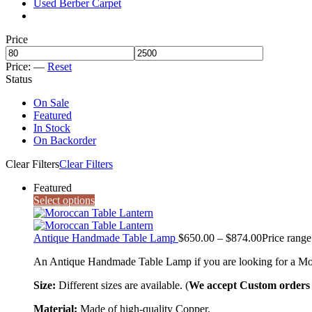
Used Berber Carpet
Price
Price:
—
Reset
Status
On Sale
Featured
In Stock
On Backorder
Clear Filters
Clear Filters
Featured
Select options
Antique Handmade Table Lamp
$
650.00
–
$
874.00
Price rang
An Antique Handmade Table Lamp if you are looking for a Morocca
Size:
Different sizes are available. (
We accept Custom orders a
Material:
Made of high-quality Copper.