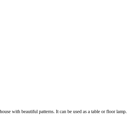
se with beautiful patterns. It can be used as a table or floor lamp.