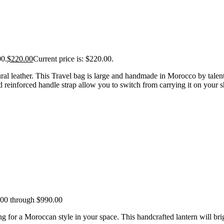
00.
$
220.00
Current price is: $220.00.
al leather. This Travel bag is large and handmade in Morocco by talented
 reinforced handle strap allow you to switch from carrying it on your sh
.00 through $990.00
for a Moroccan style in your space. This handcrafted lantern will brigh