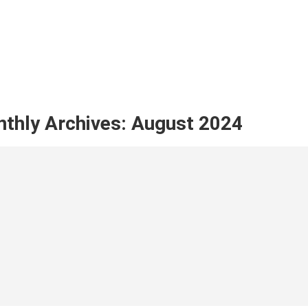
thly Archives:
August 2024
her Goods in morocco: Which Product to 
Disc
apha Ayoub
August 5, 2024
Musta
NUE READING ➞
CONTIN