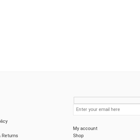
licy
My account
& Returns
Shop