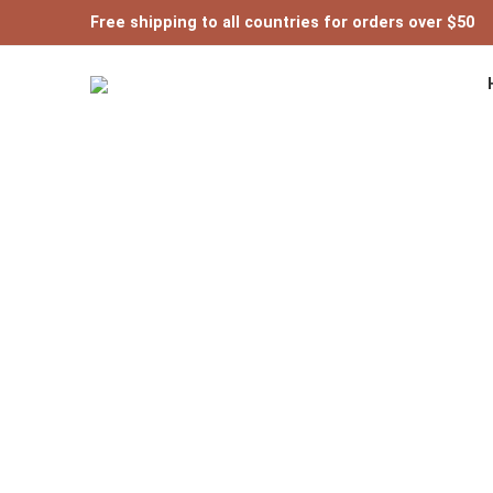
Free shipping to all countries for orders over $50