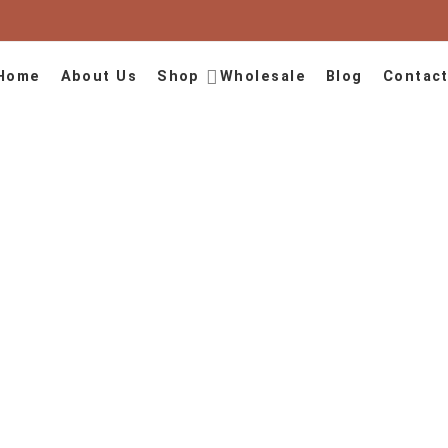
Home
About Us
Shop
Wholesale
Blog
Contact
August
Home
2024