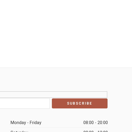
Monday - Friday
08:00 - 20:00