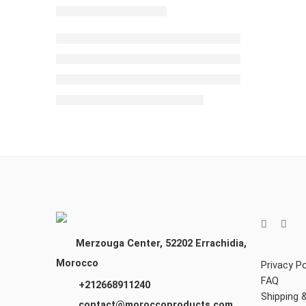
Merzouga Center, 52202
Errachidia,
Morocco
Privacy Po
FAQ
+212668911240
Shipping 
contact@moroccoproducts.com