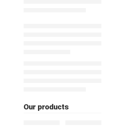
Morocc
Our products
FEATURED
FEATURED