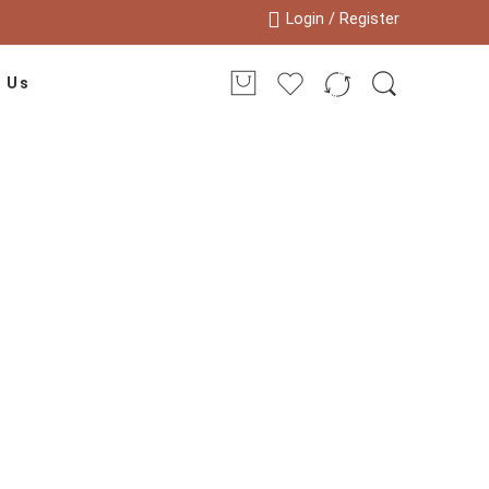
Login / Register
 Us