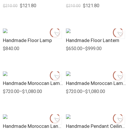
$
121.80
$
121.80
$
210.00
$
210.00
Handmade Floor Lamp
Handmade Floor Lantern
$
840.00
$
650.00
–
$
999.00
Handmade Moroccan Lamp Candle Shape
Handmade Moroccan Lamps With Frosted Glass
$
720.00
–
$
1,080.00
$
720.00
–
$
1,080.00
Handmade Moroccan Lantern
Handmade Pendant Ceiling Lamp