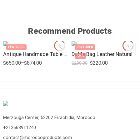
Recommend Products
FEATURED
FEATURED
Antique Handmade Table Lamp
Duffle Bag Leather Natural
-24%
$
650.00
–
$
874.00
$
220.00
$
290.00
Merzouga Center, 52202 Errachidia, Morocco
+212668911240
contact@moroccoproducts.com