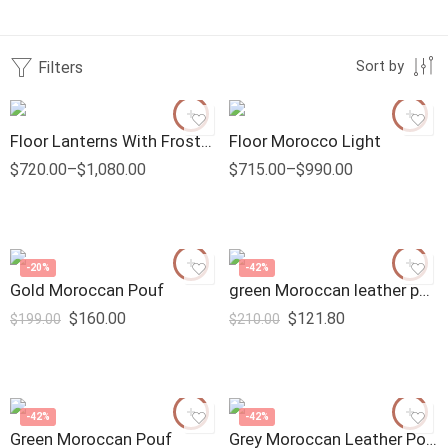
Filters
Sort by
Floor Lanterns With Frosted Glass
Floor Morocco Light
$
720.00
–
$
1,080.00
$
715.00
–
$
990.00
-20%
-42%
Gold Moroccan Pouf
green Moroccan leather pouf
$
160.00
$
121.80
$
199.00
$
210.00
-42%
-42%
Green Moroccan Pouf
Grey Moroccan Leather Pouf