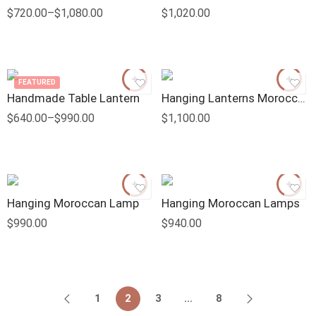
$
720.00
–
$
1,080.00
$
1,020.00
FEATURED
Handmade Table Lantern
Hanging Lanterns Moroccan
$
640.00
–
$
990.00
$
1,100.00
Hanging Moroccan Lamp
Hanging Moroccan Lamps
$
990.00
$
940.00
1
2
3
…
8