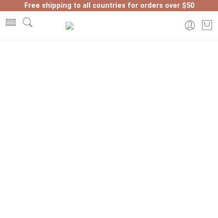
Free shipping to all countries for orders over $50
Home
Shop
Page 2