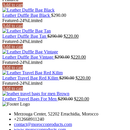
was:
is:
Add to cart
$290.00.
$220.00.
Leather Duffle Bag Black
$
290.00
Featured
-24%
Limited
Add to cart
Original
Current
Leather Duffle Bag Tan
$
290.00
$
220.00
price
price
Featured
-24%
Limited
was:
is:
Add to cart
$290.00.
$220.00.
Original
Current
Leather Duffle Bag Vintage
$
290.00
$
220.00
price
price
Featured
-24%
Limited
was:
is:
Add to cart
$290.00.
$220.00.
Original
Current
Leather Travel Bag Red Kilim
$
290.00
$
220.00
price
price
Featured
-24%
Limited
was:
is:
Add to cart
$290.00.
$220.00.
Original
Current
Leather Travel Bags For Men
$
290.00
$
220.00
price
price
was:
is:
Merzouga Center, 52202 Errachidia, Morocco
$290.00.
$220.00.
+212668911240
contact@moroccoproducts.com
www.moroccoproducts.com