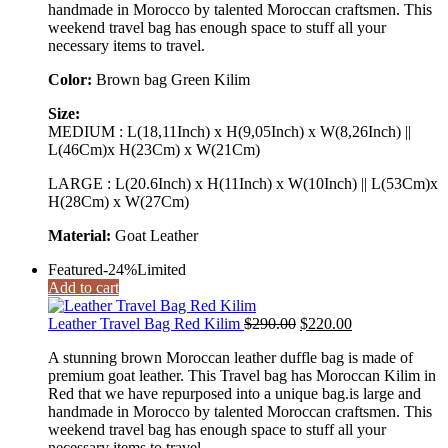
handmade in Morocco by talented Moroccan craftsmen. This
weekend travel bag has enough space to stuff all your
necessary items to travel.
Color:
Brown bag Green Kilim
Size:
MEDIUM : L(18,11Inch) x H(9,05Inch) x W(8,26Inch) ||
L(46Cm)x H(23Cm) x W(21Cm)
LARGE : L(20.6Inch) x H(11Inch) x W(10Inch) || L(53Cm)x
H(28Cm) x W(27Cm)
Material:
Goat Leather
Featured
-24%
Limited
Add to cart
Original
Current
Leather Travel Bag Red Kilim
$
290.00
$
220.00
price
price
A stunning brown Moroccan leather duffle bag is made of
was:
is:
premium goat leather. This Travel bag has Moroccan Kilim in
$290.00.
$220.00.
Red that we have repurposed into a unique bag.is large and
handmade in Morocco by talented Moroccan craftsmen. This
weekend travel bag has enough space to stuff all your
necessary items to travel.