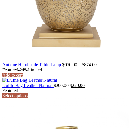
Price
Antique Handmade Table Lamp
$
650.00
–
$
874.00
range:
Featured
-24%
Limited
$650.00
Add to cart
through
Original
Current
$874.00
Duffle Bag Leather Natural
$
290.00
$
220.00
price
price
Featured
was:
is:
Select options
$290.00.
$220.00.