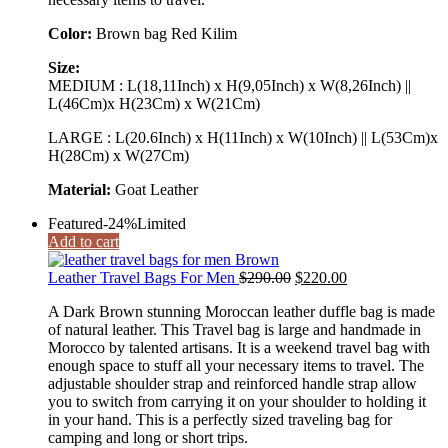
Color:
Brown bag Red Kilim
Size:
MEDIUM : L(18,11Inch) x H(9,05Inch) x W(8,26Inch) ||
L(46Cm)x H(23Cm) x W(21Cm)
LARGE : L(20.6Inch) x H(11Inch) x W(10Inch) || L(53Cm)x
H(28Cm) x W(27Cm)
Material:
Goat Leather
Featured
-24%
Limited
Add to cart
Original
Current
Leather Travel Bags For Men
$
290.00
$
220.00
price
price
A Dark Brown stunning Moroccan leather duffle bag is made
was:
is:
of natural leather. This Travel bag is large and handmade in
$290.00.
$220.00.
Morocco by talented artisans. It is a weekend travel bag with
enough space to stuff all your necessary items to travel. The
adjustable shoulder strap and reinforced handle strap allow
you to switch from carrying it on your shoulder to holding it
in your hand. This is a perfectly sized traveling bag for
camping and long or short trips.