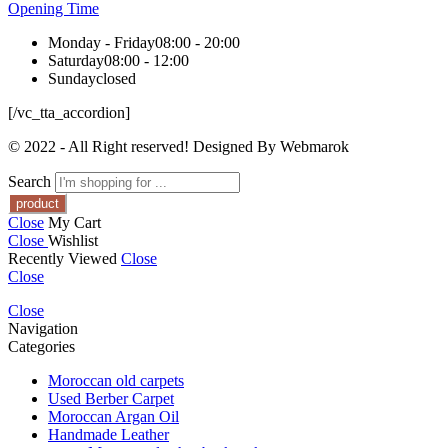
Opening Time
Monday - Friday
08:00 - 20:00
Saturday
08:00 - 12:00
Sunday
closed
[/vc_tta_accordion]
© 2022 - All Right reserved! Designed By Webmarok
Search
Close
My Cart
Close
Wishlist
Recently Viewed
Close
Close
Close
Navigation
Categories
Moroccan old carpets
Used Berber Carpet
Moroccan Argan Oil
Handmade Leather