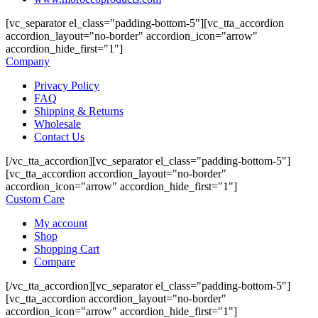
[vc_separator el_class="padding-bottom-5"][vc_tta_accordion
accordion_layout="no-border" accordion_icon="arrow"
accordion_hide_first="1"]
Company
Privacy Policy
FAQ
Shipping & Returns
Wholesale
Contact Us
[/vc_tta_accordion][vc_separator el_class="padding-bottom-5"]
[vc_tta_accordion accordion_layout="no-border"
accordion_icon="arrow" accordion_hide_first="1"]
Custom Care
My account
Shop
Shopping Cart
Compare
[/vc_tta_accordion][vc_separator el_class="padding-bottom-5"]
[vc_tta_accordion accordion_layout="no-border"
accordion_icon="arrow" accordion_hide_first="1"]