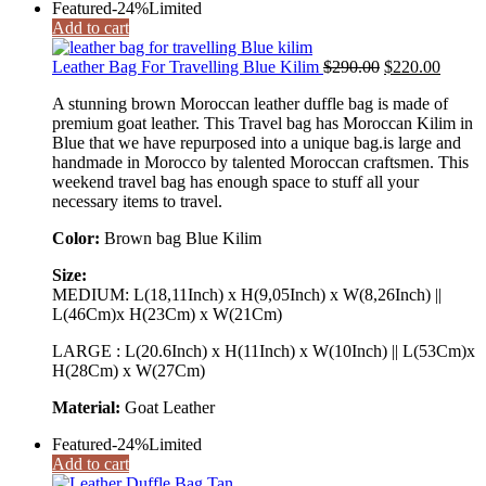
Featured
-24%
Limited
Add to cart
Original
Curren
Leather Bag For Travelling Blue Kilim
$
290.00
$
220.00
price
price
A stunning brown Moroccan leather duffle bag is made of
was:
is:
premium goat leather. This Travel bag has Moroccan Kilim in
$290.00.
$220.0
Blue that we have repurposed into a unique bag.is large and
handmade in Morocco by talented Moroccan craftsmen. This
weekend travel bag has enough space to stuff all your
necessary items to travel.
Color:
Brown bag Blue Kilim
Size:
MEDIUM: L(18,11Inch) x H(9,05Inch) x W(8,26Inch) ||
L(46Cm)x H(23Cm) x W(21Cm)
LARGE : L(20.6Inch) x H(11Inch) x W(10Inch) || L(53Cm)x
H(28Cm) x W(27Cm)
Material:
Goat Leather
Featured
-24%
Limited
Add to cart