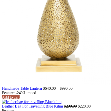
Price
Handmade Table Lantern
$
640.00
–
$
990.00
range:
Featured
-24%
Limited
$640.00
Add to cart
through
$990.00
Original
Current
Leather Bag For Travelling Blue Kilim
$
290.00
$
220.00
price
price
Featured