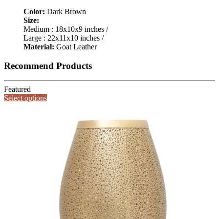
Color:
Dark Brown
Size:
Medium : 18x10x9 inches /
Large : 22x11x10 inches /
Material:
Goat Leather
Recommend Products
Featured
Select options