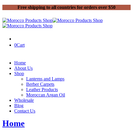
Free shipping to all countries for orders over $50
0
Cart
Home
About Us
Shop
Lanterns and Lamps
Berber Carpets
Leather Products
Moroccan Argan Oil
Wholesale
Blog
Contact Us
Home
Shop