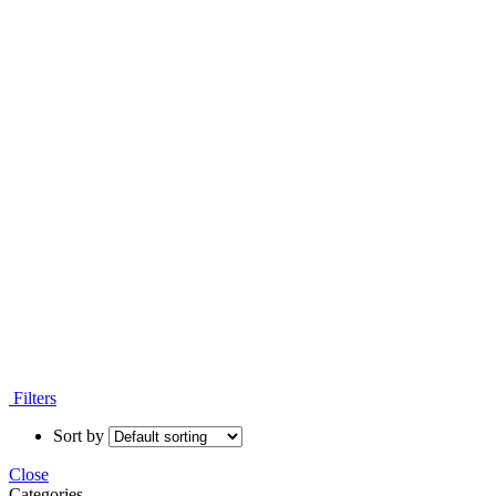
Filters
Sort by
Close
Categories