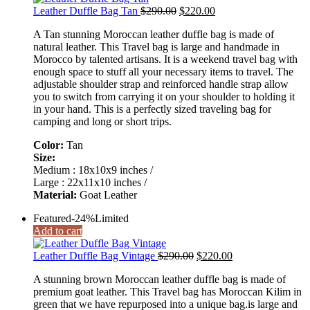
Original
Current
Leather Duffle Bag Tan
$
290.00
$
220.00
price
price
A Tan stunning Moroccan leather duffle bag is made of
was:
is:
natural leather. This Travel bag is large and handmade in
$290.00.
$220.00.
Morocco by talented artisans. It is a weekend travel bag with
enough space to stuff all your necessary items to travel. The
adjustable shoulder strap and reinforced handle strap allow
you to switch from carrying it on your shoulder to holding it
in your hand. This is a perfectly sized traveling bag for
camping and long or short trips.
Color:
Tan
Size:
Medium : 18x10x9 inches /
Large : 22x11x10 inches /
Material:
Goat Leather
Featured
-24%
Limited
Add to cart
Original
Current
Leather Duffle Bag Vintage
$
290.00
$
220.00
price
price
A stunning brown Moroccan leather duffle bag is made of
was:
is:
premium goat leather. This Travel bag has Moroccan Kilim in
$290.00.
$220.00.
green that we have repurposed into a unique bag.is large and