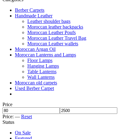
Berber Carpets
Handmade Leather
Leather shoulder bags
Moroccan leather backpacks
Moroccan Leather Poufs
Moroccan Leather Travel Bag
Moroccan Leather wallets
Moroccan Argan Oil
Moroccan Lanterns and Lamps
Floor Lamps
Hanging Lamps
Table Lanterns
Wall Lanterns
Moroccan old carpets
Used Berber Carpet
Price
Price:
—
Reset
Status
On Sale
Featured