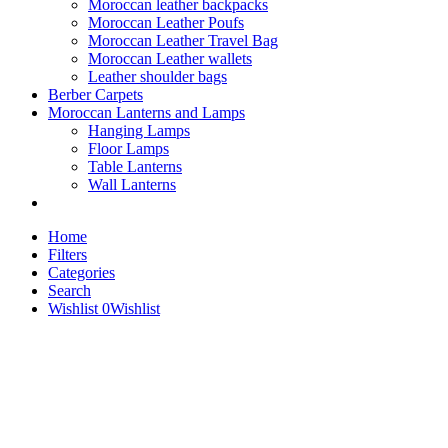
Moroccan leather backpacks
Moroccan Leather Poufs
Moroccan Leather Travel Bag
Moroccan Leather wallets
Leather shoulder bags
Berber Carpets
Moroccan Lanterns and Lamps
Hanging Lamps
Floor Lamps
Table Lanterns
Wall Lanterns
Home
Filters
Categories
Search
Wishlist
0
Wishlist