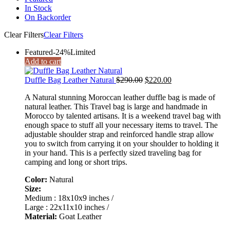
In Stock
On Backorder
Clear Filters
Clear Filters
Featured
-24%
Limited
Add to cart
Original
Current
Duffle Bag Leather Natural
$
290.00
$
220.00
price
price
A Natural stunning Moroccan leather duffle bag is made of
was:
is:
natural leather. This Travel bag is large and handmade in
$290.00.
$220.00.
Morocco by talented artisans. It is a weekend travel bag with
enough space to stuff all your necessary items to travel. The
adjustable shoulder strap and reinforced handle strap allow
you to switch from carrying it on your shoulder to holding it
in your hand. This is a perfectly sized traveling bag for
camping and long or short trips.
Color:
Natural
Size:
Medium : 18x10x9 inches /
Large : 22x11x10 inches /
Material:
Goat Leather