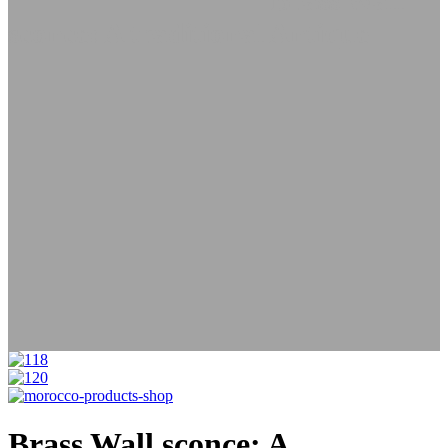
Lamps
Wall Lanterns
Brass Wall
sconce: A traditional Antique
Brass Wall sconce: A