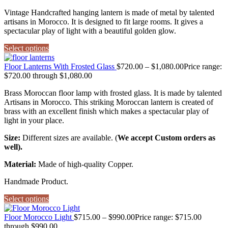
Vintage Handcrafted hanging lantern is made of metal by talented
artisans in Morocco. It is designed to fit large rooms. It gives a
spectacular play of light with a beautiful golden glow.
Select options
Floor Lanterns With Frosted Glass
$
720.00
–
$
1,080.00
Price range:
$720.00 through $1,080.00
Brass Moroccan floor lamp with frosted glass. It is made by talented
Artisans in Morocco. This striking Moroccan lantern is created of
brass with an excellent finish which makes a spectacular play of
light in your place.
Size:
Different sizes are available. (
We accept Custom orders as
well).
Material:
Made of high-quality Copper.
Handmade Product.
Select options
Floor Morocco Light
$
715.00
–
$
990.00
Price range: $715.00
through $990.00