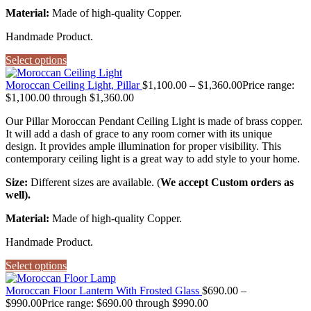
Material:
Made of high-quality Copper.
Handmade Product.
Select options
Moroccan Ceiling Light, Pillar
$
1,100.00
–
$
1,360.00
Price range:
$1,100.00 through $1,360.00
Our Pillar Moroccan Pendant Ceiling Light is made of brass copper.
It will add a dash of grace to any room corner with its unique
design. It provides ample illumination for proper visibility. This
contemporary ceiling light is a great way to add style to your home.
Size:
Different sizes are available. (
We accept Custom orders as
well).
Material:
Made of high-quality Copper.
Handmade Product.
Select options
Moroccan Floor Lantern With Frosted Glass
$
690.00
–
$
990.00
Price range: $690.00 through $990.00