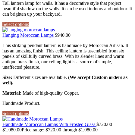
Tall lantern lamp for walls. It has a decorative style that project
beautiful shadow on the walls. It can be used indoors and outdoor. It
can brighten up your backyard.
Select options
Hanging Moroccan Lamps
$
940.00
This striking pendant lantern is handmade by Moroccan Artisan. It
has an amazing finish. This ceiling lantern is assembled from six
panels of skillfully curved brass. With its slender lines and warm
antique brass finish, our ceiling light is a source of simple,
unaffected pleasure.
Size:
Different sizes are available. (
We accept Custom orders as
well).
Material:
Made of high-quality Copper.
Handmade Product.
Select options
Handmade Moroccan Lamps With Frosted Glass
$
720.00
–
$
1,080.00
Price range: $720.00 through $1,080.00