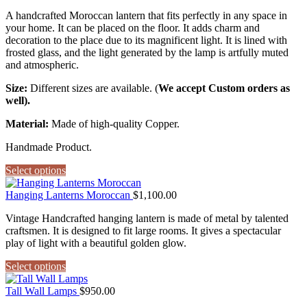
A handcrafted Moroccan lantern that fits perfectly in any space in
your home. It can be placed on the floor. It adds charm and
decoration to the place due to its magnificent light. It is lined with
frosted glass, and the light generated by the lamp is artfully muted
and atmospheric.
Size:
Different sizes are available. (
We accept Custom orders as
well).
Material:
Made of high-quality Copper.
Handmade Product.
Select options
Hanging Lanterns Moroccan
$
1,100.00
Vintage Handcrafted hanging lantern is made of metal by talented
craftsmen. It is designed to fit large rooms. It gives a spectacular
play of light with a beautiful golden glow.
Select options
Tall Wall Lamps
$
950.00