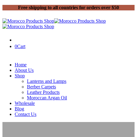
Free shipping to all countries for orders over $50
0
Cart
Home
About Us
Shop
Lanterns and Lamps
Berber Carpets
Leather Products
Moroccan Argan Oil
Wholesale
Blog
Contact Us
Home
Moroccan Lanterns and