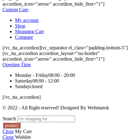
accordion_icon="arrow" accordion_hide_first="1"]
Custom Care
My account
Shop
Shopping Cart
Compare
[/vc_tta_accordion][vc_separator el_class="padding-bottom-5"]
[vc_tta_accordion accordion_layout="no-border"
accordion_icon="arrow" accordion_hide_first="1"]
Opening Time
Monday - Friday
08:00 - 20:00
Saturday
08:00 - 12:00
Sunday
closed
[/vc_tta_accordion]
© 2022 - All Right reserved! Designed By Webmarok
Search
Close
My Cart
Close
Wishlist