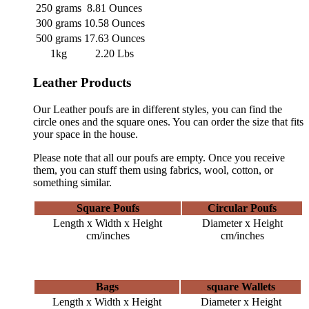
250 grams
8.81 Ounces
300 grams
10.58 Ounces
500 grams
17.63 Ounces
1kg
2.20 Lbs
Leather Products
Our Leather poufs are in different styles, you can find the
circle ones and the square ones. You can order the size that fits
your space in the house.
Please note that all our poufs are empty. Once you receive
them, you can stuff them using fabrics, wool, cotton, or
something similar.
Square Poufs
Circular Poufs
Length x Width x Height
Diameter x Height
cm/inches
cm/inches
Bags
square Wallets
Length x Width x Height
Diameter x Height