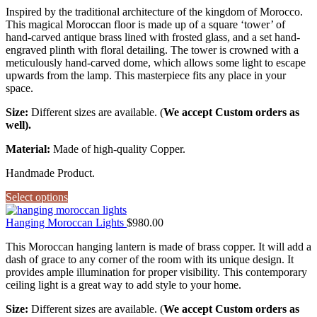
Inspired by the traditional architecture of the kingdom of Morocco.
This magical Moroccan floor is made up of a square ‘tower’ of
hand-carved antique brass lined with frosted glass, and a set hand-
engraved plinth with floral detailing. The tower is crowned with a
meticulously hand-carved dome, which allows some light to escape
upwards from the lamp. This masterpiece fits any place in your
space.
Size:
Different sizes are available. (
We accept Custom orders as
well).
Material:
Made of high-quality Copper.
Handmade Product.
Select options
Hanging Moroccan Lights
$
980.00
This Moroccan hanging lantern is made of brass copper. It will add a
dash of grace to any corner of the room with its unique design. It
provides ample illumination for proper visibility. This contemporary
ceiling light is a great way to add style to your home.
Size:
Different sizes are available. (
We accept Custom orders as