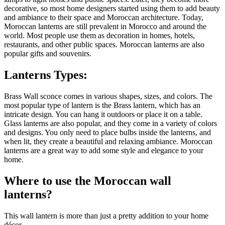
decorative, so most home designers started using them to add beauty
and ambiance to their space and Moroccan architecture.
Today,
Moroccan lanterns are still prevalent in Morocco and around the
world. Most people use them as decoration in homes, hotels,
restaurants, and other public spaces. Moroccan lanterns are also
popular gifts and souvenirs.
Lanterns Types:
Brass Wall sconce comes in various shapes, sizes, and colors. The
most popular type of lantern is the Brass lantern, which has an
intricate design. You can hang it outdoors or place it on a table.
Glass lanterns are also popular, and they come in a variety of colors
and designs. You only need to place bulbs inside the lanterns, and
when lit, they create a beautiful and relaxing ambiance. Moroccan
lanterns are a great way to add some style and elegance to your
home.
Where to use the Moroccan wall
lanterns?
This wall lantern is more than just a pretty addition to your home
décor.