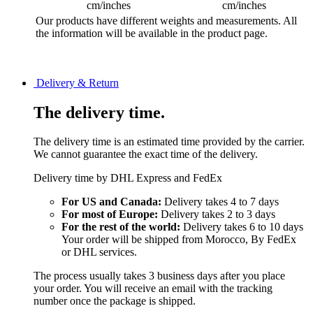
cm/inches
cm/inches
Our products have different weights and measurements. All
the information will be available in the product page.
Delivery & Return
The delivery time.
The delivery time is an estimated time provided by the carrier.
We cannot guarantee the exact time of the delivery.
Delivery time by DHL Express and FedEx
For US and Canada:
Delivery takes 4 to 7 days
For most of Europe:
Delivery takes 2 to 3 days
For the rest of the world:
Delivery takes 6 to 10 days
Your order will be shipped from Morocco, By FedEx
or DHL services.
The process usually takes 3 business days after you place
your order. You will receive an email with the tracking
number once the package is shipped.