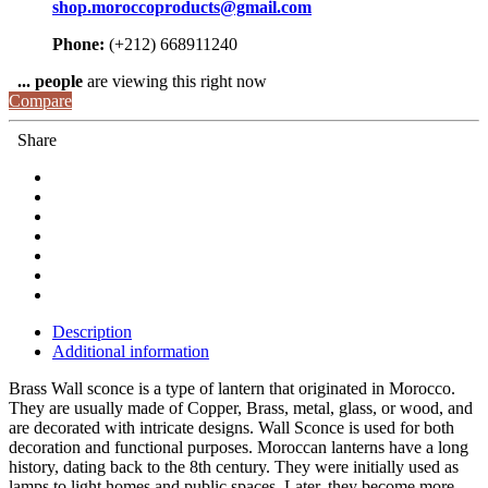
shop.moroccoproducts@gmail.com
Phone:
(+212) 668911240
...
people
are viewing this right now
Compare
Share
Description
Additional information
Brass Wall sconce is a type of lantern that originated in Morocco.
They are usually made of Copper, Brass, metal, glass, or wood, and
are decorated with intricate designs. Wall Sconce is used for both
decoration and functional purposes. Moroccan lanterns have a long
history, dating back to the 8th century. They were initially used as
lamps to light homes and public spaces.
Later, they become more