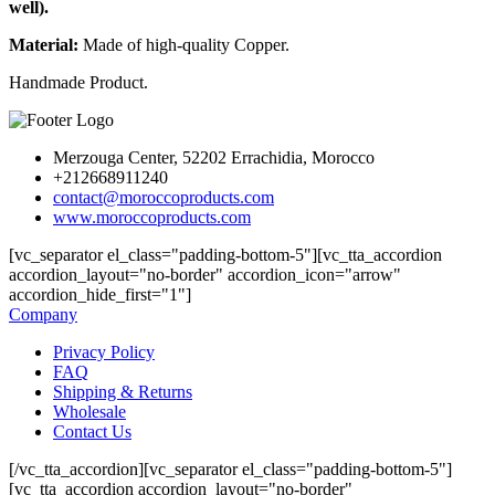
well).
Material:
Made of high-quality Copper.
Handmade Product.
Merzouga Center, 52202 Errachidia, Morocco
+212668911240
contact@moroccoproducts.com
www.moroccoproducts.com
[vc_separator el_class="padding-bottom-5"][vc_tta_accordion
accordion_layout="no-border" accordion_icon="arrow"
accordion_hide_first="1"]
Company
Privacy Policy
FAQ
Shipping & Returns
Wholesale
Contact Us
[/vc_tta_accordion][vc_separator el_class="padding-bottom-5"]
[vc_tta_accordion accordion_layout="no-border"