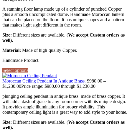
A stunning floor lamp made up of a cylinder of punched Copper
plus a smooth uncomplicated dome. Handmade Moroccan lantern
that can be placed on the floor. It has unique shapes and a pattern
that makes light sight different in the room.
Size:
Different sizes are available. (
We accept Custom orders as
well).
Material:
Made of high-quality Copper.
Handmade Product.
Select options
Moroccan Ceiling Pendant In Antique Brass.
$
980.00
–
$
1,230.00
Price range: $980.00 through $1,230.00
plunging ceiling pendant in antique brass. made of brass copper. It
will add a dash of grace to any room corner with its unique design.
It provides ample illumination for proper visibility. This
contemporary ceiling light is a great way to add style to your home.
Size:
Different sizes are available. (
We accept Custom orders as
well).