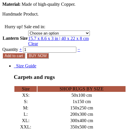
Material:
Made of high-quality Copper.
Handmade Product.
Hurry up! Sale end in:
Lantern Size
15.7 x 8.6 x 3 in | 40 x 22 x 8 cm
Clear
Quantity
+
−
Add to cart
BUY NOW
Size Guide
Carpets and rugs
Size
SHOP RUGS BY SIZE
XS:
50x100 cm
S:
1x150 cm
M:
150x250 cm
L:
200x300 cm
XL:
300x400 cm
XXL:
350x500 cm