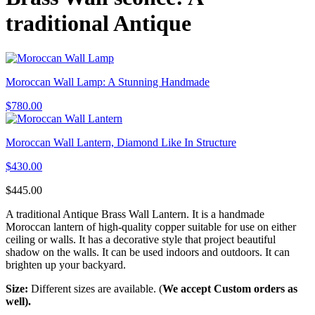
traditional Antique
Moroccan Wall Lamp: A Stunning Handmade
$
780.00
Moroccan Wall Lantern, Diamond Like In Structure
$
430.00
$
445.00
A traditional Antique Brass Wall Lantern. It is a handmade
Moroccan lantern of high-quality copper suitable for use on either
ceiling or walls. It has a decorative style that project beautiful
shadow on the walls. It can be used indoors and outdoors. It can
brighten up your backyard.
Size:
Different sizes are available. (
We accept Custom orders as
well).