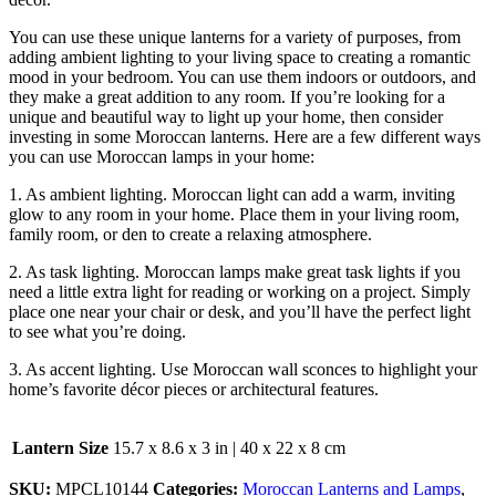
You can use these unique lanterns for a variety of purposes,
from
adding ambient lighting to your living space to creating a romantic
mood in your bedroom. You can use them indoors or outdoors, and
they make a great addition to any room. If you’re looking for a
unique and beautiful way to light up your home, then consider
investing in some Moroccan lanterns. Here are a few different ways
you can use Moroccan lamps in your home:
1. As ambient lighting. Moroccan light can add a warm, inviting
glow to any room in your home. Place them in your living room,
family room, or den to create a relaxing atmosphere.
2. As task lighting. Moroccan lamps make great task lights if you
need a little extra light for reading or working on a project. Simply
place one near your chair or desk, and you’ll have the perfect light
to see what you’re doing.
3. As accent lighting. Use Moroccan wall sconces to highlight your
home’s favorite décor pieces or architectural features.
Lantern Size
15.7 x 8.6 x 3 in | 40 x 22 x 8 cm
SKU:
MPCL10144
Categories:
Moroccan Lanterns and Lamps
,