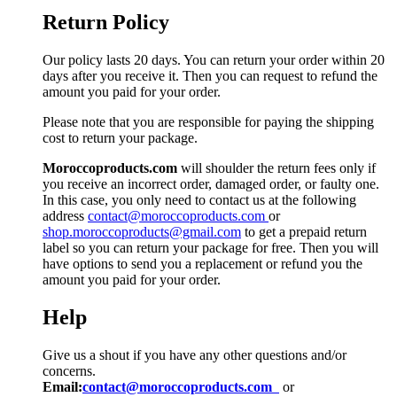
Return Policy
Our policy lasts 20 days. You can return your order within 20
days after you receive it. Then you can request to refund the
amount you paid for your order.
Please note that you are responsible for paying the shipping
cost to return your package.
Moroccoproducts.com
will shoulder the return fees only if
you receive an incorrect order, damaged order, or faulty one.
In this case, you only need to contact us at the following
address
contact@moroccoproducts.com
or
shop.moroccoproducts@gmail.com
to get a prepaid return
label so you can return your package for free. Then you will
have options to send you a replacement or refund you the
amount you paid for your order.
Help
Give us a shout if you have any other questions and/or
concerns.
Email:
contact@moroccoproducts.com
or