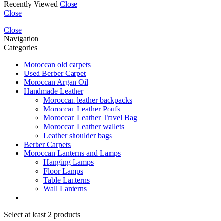
Recently Viewed
Close
Close
Close
Navigation
Categories
Moroccan old carpets
Used Berber Carpet
Moroccan Argan Oil
Handmade Leather
Moroccan leather backpacks
Moroccan Leather Poufs
Moroccan Leather Travel Bag
Moroccan Leather wallets
Leather shoulder bags
Berber Carpets
Moroccan Lanterns and Lamps
Hanging Lamps
Floor Lamps
Table Lanterns
Wall Lanterns
Select at least 2 products