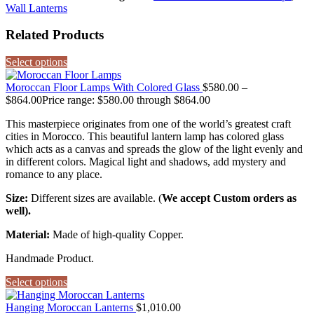
Wall Lanterns
Related Products
Select options
Moroccan Floor Lamps With Colored Glass
$
580.00
–
$
864.00
Price range: $580.00 through $864.00
This masterpiece originates from one of the world’s greatest craft
cities in Morocco. This beautiful lantern lamp has colored glass
which acts as a canvas and spreads the glow of the light evenly and
in different colors. Magical light and shadows, add mystery and
romance to any place.
Size:
Different sizes are available. (
We accept Custom orders as
well).
Material:
Made of high-quality Copper.
Handmade Product.
Select options
Hanging Moroccan Lanterns
$
1,010.00