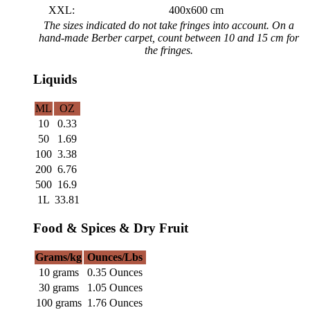
XXL:
400x600 cm
The sizes indicated do not take fringes into account. On a
hand-made Berber carpet, count between 10 and 15 cm for
the fringes.
Liquids
ML
OZ
10
0.33
50
1.69
100
3.38
200
6.76
500
16.9
1L
33.81
Food & Spices & Dry Fruit
Grams/kg
Ounces/Lbs
10 grams
0.35 Ounces
30 grams
1.05 Ounces
100 grams
1.76 Ounces