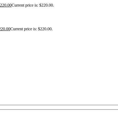
220.00
Current price is: $220.00.
220.00
Current price is: $220.00.