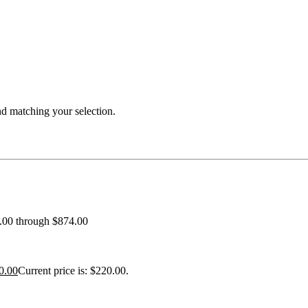
 matching your selection.
0.00 through $874.00
0.00
Current price is: $220.00.