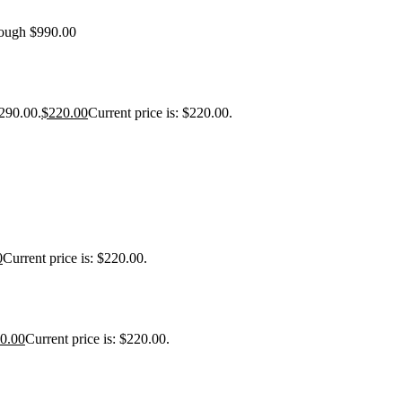
rough $990.00
$290.00.
$
220.00
Current price is: $220.00.
0
Current price is: $220.00.
0.00
Current price is: $220.00.