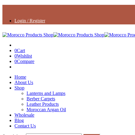
Login / Register
0
Cart
0
Wishlist
0
Compare
Home
About Us
Shop
Lanterns and Lamps
Berber Carpets
Leather Products
Moroccan Argan Oil
Wholesale
Blog
Contact Us