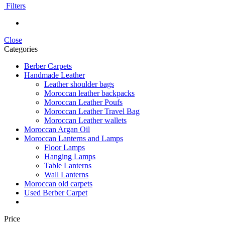
Filters
Close
Categories
Berber Carpets
Handmade Leather
Leather shoulder bags
Moroccan leather backpacks
Moroccan Leather Poufs
Moroccan Leather Travel Bag
Moroccan Leather wallets
Moroccan Argan Oil
Moroccan Lanterns and Lamps
Floor Lamps
Hanging Lamps
Table Lanterns
Wall Lanterns
Moroccan old carpets
Used Berber Carpet
Price