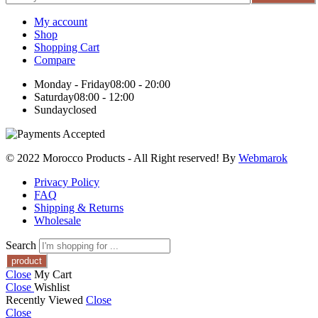
My account
Shop
Shopping Cart
Compare
Monday - Friday
08:00 - 20:00
Saturday
08:00 - 12:00
Sunday
closed
© 2022 Morocco Products
- All Right reserved! By
Webmarok
Privacy Policy
FAQ
Shipping & Returns
Wholesale
Search
Close
My Cart
Close
Wishlist
Recently Viewed
Close
Close