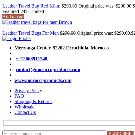
Leather Travel Bag Red Kilim
$
290.00
Original price was: $290.00.
$
Featured
-24%
Limited
Add to cart
Leather Travel Bags For Men
$
290.00
Original price was: $290.00.
$
Merzouga Center, 52202
Errachidia, Morocco
+212668911240
contact@moroccoproducts.com
www.moroccoproducts.com
Privacy Policy
FAQ
Shipping & Returns
Wholesale
Contact Us