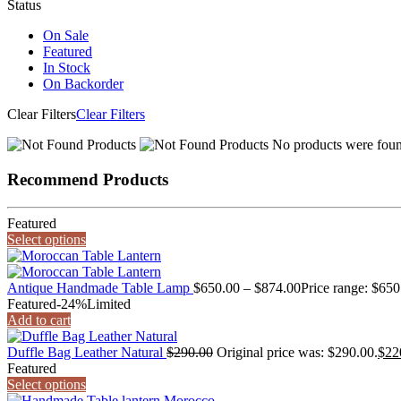
Status
On Sale
Featured
In Stock
On Backorder
Clear Filters
Clear Filters
No products were found
Recommend Products
Featured
Select options
Antique Handmade Table Lamp
$
650.00
–
$
874.00
Price range: $65
Featured
-24%
Limited
Add to cart
Duffle Bag Leather Natural
$
290.00
Original price was: $290.00.
$
22
Featured
Select options