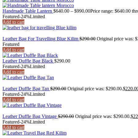
Handmade Table Lantern
$
640.00
–
$
990.00
Price range: $640.00 th
Featured
-24%
Limited
Add to cart
Leather Bag For Travelling Blue Kilim
$
290.00
Original price was: 
Featured
Add to cart
Leather Duffle Bag Black
$
290.00
Featured
-24%
Limited
Add to cart
Leather Duffle Bag Tan
$
290.00
Original price was: $290.00.
$
220.0
Featured
-24%
Limited
Add to cart
Leather Duffle Bag Vintage
$
290.00
Original price was: $290.00.
$
22
Featured
-24%
Limited
Add to cart