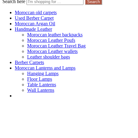
Search here
Search
Moroccan old carpets
Used Berber Carpet
Moroccan Argan Oil
Handmade Leather
Moroccan leather backpacks
Moroccan Leather Poufs
Moroccan Leather Travel Bag
Moroccan Leather wallets
Leather shoulder bags
Berber Carpets
Moroccan Lanterns and Lamps
Hanging Lamps
Floor Lamps
Table Lanterns
Wall Lanterns
Products tagged 