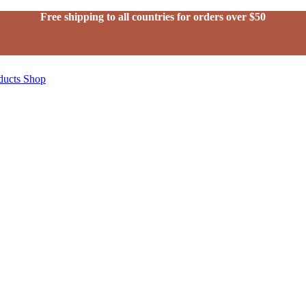
Free shipping to all countries for orders over $50