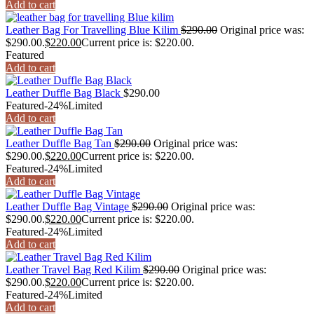
Add to cart
Leather Bag For Travelling Blue Kilim
$
290.00
Original price was:
$290.00.
$
220.00
Current price is: $220.00.
Featured
Add to cart
Leather Duffle Bag Black
$
290.00
Featured
-24%
Limited
Add to cart
Leather Duffle Bag Tan
$
290.00
Original price was:
$290.00.
$
220.00
Current price is: $220.00.
Featured
-24%
Limited
Add to cart
Leather Duffle Bag Vintage
$
290.00
Original price was:
$290.00.
$
220.00
Current price is: $220.00.
Featured
-24%
Limited
Add to cart
Leather Travel Bag Red Kilim
$
290.00
Original price was:
$290.00.
$
220.00
Current price is: $220.00.
Featured
-24%
Limited
Add to cart