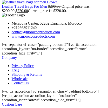
Leather Travel Bags For Men
$
290.00
Original price was:
$290.00.
$
220.00
Current price is: $220.00.
Merzouga Center, 52202 Errachidia, Morocco
+212668911240
contact@moroccoproducts.com
www.moroccoproducts.com
[vc_separator el_class="padding-bottom-5"][vc_tta_accordion
accordion_layout="no-border" accordion_icon="arrow"
accordion_hide_first="1"]
Company
Privacy Policy
FAQ
Shipping & Returns
Wholesale
Contact Us
[/vc_tta_accordion][vc_separator el_class="padding-bottom-5"]
[vc_tta_accordion accordion_layout="no-border"
accordion_icon="arrow" accordion_hide_first="1"]
Custom Care