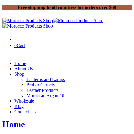
Free shipping to all countries for orders over $50
0
Cart
Home
About Us
Shop
Lanterns and Lamps
Berber Carpets
Leather Products
Moroccan Argan Oil
Wholesale
Blog
Contact Us
Home
Products tagged “Kilim”