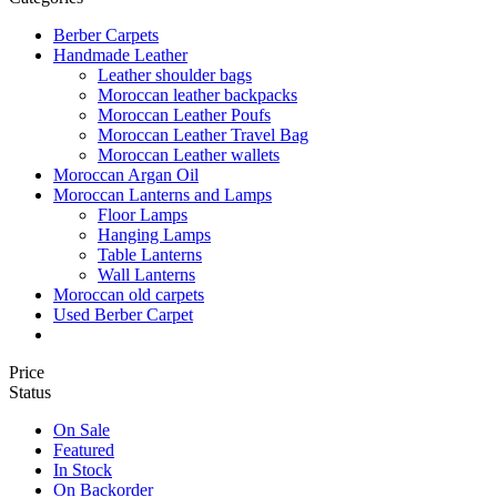
Berber Carpets
Handmade Leather
Leather shoulder bags
Moroccan leather backpacks
Moroccan Leather Poufs
Moroccan Leather Travel Bag
Moroccan Leather wallets
Moroccan Argan Oil
Moroccan Lanterns and Lamps
Floor Lamps
Hanging Lamps
Table Lanterns
Wall Lanterns
Moroccan old carpets
Used Berber Carpet
Price
Status
On Sale
Featured
In Stock
On Backorder