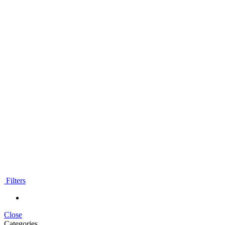
Filters
Close
Categories