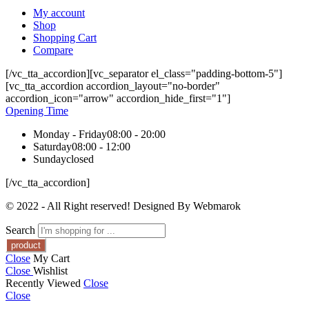
My account
Shop
Shopping Cart
Compare
[/vc_tta_accordion][vc_separator el_class="padding-bottom-5"]
[vc_tta_accordion accordion_layout="no-border"
accordion_icon="arrow" accordion_hide_first="1"]
Opening Time
Monday - Friday
08:00 - 20:00
Saturday
08:00 - 12:00
Sunday
closed
[/vc_tta_accordion]
© 2022 - All Right reserved! Designed By Webmarok
Search
Close
My Cart
Close
Wishlist
Recently Viewed
Close
Close