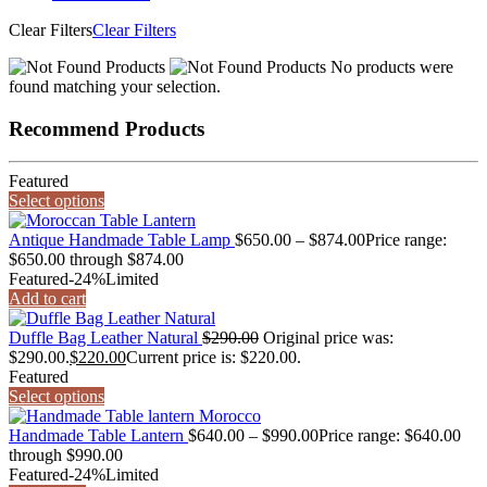
Clear Filters
Clear Filters
No products were
found matching your selection.
Recommend Products
Featured
Select options
Antique Handmade Table Lamp
$
650.00
–
$
874.00
Price range:
$650.00 through $874.00
Featured
-24%
Limited
Add to cart
Duffle Bag Leather Natural
$
290.00
Original price was:
$290.00.
$
220.00
Current price is: $220.00.
Featured
Select options
Handmade Table Lantern
$
640.00
–
$
990.00
Price range: $640.00
through $990.00
Featured
-24%
Limited