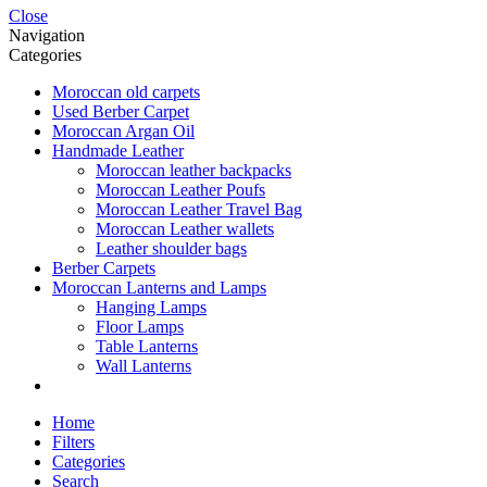
Close
Navigation
Categories
Moroccan old carpets
Used Berber Carpet
Moroccan Argan Oil
Handmade Leather
Moroccan leather backpacks
Moroccan Leather Poufs
Moroccan Leather Travel Bag
Moroccan Leather wallets
Leather shoulder bags
Berber Carpets
Moroccan Lanterns and Lamps
Hanging Lamps
Floor Lamps
Table Lanterns
Wall Lanterns
Home
Filters
Categories
Search