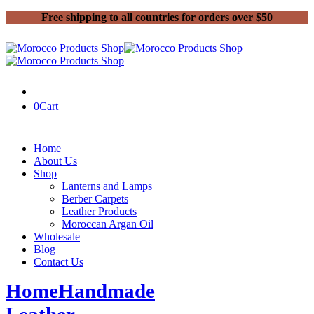
Free shipping to all countries for orders over $50
0
Cart
Home
About Us
Shop
Lanterns and Lamps
Berber Carpets
Leather Products
Moroccan Argan Oil
Wholesale
Blog
Contact Us
Home
Handmade