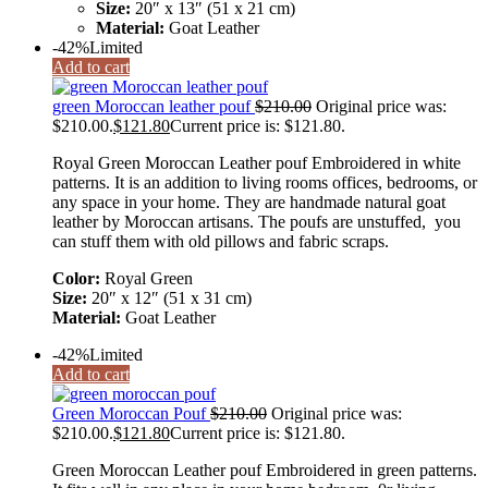
Size:
20″ x 13″ (51 x 21 cm)
Material:
Goat Leather
-42%
Limited
Add to cart
green Moroccan leather pouf
$
210.00
Original price was:
$210.00.
$
121.80
Current price is: $121.80.
Royal Green Moroccan Leather pouf Embroidered in white
patterns. It is an addition to living rooms offices, bedrooms, or
any space in your home. They are handmade natural goat
leather by Moroccan artisans. The poufs are unstuffed, you
can stuff them with old pillows and fabric scraps.
Color:
Royal Green
Size:
20″ x 12″ (51 x 31 cm)
Material:
Goat Leather
-42%
Limited
Add to cart
Green Moroccan Pouf
$
210.00
Original price was:
$210.00.
$
121.80
Current price is: $121.80.
Green Moroccan Leather pouf Embroidered in green patterns.