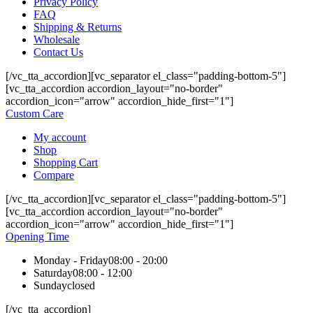
Privacy Policy
FAQ
Shipping & Returns
Wholesale
Contact Us
[/vc_tta_accordion][vc_separator el_class="padding-bottom-5"]
[vc_tta_accordion accordion_layout="no-border"
accordion_icon="arrow" accordion_hide_first="1"]
Custom Care
My account
Shop
Shopping Cart
Compare
[/vc_tta_accordion][vc_separator el_class="padding-bottom-5"]
[vc_tta_accordion accordion_layout="no-border"
accordion_icon="arrow" accordion_hide_first="1"]
Opening Time
Monday - Friday
08:00 - 20:00
Saturday
08:00 - 12:00
Sunday
closed
[/vc_tta_accordion]