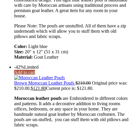
with care by Moroccan artisans using traditional process and
premium goat leather. A great item for any room in your
house.
Please Note: The poufs are unstuffed. All of them have a zip
underneath which will allow you to stuff them with old
pillows and fabric scraps.
Color:
Light blue
Size:
20″ x 12″ (51 x 31 cm)
Material:
Goat Leather
-42%
Limited
Add to cart
Brown Moroccan Leather Poufs
$
210.00
Original price was:
$210.00.
$
121.80
Current price is: $121.80.
Moroccan leather poufs
are Embroidered in different colors
and patterns. It adds a decorative addition to living rooms
offices, bedrooms, or any space in your home. They are
handmade natural goat leather by Moroccan craftsmen. The
poufs are un-stuffed, you can stuff them with old pillows and
fabric scraps.