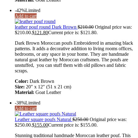
-42%
Limited
Add to cart
leather pouf round Dark Brown
$
210.00
Original price was:
$210.00.
$
121.80
Current price is: $121.80.
Dark Brown Moroccan poufs Embroidered in amazing black
patterns. It adds a decorative addition to living rooms offices,
bedrooms, or any space in your home. They are handmade
natural goat leather by Moroccan craftsmen. The poufs are
unstuffed, you can stuff them with old pillows and fabric
scraps.
Color:
Dark Brown
Size:
20″ x 12″ (51 x 21 cm)
Material:
Goat Leather
-38%
Limited
Add to cart
Leather square poufs Natural
$
250.00
Original price was:
$250.00.
$
155.00
Current price is: $155.00.
Stunning traditional handmade Moroccan leather pouf. This