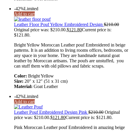
-42%
Limited
Add to cart
Leather Floor Pouf Yellow Embroidered Design
$
210.00
Original price was: $210.00.
$
121.80
Current price is:
$121.80.
Bright Yellow Moroccan Leather pouf Embroidered in beige
patterns. It is an addition to living rooms offices, bedrooms, or
any space in your home. They are handmade natural goat
leather by Moroccan artisans. The poufs are unstuffed, you
can stuff them with old pillows and fabric scraps.
Color:
Bright Yellow
Size:
20″ x 12″ (51 x 31 cm)
Material:
Goat Leather
-42%
Limited
Add to cart
Leather Pouf Embroidered Design Pink
$
210.00
Original
price was: $210.00.
$
121.80
Current price is: $121.80.
Pink Moroccan Leather pouf Embroidered in amazing beige