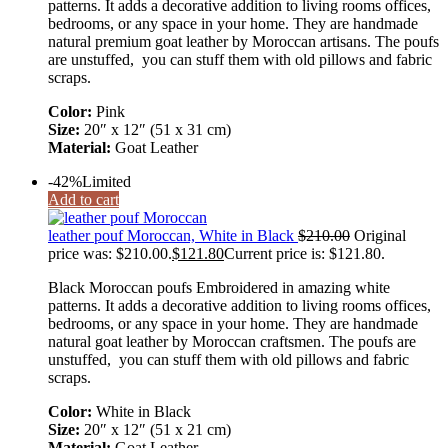
patterns. It adds a decorative addition to living rooms offices,
bedrooms, or any space in your home. They are handmade
natural premium goat leather by Moroccan artisans. The poufs
are unstuffed, you can stuff them with old pillows and fabric
scraps.
Color:
Pink
Size:
20″ x 12″ (51 x 31 cm)
Material:
Goat Leather
-42%
Limited
Add to cart
leather pouf Moroccan, White in Black
$
210.00
Original
price was: $210.00.
$
121.80
Current price is: $121.80.
Black Moroccan poufs Embroidered in amazing white
patterns. It adds a decorative addition to living rooms offices,
bedrooms, or any space in your home. They are handmade
natural goat leather by Moroccan craftsmen. The poufs are
unstuffed, you can stuff them with old pillows and fabric
scraps.
Color:
White in Black
Size:
20″ x 12″ (51 x 21 cm)
Material:
Goat Leather