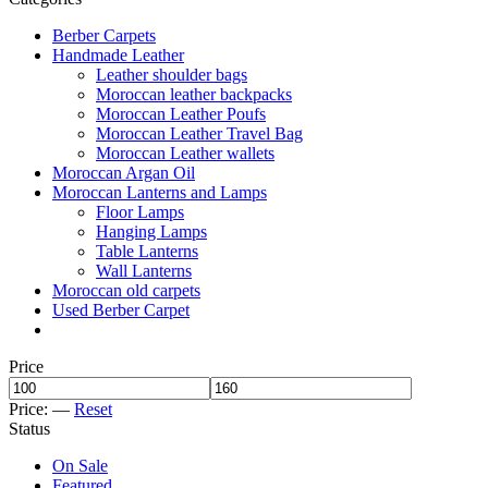
Berber Carpets
Handmade Leather
Leather shoulder bags
Moroccan leather backpacks
Moroccan Leather Poufs
Moroccan Leather Travel Bag
Moroccan Leather wallets
Moroccan Argan Oil
Moroccan Lanterns and Lamps
Floor Lamps
Hanging Lamps
Table Lanterns
Wall Lanterns
Moroccan old carpets
Used Berber Carpet
Price
Price:
—
Reset
Status
On Sale
Featured