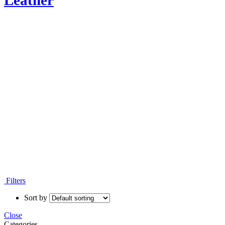
Leather
Moroccan Leather Poufs
Filters
Sort by
Close
Categories