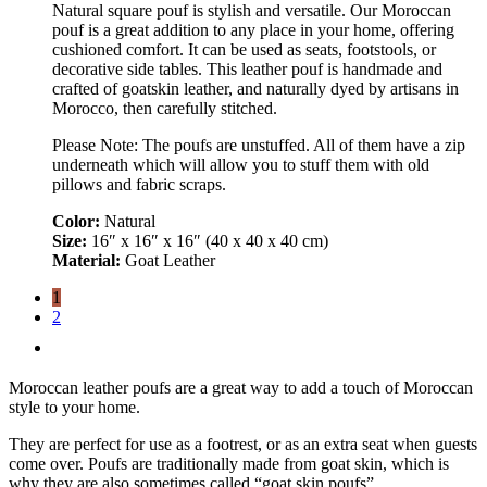
Natural square pouf is stylish and versatile. Our Moroccan
pouf is a great addition to any place in your home, offering
cushioned comfort. It can be used as seats, footstools, or
decorative side tables. This leather pouf is handmade and
crafted of goatskin leather, and naturally dyed by artisans in
Morocco, then carefully stitched.
Please Note: The poufs are unstuffed. All of them have a zip
underneath which will allow you to stuff them with old
pillows and fabric scraps.
Color:
Natural
Size:
16″ x 16″ x 16″ (40 x 40 x 40 cm)
Material:
Goat Leather
1
2
Moroccan leather poufs are a great way to add a touch of Moroccan
style to your home.
They are perfect for use as a footrest, or as an extra seat when guests
come over. Poufs are traditionally made from goat skin, which is
why they are also sometimes called “goat skin poufs”.