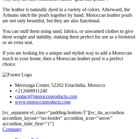
The leather is naturally dyed in a variety of colors. Afterward, the
Artisans stitch the poufs together by hand. Moroccan leather poufs
are not only beautiful, but they are also functional.
You can stuff them using sand, fabrics, or unwanted clothes to give
them weight and stability, making them perfect for use as a footstool
or an extra seat.
If you are looking for a unique and stylish way to add a Moroccan
touch to your home, then a Moroccan leather pouf is a perfect
choice.
Merzouga Center, 52202 Errachidia, Morocco
+212668911240
contact@moroccoproducts.com
www.moroccoproducts.com
[vc_separator el_class="padding-bottom-5"][vc_tta_accordion
accordion_layout="no-border" accordion_icon="arrow"
accordion_hide_first="1"]
Company