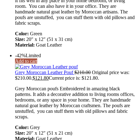
It fits well in any place in your home bedroom, 0r living
room. You can also have it in your office. They are
handmade natural goat leather by Moroccan artisans. The
poufs are unstuffed, you can stuff them with old pillows and
fabric scraps.
Color:
Green
Size:
20″ x 12″ (51 x 31 cm)
Material:
Goat Leather
-42%
Limited
Add to cart
Grey Moroccan Leather Pouf
$
210.00
Original price was:
$210.00.
$
121.80
Current price is: $121.80.
Grey Moroccan poufs Embroidered in amazing black
patterns. It adds a decorative addition to living rooms offices,
bedrooms, or any space in your home. They are handmade
natural goat leather by Moroccan craftsmen. The poufs are
unstuffed, you can stuff them with old pillows and fabric
scraps.
Color:
Grey
Size:
20″ x 12″ (51 x 21 cm)
Material:
Goat Leather