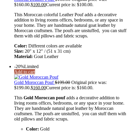
$160.00.
$
100.00
Current price is: $100.00.
This Moroccan colorful Leather Pouf adds a decorative
addition to living rooms offices, bedrooms, or any space in
your home. They are handmade natural goat leather by
Moroccan craftsmen. The poufs are unstuffed, you can stuff
them with old pillows and fabric scraps.
Color:
Different colors are available
Size:
20″ x 12″ / (51 x 31 cm)
Material:
Goat Leather
-20%
Limited
Add to cart
Gold Moroccan Pouf
$
199.00
Original price was:
$199.00.
$
160.00
Current price is: $160.00.
This
Gold Moroccan pouf
adds a decorative addition to
living rooms offices, bedrooms, or any space in your home.
They are handmade natural goat leather by Moroccan
craftsmen. The poufs are unstuffed, you can stuff them with
old pillows and fabric scraps.
Color:
Gold