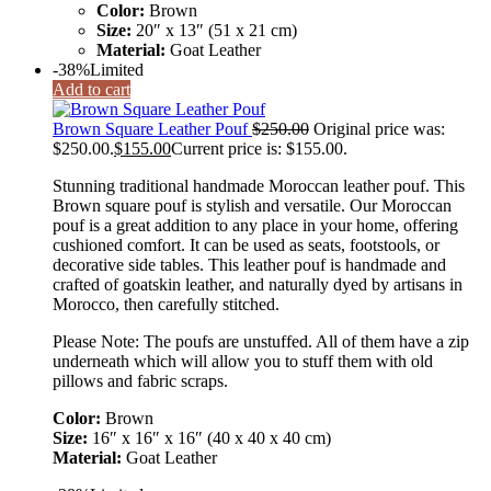
Color:
Brown
Size:
20″ x 13″ (51 x 21 cm)
Material:
Goat Leather
-38%
Limited
Add to cart
Brown Square Leather Pouf
$
250.00
Original price was:
$250.00.
$
155.00
Current price is: $155.00.
Stunning traditional handmade Moroccan leather pouf. This
Brown square pouf is stylish and versatile. Our Moroccan
pouf is a great addition to any place in your home, offering
cushioned comfort. It can be used as seats, footstools, or
decorative side tables. This leather pouf is handmade and
crafted of goatskin leather, and naturally dyed by artisans in
Morocco, then carefully stitched.
Please Note: The poufs are unstuffed. All of them have a zip
underneath which will allow you to stuff them with old
pillows and fabric scraps.
Color:
Brown
Size:
16″ x 16″ x 16″ (40 x 40 x 40 cm)
Material:
Goat Leather