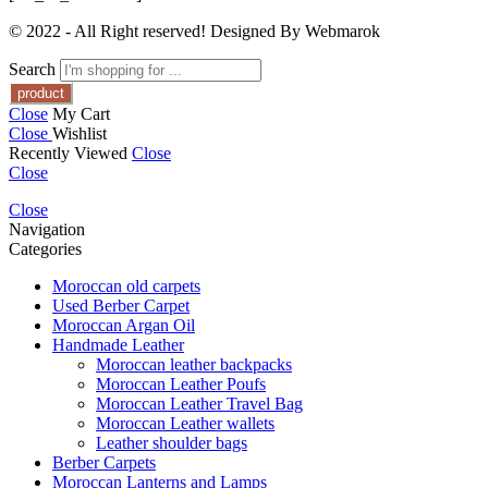
© 2022 - All Right reserved! Designed By Webmarok
Search
Close
My Cart
Close
Wishlist
Recently Viewed
Close
Close
Close
Navigation
Categories
Moroccan old carpets
Used Berber Carpet
Moroccan Argan Oil
Handmade Leather
Moroccan leather backpacks
Moroccan Leather Poufs
Moroccan Leather Travel Bag
Moroccan Leather wallets
Leather shoulder bags
Berber Carpets
Moroccan Lanterns and Lamps