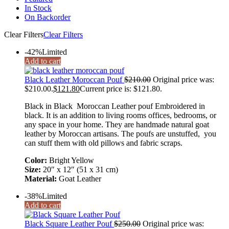
In Stock
On Backorder
Clear Filters
Clear Filters
-42%
Limited
Add to cart
Black Leather Moroccan Pouf
$
210.00
Original price was:
$210.00.
$
121.80
Current price is: $121.80.
Black in Black Moroccan Leather pouf Embroidered in
black. It is an addition to living rooms offices, bedrooms, or
any space in your home. They are handmade natural goat
leather by Moroccan artisans. The poufs are unstuffed, you
can stuff them with old pillows and fabric scraps.
Color:
Bright Yellow
Size:
20″ x 12″ (51 x 31 cm)
Material:
Goat Leather
-38%
Limited
Add to cart
Black Square Leather Pouf
$
250.00
Original price was: