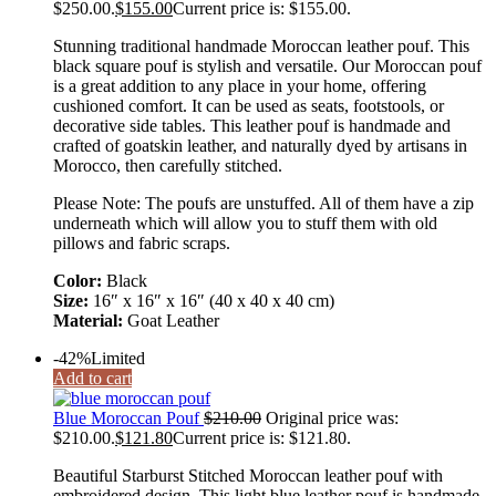
$250.00.
$
155.00
Current price is: $155.00.
Stunning traditional handmade Moroccan leather pouf. This
black square pouf is stylish and versatile. Our Moroccan pouf
is a great addition to any place in your home, offering
cushioned comfort. It can be used as seats, footstools, or
decorative side tables. This leather pouf is handmade and
crafted of goatskin leather, and naturally dyed by artisans in
Morocco, then carefully stitched.
Please Note: The poufs are unstuffed. All of them have a zip
underneath which will allow you to stuff them with old
pillows and fabric scraps.
Color:
Black
Size:
16″ x 16″ x 16″ (40 x 40 x 40 cm)
Material:
Goat Leather
-42%
Limited
Add to cart
Blue Moroccan Pouf
$
210.00
Original price was:
$210.00.
$
121.80
Current price is: $121.80.
Beautiful Starburst Stitched Moroccan leather pouf with
embroidered design. This light blue leather pouf is handmade