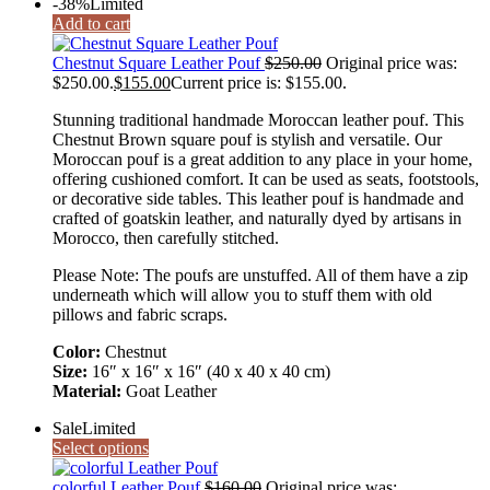
-38%
Limited
Add to cart
Chestnut Square Leather Pouf
$
250.00
Original price was:
$250.00.
$
155.00
Current price is: $155.00.
Stunning traditional handmade Moroccan leather pouf. This
Chestnut Brown square pouf is stylish and versatile. Our
Moroccan pouf is a great addition to any place in your home,
offering cushioned comfort. It can be used as seats, footstools,
or decorative side tables. This leather pouf is handmade and
crafted of goatskin leather, and naturally dyed by artisans in
Morocco, then carefully stitched.
Please Note: The poufs are unstuffed. All of them have a zip
underneath which will allow you to stuff them with old
pillows and fabric scraps.
Color:
Chestnut
Size:
16″ x 16″ x 16″ (40 x 40 x 40 cm)
Material:
Goat Leather
Sale
Limited
Select options
colorful Leather Pouf
$
160.00
Original price was: