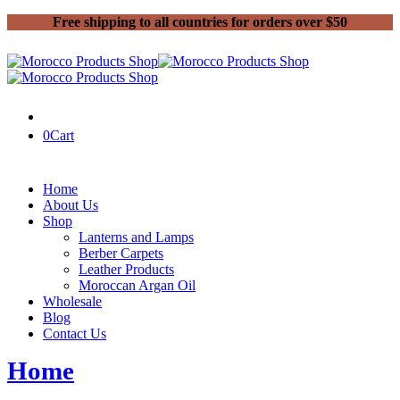
Free shipping to all countries for orders over $50
0
Cart
Home
About Us
Shop
Lanterns and Lamps
Berber Carpets
Leather Products
Moroccan Argan Oil
Wholesale
Blog
Contact Us
Home
Handmade Leather