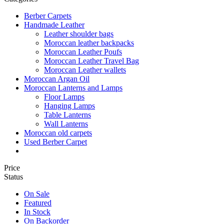
Berber Carpets
Handmade Leather
Leather shoulder bags
Moroccan leather backpacks
Moroccan Leather Poufs
Moroccan Leather Travel Bag
Moroccan Leather wallets
Moroccan Argan Oil
Moroccan Lanterns and Lamps
Floor Lamps
Hanging Lamps
Table Lanterns
Wall Lanterns
Moroccan old carpets
Used Berber Carpet
Price
Status
On Sale
Featured
In Stock
On Backorder