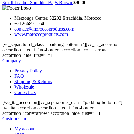
Small Leather Shoulder Bags Brown
$
90.00
Merzouga Center, 52202 Errachidia, Morocco
+212668911240
contact@moroccoproducts.com
www.moroccoproducts.com
[vc_separator el_class="padding-bottom-5"][vc_tta_accordion
accordion_layout="no-border" accordion_icon="arrow"
accordion_hide_first="1"]
Company
Privacy Policy
FAQ
Shipping & Returns
Wholesale
Contact Us
[/vc_tta_accordion][vc_separator el_class="padding-bottom-5"]
[vc_tta_accordion accordion_layout="no-border"
accordion_icon="arrow" accordion_hide_first="1"]
Custom Care
My account