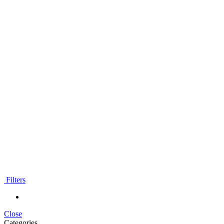
Filters
Close
Categories