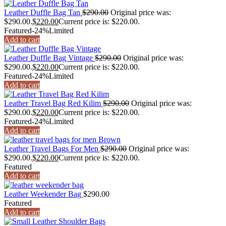
Leather Duffle Bag Tan
$
290.00
Original price was:
$290.00.
$
220.00
Current price is: $220.00.
Featured
-24%
Limited
Add to cart
Leather Duffle Bag Vintage
$
290.00
Original price was:
$290.00.
$
220.00
Current price is: $220.00.
Featured
-24%
Limited
Add to cart
Leather Travel Bag Red Kilim
$
290.00
Original price was:
$290.00.
$
220.00
Current price is: $220.00.
Featured
-24%
Limited
Add to cart
Leather Travel Bags For Men
$
290.00
Original price was:
$290.00.
$
220.00
Current price is: $220.00.
Featured
Add to cart
Leather Weekender Bag
$
290.00
Featured
Add to cart