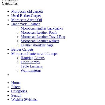
Categories
Moroccan old carpets
Used Berber Carpet
Moroccan Argan Oil
Handmade Leather
Moroccan leather backpacks
Moroccan Leather Poufs
Moroccan Leather Travel Bag
Moroccan Leather wallets
Leather shoulder bags
Berber Carpets
Moroccan Lanterns and Lamps
Hanging Lamps
Floor Lamps
Table Lanterns
Wall Lanterns
Home
Filters
Categories
Search
Wishlist
0
Wishlist