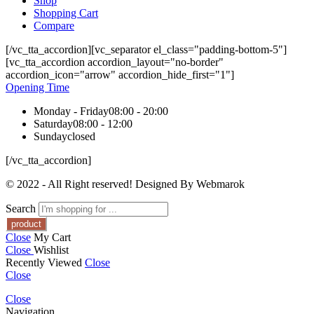
Shop
Shopping Cart
Compare
[/vc_tta_accordion][vc_separator el_class="padding-bottom-5"]
[vc_tta_accordion accordion_layout="no-border"
accordion_icon="arrow" accordion_hide_first="1"]
Opening Time
Monday - Friday
08:00 - 20:00
Saturday
08:00 - 12:00
Sunday
closed
[/vc_tta_accordion]
© 2022 - All Right reserved! Designed By Webmarok
Search
Close
My Cart
Close
Wishlist
Recently Viewed
Close
Close
Close
Navigation