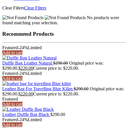
Clear Filters
Clear Filters
No products were
found matching your selection.
Recommend Products
Featured
-24%
Limited
Add to cart
Duffle Bag Leather Natural
$
290.00
Original price was:
$290.00.
$
220.00
Current price is: $220.00.
Featured
-24%
Limited
Add to cart
Leather Bag For Travelling Blue Kilim
$
290.00
Original price was:
$290.00.
$
220.00
Current price is: $220.00.
Featured
Add to cart
Leather Duffle Bag Black
$
290.00
Featured
-24%
Limited
Add to cart