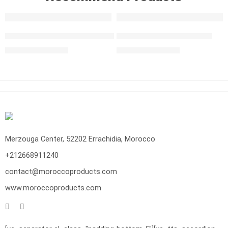
FEATURED
FEATURED
Antique Handmade Table Lamp
Handmade Table Lantern
$
650.00
–
$
874.00
$
640.00
–
$
990.00
Merzouga Center, 52202 Errachidia, Morocco
+212668911240
contact@moroccoproducts.com
www.moroccoproducts.com