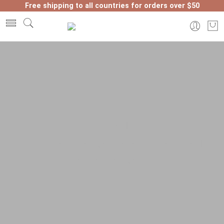
Free shipping to all countries for orders over $50
Home
Moroccan Lanterns and Lamps
Table Lanterns