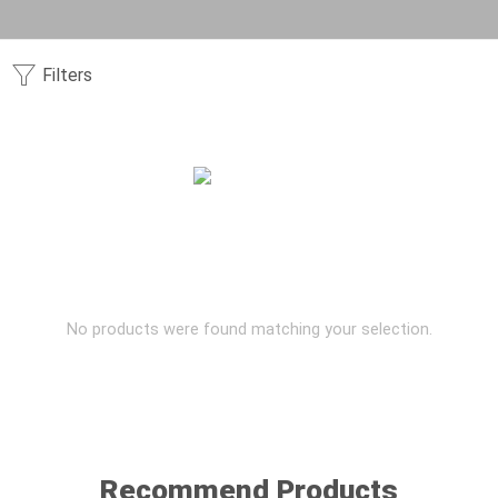
Filters
No products were found matching your selection.
Recommend Products