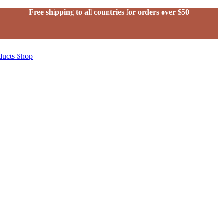
Free shipping to all countries for orders over $50