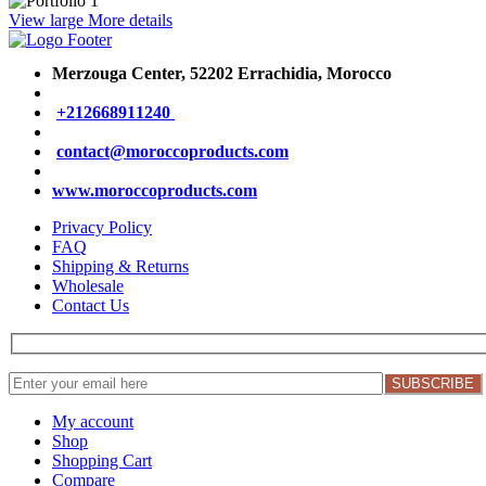
View large
More details
Merzouga Center, 52202
Errachidia, Morocco
+212668911240
contact@moroccoproducts.com
www.moroccoproducts.com
Privacy Policy
FAQ
Shipping & Returns
Wholesale
Contact Us
My account
Shop
Shopping Cart
Compare