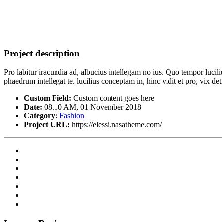
Project description
Pro labitur iracundia ad, albucius intellegam no ius. Quo tempor lucil
phaedrum intellegat te. lucilius conceptam in, hinc vidit et pro, vix 
Custom Field:
Custom content goes here
Date:
08.10 AM, 01 November 2018
Category:
Fashion
Project URL:
https://elessi.nasatheme.com/