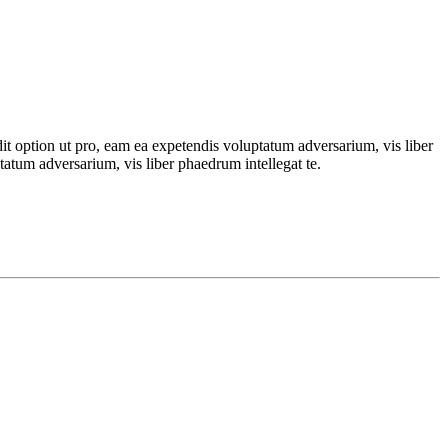
dit option ut pro, eam ea expetendis voluptatum adversarium, vis liber
tatum adversarium, vis liber phaedrum intellegat te.