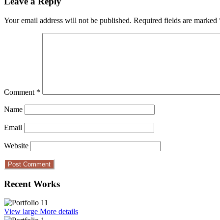
Leave a Reply
Your email address will not be published.
Required fields are marked
Comment
*
Name
Email
Website
Recent Works
View large
More details