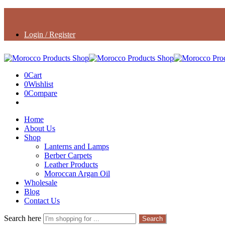
Login / Register
0
Cart
0
Wishlist
0
Compare
Home
About Us
Shop
Lanterns and Lamps
Berber Carpets
Leather Products
Moroccan Argan Oil
Wholesale
Blog
Contact Us
Search here
Search