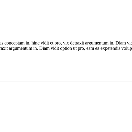
ius conceptam in, hinc vidit et pro, vix detraxit argumentum in. Diam vi
detraxit argumentum in. Diam vidit option ut pro, eam ea expetendis volup