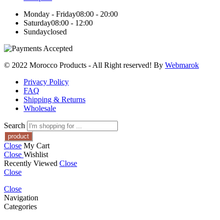
Monday - Friday
08:00 - 20:00
Saturday
08:00 - 12:00
Sunday
closed
© 2022 Morocco Products
- All Right reserved! By
Webmarok
Privacy Policy
FAQ
Shipping & Returns
Wholesale
Search
Close
My Cart
Close
Wishlist
Recently Viewed
Close
Close
Close
Navigation
Categories