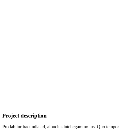
Project description
Pro labitur iracundia ad, albucius intellegam no ius. Quo tempor