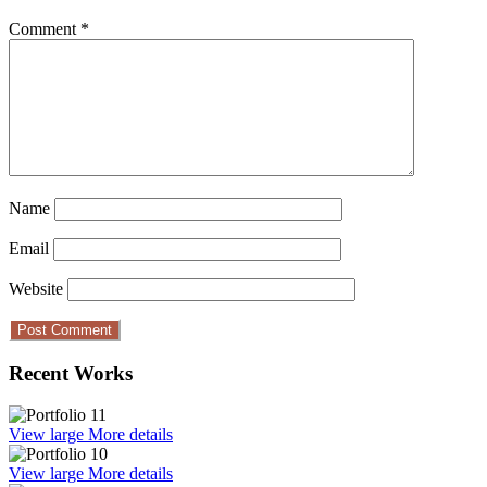
Comment
*
Name
Email
Website
Recent Works
View large
More details
View large
More details