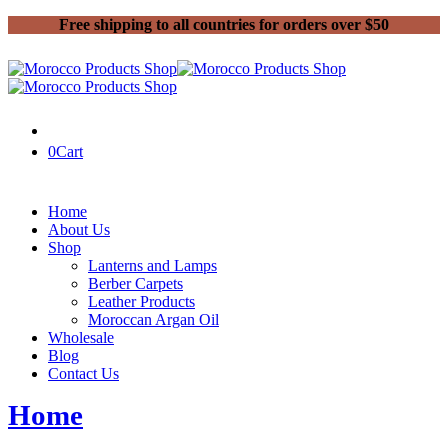
Free shipping to all countries for orders over $50
0
Cart
Home
About Us
Shop
Lanterns and Lamps
Berber Carpets
Leather Products
Moroccan Argan Oil
Wholesale
Blog
Contact Us
Home
Fashion