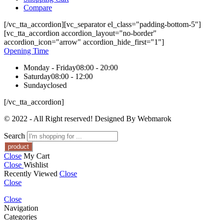
Compare
[/vc_tta_accordion][vc_separator el_class="padding-bottom-5"]
[vc_tta_accordion accordion_layout="no-border"
accordion_icon="arrow" accordion_hide_first="1"]
Opening Time
Monday - Friday
08:00 - 20:00
Saturday
08:00 - 12:00
Sunday
closed
[/vc_tta_accordion]
© 2022 - All Right reserved! Designed By Webmarok
Search
Close
My Cart
Close
Wishlist
Recently Viewed
Close
Close
Close
Navigation
Categories