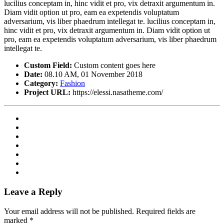
lucilius conceptam in, hinc vidit et pro, vix detraxit argumentum in.
Diam vidit option ut pro, eam ea expetendis voluptatum
adversarium, vis liber phaedrum intellegat te. lucilius conceptam in,
hinc vidit et pro, vix detraxit argumentum in. Diam vidit option ut
pro, eam ea expetendis voluptatum adversarium, vis liber phaedrum
intellegat te.
Custom Field:
Custom content goes here
Date:
08.10 AM, 01 November 2018
Category:
Fashion
Project URL:
https://elessi.nasatheme.com/
Leave a Reply
Your email address will not be published.
Required fields are
marked
*