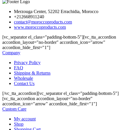
Merzouga Center, 52202 Errachidia, Morocco
+212668911240
contact@moroccoproducts.com
www.moroccoproducts.com
[vc_separator el_class="padding-bottom-5"][vc_tta_accordion
accordion_layout="no-border" accordion_icon="arrow"
accordion_hide_first="1"]
Company
Privacy Policy
FAQ
Shipping & Returns
Wholesale
Contact Us
[/vc_tta_accordion][vc_separator el_class="padding-bottom-5"]
[vc_tta_accordion accordion_layout="no-border"
accordion_icon="arrow" accordion_hide_first="1"]
Custom Care
My account
Shop
Shopping Cart