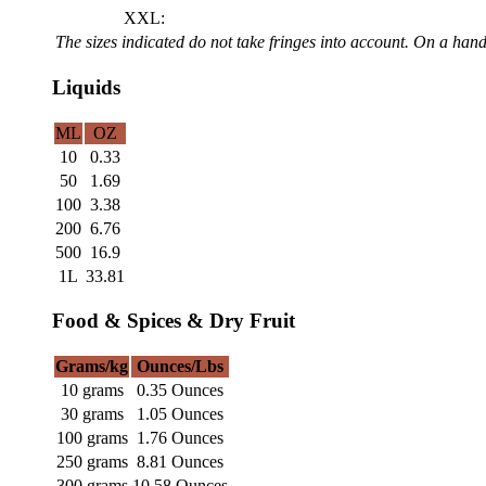
XXL:
The sizes indicated do not take fringes into account. On a ha
Liquids
ML
OZ
10
0.33
50
1.69
100
3.38
200
6.76
500
16.9
1L
33.81
Food & Spices & Dry Fruit
Grams/kg
Ounces/Lbs
10 grams
0.35 Ounces
30 grams
1.05 Ounces
100 grams
1.76 Ounces
250 grams
8.81 Ounces
300 grams
10.58 Ounces