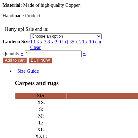
Material:
Made of high-quality Copper.
Handmade Product.
Hurry up! Sale end in:
Lantern Size
13.3 x 7.8 x 3.9 in | 35 x 20 x 10 cm
Clear
Quantity
+
−
Add to cart
BUY NOW
Size Guide
Carpets and rugs
Size
XS:
S:
M:
L:
XL:
XXL: