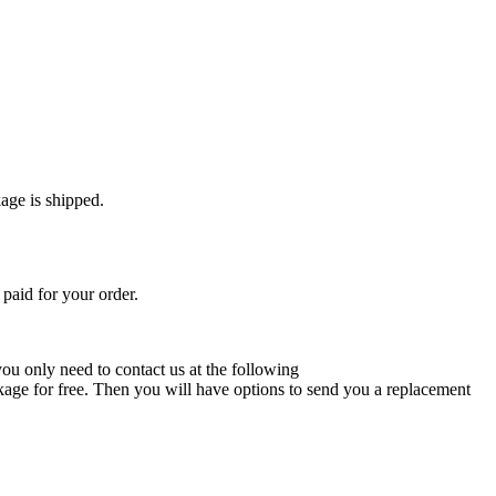
age is shipped.
paid for your order.
 you only need to contact us at the following
ckage for free. Then you will have options to send you a replacement