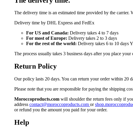
The delivery time.
The delivery time is an estimated time provided by the carrier. 
Delivery time by DHL Express and FedEx
For US and Canada:
Delivery takes 4 to 7 days
For most of Europe:
Delivery takes 2 to 3 days
For the rest of the world:
Delivery takes 6 to 10 days 
The process usually takes 3 business days after you place your 
Return Policy
Our policy lasts 20 days. You can return your order within 20 d
Please note that you are responsible for paying the shipping cos
Moroccoproducts.com
will shoulder the return fees only if yo
address
contact@moroccoproducts.com
or
shop.moroccoprodu
or refund you the amount you paid for your order.
Help