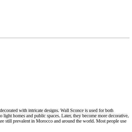
decorated with intricate designs. Wall Sconce is used for both
 to light homes and public spaces.
Later, they become more decorative,
re still prevalent in Morocco and around the world. Most people use