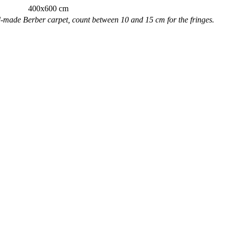
400x600 cm
nd-made Berber carpet, count between 10 and 15 cm for the fringes.