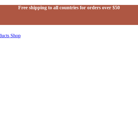
Free shipping to all countries for orders over $50