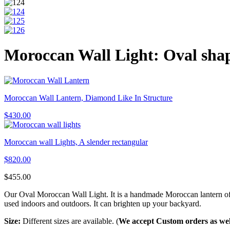
Moroccan Wall Light: Oval sha
Moroccan Wall Lantern, Diamond Like In Structure
$
430.00
Moroccan wall Lights, A slender rectangular
$
820.00
$
455.00
Our Oval Moroccan Wall Light. It is a handmade Moroccan lantern of hig
used indoors and outdoors. It can brighten up your backyard.
Size:
Different sizes are available. (
We accept Custom orders as wel