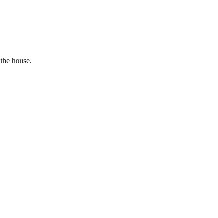
 the house.