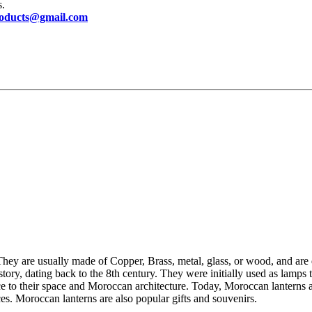
s.
oducts@gmail.com
They are usually made of Copper, Brass, metal, glass, or wood, and are 
tory, dating back to the 8th century. They were initially used as lamps
e to their space and Moroccan architecture.
Today, Moroccan lanterns a
ces. Moroccan lanterns are also popular gifts and souvenirs.