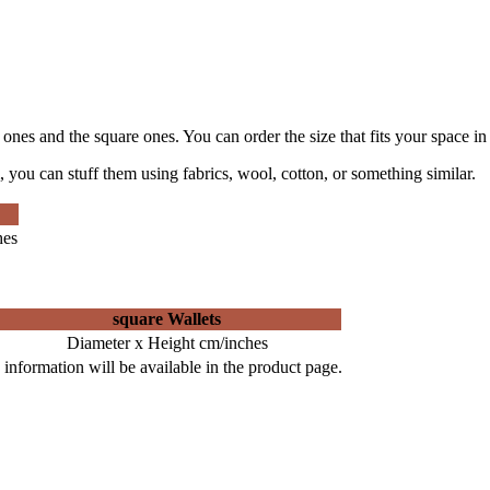
e ones and the square ones. You can order the size that fits your space in
 you can stuff them using fabrics, wool, cotton, or something similar.
hes
square Wallets
Diameter x Height cm/inches
information will be available in the product page.