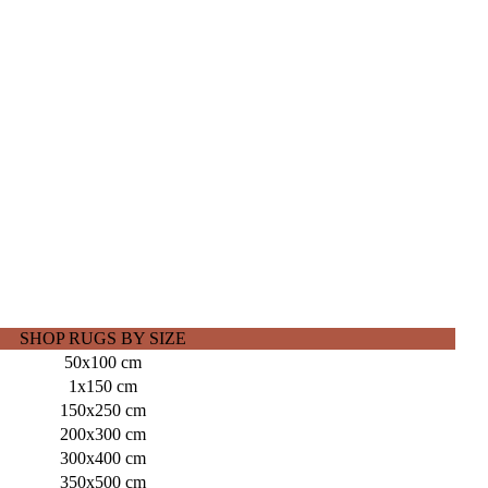
SHOP RUGS BY SIZE
50x100 cm
1x150 cm
150x250 cm
200x300 cm
300x400 cm
350x500 cm