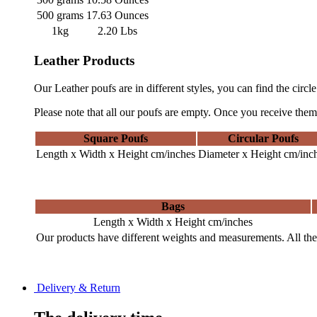
500 grams
17.63 Ounces
1kg
2.20 Lbs
Leather Products
Our Leather poufs are in different styles, you can find the circl
Please note that all our poufs are empty. Once you receive them,
Square Poufs
Circular Poufs
Length x Width x Height cm/inches
Diameter x Height cm/inc
Bags
Length x Width x Height cm/inches
Our products have different weights and measurements. All the 
Delivery & Return