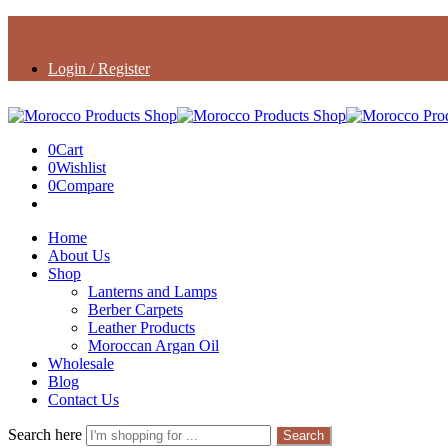
Login / Register
0
Cart
0
Wishlist
0
Compare
Home
About Us
Shop
Lanterns and Lamps
Berber Carpets
Leather Products
Moroccan Argan Oil
Wholesale
Blog
Contact Us
Search here
Search