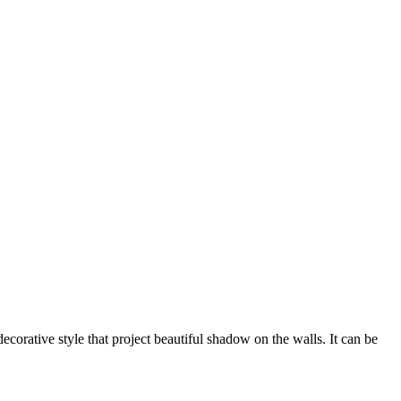
corative style that project beautiful shadow on the walls. It can be