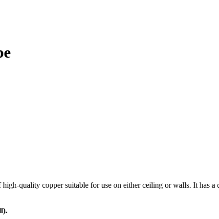
pe
h-quality copper suitable for use on either ceiling or walls. It has a de
l).