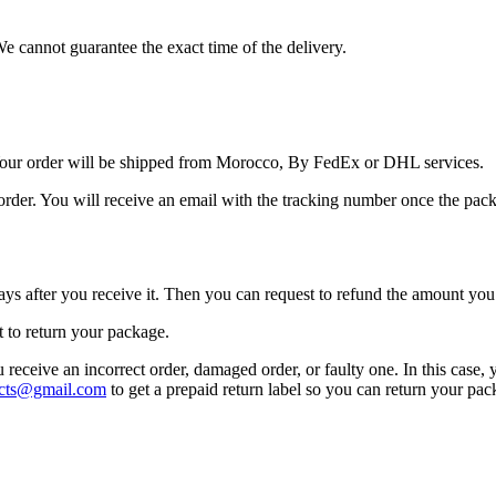
We cannot guarantee the exact time of the delivery.
Your order will be shipped from Morocco, By FedEx or DHL services.
order. You will receive an email with the tracking number once the pack
ays after you receive it. Then you can request to refund the amount you 
t to return your package.
u receive an incorrect order, damaged order, or faulty one. In this case,
cts@gmail.com
to get a prepaid return label so you can return your pa