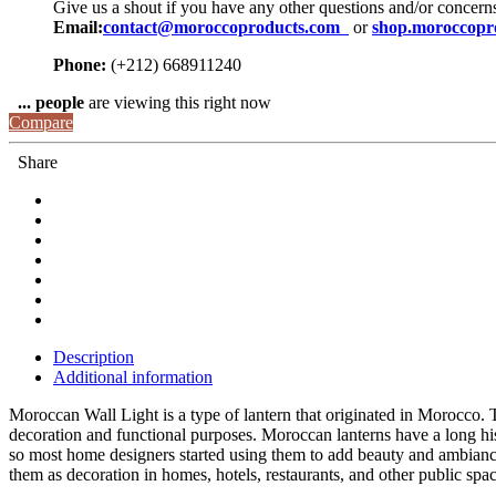
Give us a shout if you have any other questions and/or concern
Email:
contact@moroccoproducts.com
or
shop.moroccopr
Phone:
(+212) 668911240
...
people
are viewing this right now
Compare
Share
Description
Additional information
Moroccan Wall Light is a type of lantern that originated in Morocco. 
decoration and functional purposes. Moroccan lanterns have a long his
so most home designers started using them to add beauty and ambianc
them as decoration in homes, hotels, restaurants, and other public spa