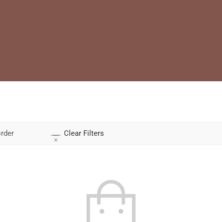
rder
Clear Filters