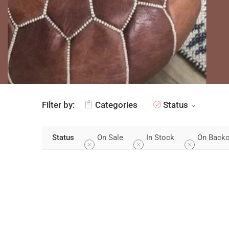
Filter by:
Categories
Status
On Sale
In Stock
On Backo
Status