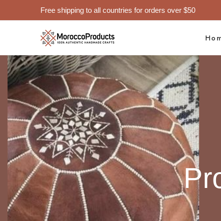
Free shipping to all countries for orders over $50
Ho
Pr