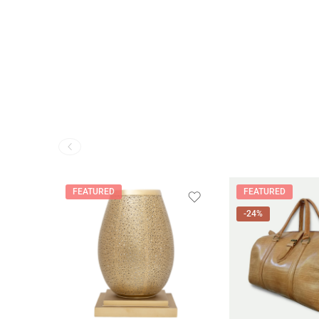
FEATURED
FEATURED
-24%