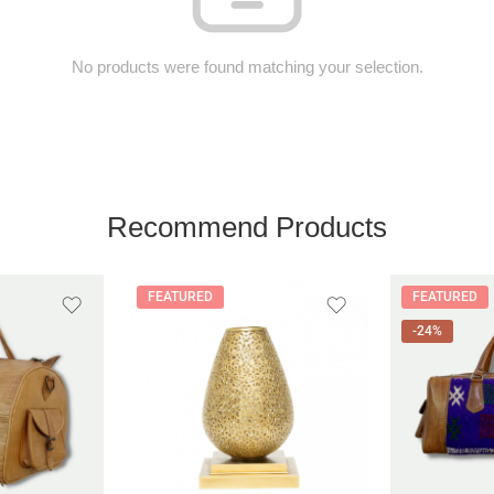
No products were found matching your selection.
Recommend Products
FEATURED
FEATURED
-24%