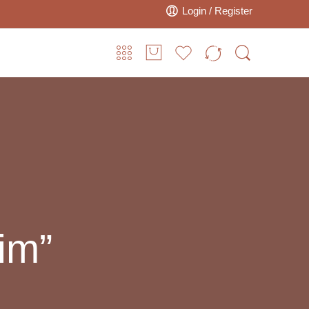
Login / Register
im”