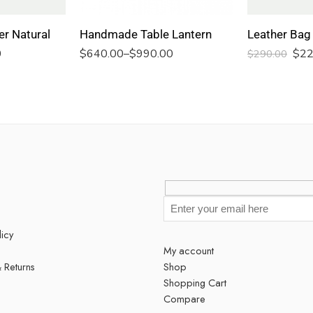
er Natural
Handmade Table Lantern
0
$
640.00
–
$
990.00
$
22
$
290.00
licy
My account
 Returns
Shop
Shopping Cart
s
Compare