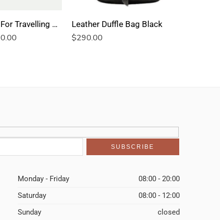
Leather Bag For Travelling Blue Kilim
Leather Duffle Bag Black
Leather 
0.00
$
290.00
$
290.00
Monday - Friday
08:00 - 20:00
Saturday
08:00 - 12:00
Sunday
closed