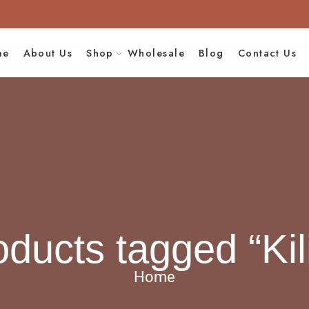
me
About Us
Shop
Wholesale
Blog
Contact Us
oducts tagged “Kil
Home