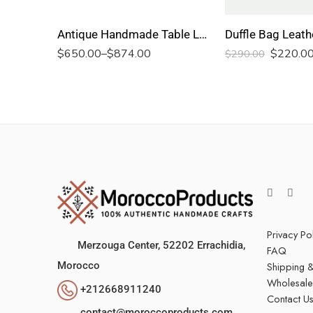
Antique Handmade Table Lamp
Duffle Bag Leath
$
650.00
–
$
874.00
$
220.0
$
290.00
Privacy Po
Merzouga Center, 52202
Errachidia,
FAQ
Shipping &
Morocco
Wholesale
+212668911240
Contact U
contact@moroccoproducts.com