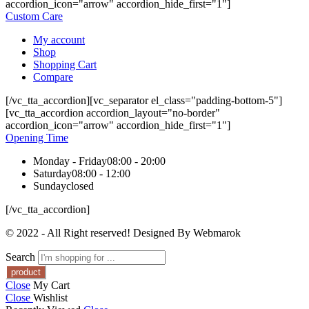
accordion_icon="arrow" accordion_hide_first="1"]
Custom Care
My account
Shop
Shopping Cart
Compare
[/vc_tta_accordion][vc_separator el_class="padding-bottom-5"]
[vc_tta_accordion accordion_layout="no-border"
accordion_icon="arrow" accordion_hide_first="1"]
Opening Time
Monday - Friday
08:00 - 20:00
Saturday
08:00 - 12:00
Sunday
closed
[/vc_tta_accordion]
© 2022 - All Right reserved! Designed By Webmarok
Search
Close
My Cart
Close
Wishlist