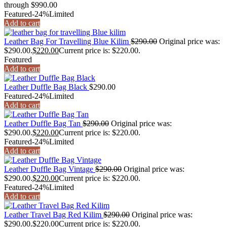
through $990.00
Featured
-24%
Limited
Add to cart
Leather Bag For Travelling Blue Kilim
$
290.00
Original price was:
$290.00.
$
220.00
Current price is: $220.00.
Featured
Add to cart
Leather Duffle Bag Black
$
290.00
Featured
-24%
Limited
Add to cart
Leather Duffle Bag Tan
$
290.00
Original price was:
$290.00.
$
220.00
Current price is: $220.00.
Featured
-24%
Limited
Add to cart
Leather Duffle Bag Vintage
$
290.00
Original price was:
$290.00.
$
220.00
Current price is: $220.00.
Featured
-24%
Limited
Add to cart
Leather Travel Bag Red Kilim
$
290.00
Original price was:
$290.00.
$
220.00
Current price is: $220.00.