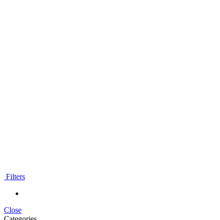
Filters
Close
Categories