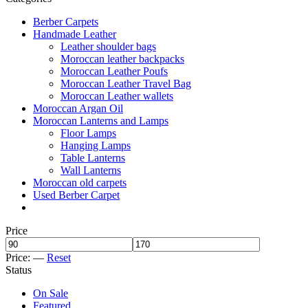
Berber Carpets
Handmade Leather
Leather shoulder bags
Moroccan leather backpacks
Moroccan Leather Poufs
Moroccan Leather Travel Bag
Moroccan Leather wallets
Moroccan Argan Oil
Moroccan Lanterns and Lamps
Floor Lamps
Hanging Lamps
Table Lanterns
Wall Lanterns
Moroccan old carpets
Used Berber Carpet
Price
Price:
—
Reset
Status
On Sale
Featured