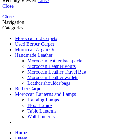
Recently Viewed
Close
Close
Close
Navigation
Categories
Moroccan old carpets
Used Berber Carpet
Moroccan Argan Oil
Handmade Leather
Moroccan leather backpacks
Moroccan Leather Poufs
Moroccan Leather Travel Bag
Moroccan Leather wallets
Leather shoulder bags
Berber Carpets
Moroccan Lanterns and Lamps
Hanging Lamps
Floor Lamps
Table Lanterns
Wall Lanterns
Home
Filters