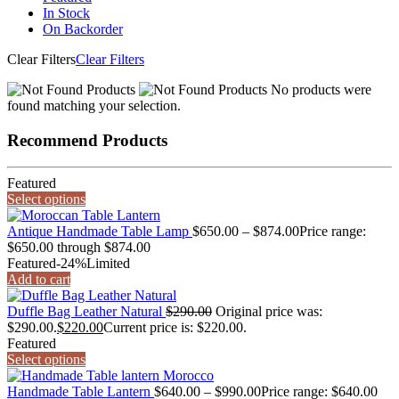
In Stock
On Backorder
Clear Filters
Clear Filters
No products were
found matching your selection.
Recommend Products
Featured
Select options
Antique Handmade Table Lamp
$
650.00
–
$
874.00
Price range:
$650.00 through $874.00
Featured
-24%
Limited
Add to cart
Duffle Bag Leather Natural
$
290.00
Original price was:
$290.00.
$
220.00
Current price is: $220.00.
Featured
Select options
Handmade Table Lantern
$
640.00
–
$
990.00
Price range: $640.00