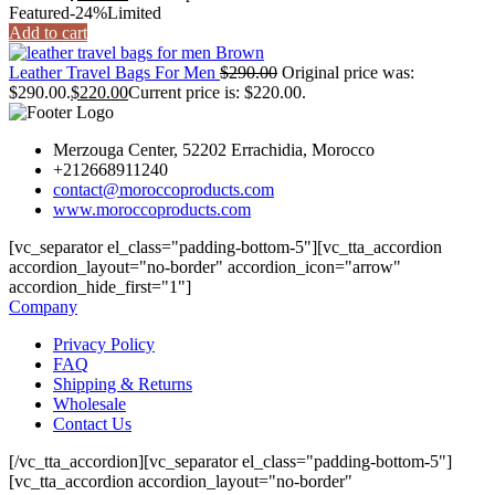
Featured
-24%
Limited
Add to cart
Leather Travel Bags For Men
$
290.00
Original price was:
$290.00.
$
220.00
Current price is: $220.00.
Merzouga Center, 52202 Errachidia, Morocco
+212668911240
contact@moroccoproducts.com
www.moroccoproducts.com
[vc_separator el_class="padding-bottom-5"][vc_tta_accordion
accordion_layout="no-border" accordion_icon="arrow"
accordion_hide_first="1"]
Company
Privacy Policy
FAQ
Shipping & Returns
Wholesale
Contact Us
[/vc_tta_accordion][vc_separator el_class="padding-bottom-5"]
[vc_tta_accordion accordion_layout="no-border"