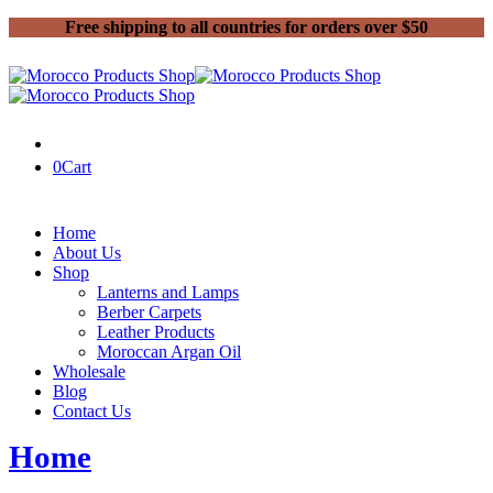
Free shipping to all countries for orders over $50
0
Cart
Home
About Us
Shop
Lanterns and Lamps
Berber Carpets
Leather Products
Moroccan Argan Oil
Wholesale
Blog
Contact Us
Home
Products tagged “bags”