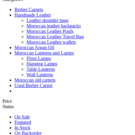
Berber Carpets
Handmade Leather
Leather shoulder bags
Moroccan leather backpacks
Moroccan Leather Poufs
Moroccan Leather Travel Bag
Moroccan Leather wallets
Moroccan Argan Oil
Moroccan Lanterns and Lamps
Floor Lamps
Hanging Lamps
Table Lanterns
Wall Lanterns
Moroccan old carpets
Used Berber Carpet
Price
Status
On Sale
Featured
In Stock
On Backorder