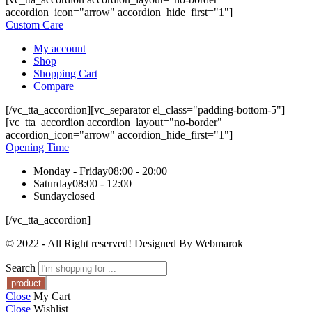
accordion_icon="arrow" accordion_hide_first="1"]
Custom Care
My account
Shop
Shopping Cart
Compare
[/vc_tta_accordion][vc_separator el_class="padding-bottom-5"]
[vc_tta_accordion accordion_layout="no-border"
accordion_icon="arrow" accordion_hide_first="1"]
Opening Time
Monday - Friday
08:00 - 20:00
Saturday
08:00 - 12:00
Sunday
closed
[/vc_tta_accordion]
© 2022 - All Right reserved! Designed By Webmarok
Search
Close
My Cart
Close
Wishlist