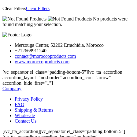
Clear Filters
Clear Filters
No products were
found matching your selection.
Merzouga Center, 52202 Errachidia, Morocco
+212668911240
contact@moroccoproducts.com
www.moroccoproducts.com
[vc_separator el_class="padding-bottom-5"][vc_tta_accordion
accordion_layout="no-border" accordion_icon="arrow"
accordion_hide_first="1"]
Company
Privacy Policy
FAQ
Shipping & Returns
Wholesale
Contact Us
[/vc_tta_accordion][vc_separator el_class="padding-bottom-5"]
[vc_tta_accordion accordion_layout="no-border"