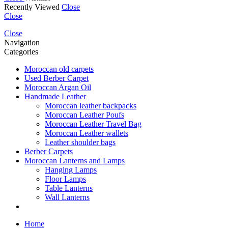
Recently Viewed
Close
Close
Close
Navigation
Categories
Moroccan old carpets
Used Berber Carpet
Moroccan Argan Oil
Handmade Leather
Moroccan leather backpacks
Moroccan Leather Poufs
Moroccan Leather Travel Bag
Moroccan Leather wallets
Leather shoulder bags
Berber Carpets
Moroccan Lanterns and Lamps
Hanging Lamps
Floor Lamps
Table Lanterns
Wall Lanterns
Home