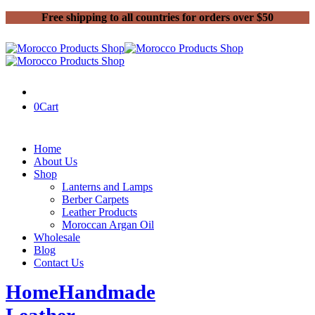
Free shipping to all countries for orders over $50
0
Cart
Home
About Us
Shop
Lanterns and Lamps
Berber Carpets
Leather Products
Moroccan Argan Oil
Wholesale
Blog
Contact Us
Home
Handmade