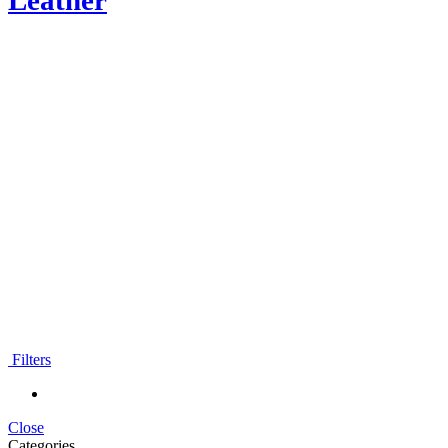
Leather
Moroccan Leather wallets
Filters
Close
Categories