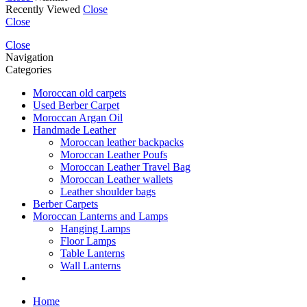
Recently Viewed
Close
Close
Close
Navigation
Categories
Moroccan old carpets
Used Berber Carpet
Moroccan Argan Oil
Handmade Leather
Moroccan leather backpacks
Moroccan Leather Poufs
Moroccan Leather Travel Bag
Moroccan Leather wallets
Leather shoulder bags
Berber Carpets
Moroccan Lanterns and Lamps
Hanging Lamps
Floor Lamps
Table Lanterns
Wall Lanterns
Home