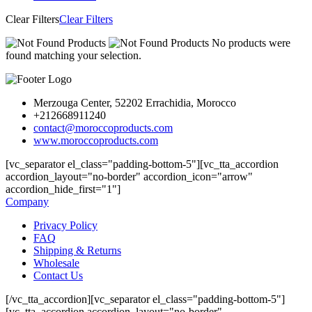
Clear Filters
Clear Filters
No products were
found matching your selection.
Merzouga Center, 52202 Errachidia, Morocco
+212668911240
contact@moroccoproducts.com
www.moroccoproducts.com
[vc_separator el_class="padding-bottom-5"][vc_tta_accordion
accordion_layout="no-border" accordion_icon="arrow"
accordion_hide_first="1"]
Company
Privacy Policy
FAQ
Shipping & Returns
Wholesale
Contact Us
[/vc_tta_accordion][vc_separator el_class="padding-bottom-5"]
[vc_tta_accordion accordion_layout="no-border"