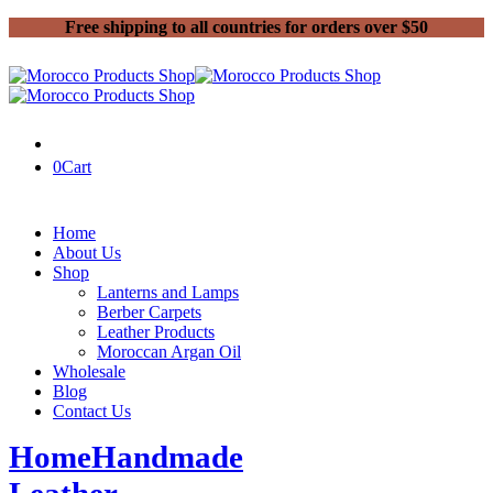
Free shipping to all countries for orders over $50
0
Cart
Home
About Us
Shop
Lanterns and Lamps
Berber Carpets
Leather Products
Moroccan Argan Oil
Wholesale
Blog
Contact Us
Home
Handmade