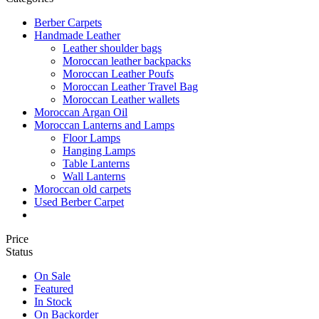
Berber Carpets
Handmade Leather
Leather shoulder bags
Moroccan leather backpacks
Moroccan Leather Poufs
Moroccan Leather Travel Bag
Moroccan Leather wallets
Moroccan Argan Oil
Moroccan Lanterns and Lamps
Floor Lamps
Hanging Lamps
Table Lanterns
Wall Lanterns
Moroccan old carpets
Used Berber Carpet
Price
Status
On Sale
Featured
In Stock
On Backorder