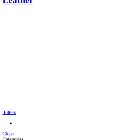
Leather
Moroccan Leather Poufs
Filters
Close
Categories