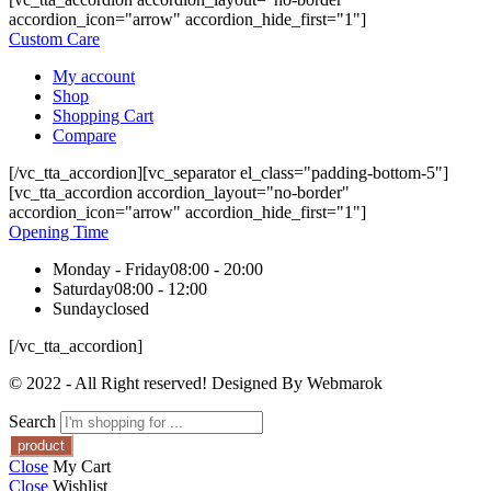
accordion_icon="arrow" accordion_hide_first="1"]
Custom Care
My account
Shop
Shopping Cart
Compare
[/vc_tta_accordion][vc_separator el_class="padding-bottom-5"]
[vc_tta_accordion accordion_layout="no-border"
accordion_icon="arrow" accordion_hide_first="1"]
Opening Time
Monday - Friday
08:00 - 20:00
Saturday
08:00 - 12:00
Sunday
closed
[/vc_tta_accordion]
© 2022 - All Right reserved! Designed By Webmarok
Search
Close
My Cart
Close
Wishlist