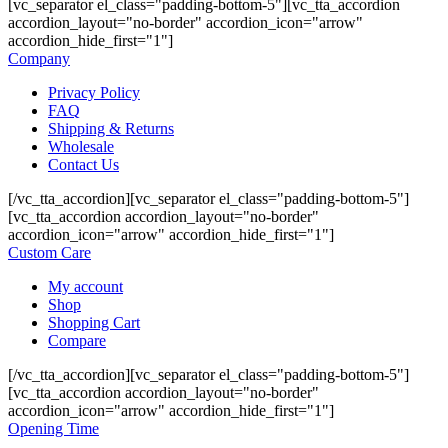
[vc_separator el_class="padding-bottom-5"][vc_tta_accordion
accordion_layout="no-border" accordion_icon="arrow"
accordion_hide_first="1"]
Company
Privacy Policy
FAQ
Shipping & Returns
Wholesale
Contact Us
[/vc_tta_accordion][vc_separator el_class="padding-bottom-5"]
[vc_tta_accordion accordion_layout="no-border"
accordion_icon="arrow" accordion_hide_first="1"]
Custom Care
My account
Shop
Shopping Cart
Compare
[/vc_tta_accordion][vc_separator el_class="padding-bottom-5"]
[vc_tta_accordion accordion_layout="no-border"
accordion_icon="arrow" accordion_hide_first="1"]
Opening Time