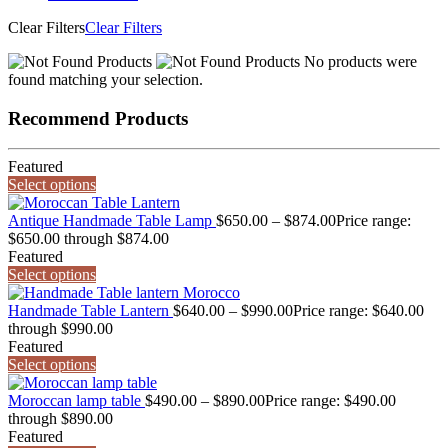
Clear Filters
Clear Filters
No products were
found matching your selection.
Recommend Products
Featured
Select options
Antique Handmade Table Lamp
$
650.00
–
$
874.00
Price range:
$650.00 through $874.00
Featured
Select options
Handmade Table Lantern
$
640.00
–
$
990.00
Price range: $640.00
through $990.00
Featured
Select options
Moroccan lamp table
$
490.00
–
$
890.00
Price range: $490.00
through $890.00
Featured