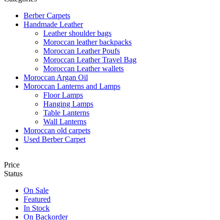
Berber Carpets
Handmade Leather
Leather shoulder bags
Moroccan leather backpacks
Moroccan Leather Poufs
Moroccan Leather Travel Bag
Moroccan Leather wallets
Moroccan Argan Oil
Moroccan Lanterns and Lamps
Floor Lamps
Hanging Lamps
Table Lanterns
Wall Lanterns
Moroccan old carpets
Used Berber Carpet
Price
Status
On Sale
Featured
In Stock
On Backorder