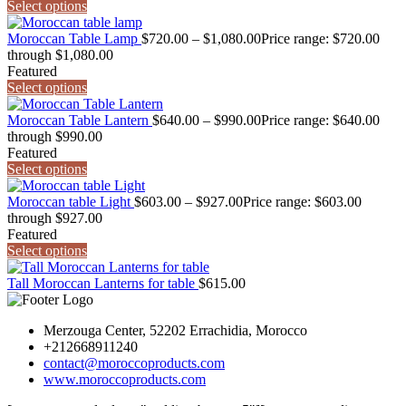
Select options
Moroccan Table Lamp
$
720.00
–
$
1,080.00
Price range: $720.00
through $1,080.00
Featured
Select options
Moroccan Table Lantern
$
640.00
–
$
990.00
Price range: $640.00
through $990.00
Featured
Select options
Moroccan table Light
$
603.00
–
$
927.00
Price range: $603.00
through $927.00
Featured
Select options
Tall Moroccan Lanterns for table
$
615.00
Merzouga Center, 52202 Errachidia, Morocco
+212668911240
contact@moroccoproducts.com
www.moroccoproducts.com