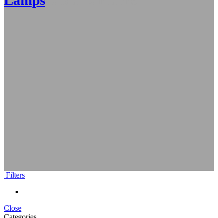
Lamps
Table Lanterns
Filters
Close
Categories