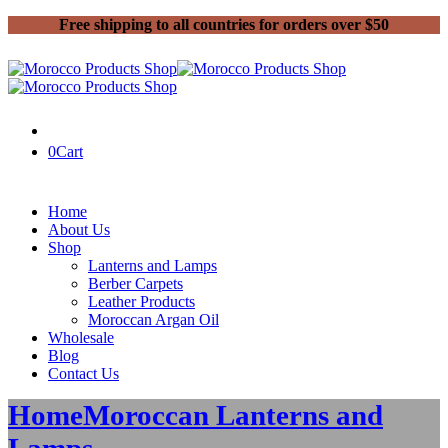
Free shipping to all countries for orders over $50
0
Cart
Home
About Us
Shop
Lanterns and Lamps
Berber Carpets
Leather Products
Moroccan Argan Oil
Wholesale
Blog
Contact Us
Home
Moroccan Lanterns and