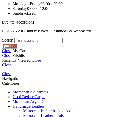
Monday - Friday
08:00 - 20:00
Saturday
08:00 - 12:00
Sunday
closed
[/vc_tta_accordion]
© 2022 - All Right reserved! Designed By Webmarok
Search
Close
My Cart
Close
Wishlist
Recently Viewed
Close
Close
Close
Navigation
Categories
Moroccan old carpets
Used Berber Carpet
Moroccan Argan Oil
Handmade Leather
Moroccan leather backpacks
Moroccan Leather Poufs